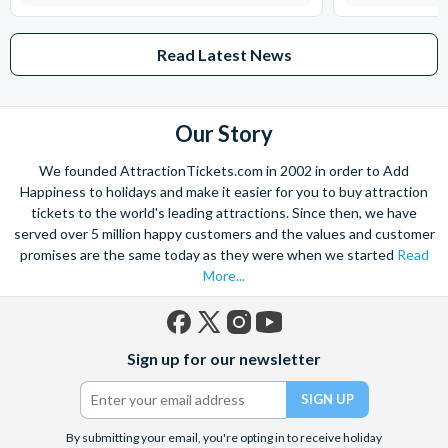
Read Latest News
Our Story
We founded AttractionTickets.com in 2002 in order to Add
Happiness to holidays and make it easier for you to buy attraction
tickets to the world's leading attractions. Since then, we have
served over 5 million happy customers and the values and customer
promises are the same today as they were when we started
Read
More...
Facebook
X
Instagram
YouTube
Sign up for our newsletter
(formerly
Twitter)
By submitting your email, you're opting in to receive holiday