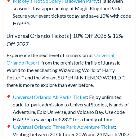
Mickey's Not So Scary Halloween Party
: Halloween
season is fast approaching at Magic Kingdom Park!
Secure your event tickets today and save 10% with code
HAPPY.
Universal Orlando Tickets | 10% Off 2026 & 12%
Off 2027
Experience the next level of immersion at
Universal
Orlando Resort
, from the prehistoric thrills of Jurassic
World to the enchanting Wizarding World of Harry
Potter™ and the vibrant SUPER NINTENDO WORLD™,
there is more to explore than ever before.
Universal Orlando All Parks Ticket
: Enjoy unlimited
park-to-park admission to Universal Studios, Islands of
Adventure, Epic Universe, and Volcano Bay. Use code
HAPPY to save up to €282* for a family of four.
Universal Orlando Three Park Adventure Ticket
:
Visiting between 20 October 2026 and 23 March 2027