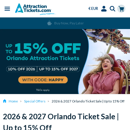
€ EUR
Menu
Skip
Select
Accounts
Cart
Buy Now, Pay Later
to
Language
Menu
main
content
Home
Special Offers
2026 & 2027 Orlando Ticket Sale | Up to 15% Off
2026 & 2027 Orlando Ticket Sale |
Up to 15% Off