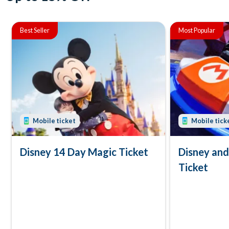
Best Seller
Most Popular
Mobile ticket
Mobile tick
Disney 14 Day Magic Ticket
Disney an
Ticket