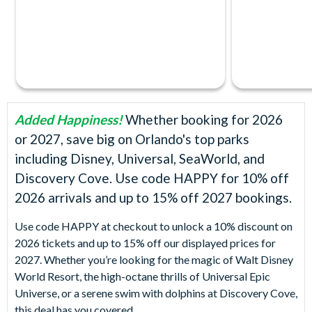
Added Happiness!
Whether booking for 2026
or 2027, save big on Orlando's top parks
including Disney, Universal, SeaWorld, and
Discovery Cove. Use code HAPPY for 10% off
2026 arrivals and up to 15% off 2027 bookings.
Use code HAPPY at checkout to unlock a 10% discount on
2026 tickets and up to 15% off our displayed prices for
2027. Whether you’re looking for the magic of Walt Disney
World Resort, the high-octane thrills of Universal Epic
Universe, or a serene swim with dolphins at Discovery Cove,
this deal has you covered.