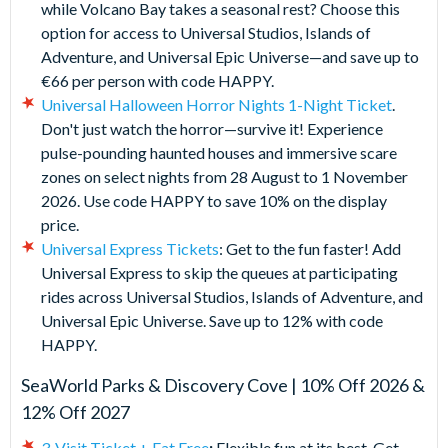
while Volcano Bay takes a seasonal rest? Choose this
option for access to Universal Studios, Islands of
Adventure, and Universal Epic Universe—and save up to
€66 per person with code HAPPY.
Universal Halloween Horror Nights 1-Night Ticket
.
Don't just watch the horror—survive it! Experience
pulse-pounding haunted houses and immersive scare
zones on select nights from 28 August to 1 November
2026. Use code HAPPY to save 10% on the display
price.
Universal Express Tickets
: Get to the fun faster! Add
Universal Express to skip the queues at participating
rides across Universal Studios, Islands of Adventure, and
Universal Epic Universe. Save up to 12% with code
HAPPY.
SeaWorld Parks & Discovery Cove | 10% Off 2026 &
12% Off 2027
3-Visit Ticket + Eat Free
:
Flexible fun at its best. Get