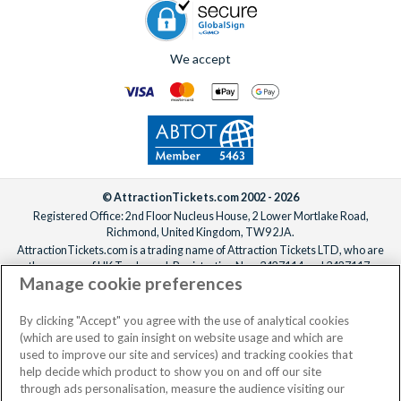
We accept
© AttractionTickets.com 2002 - 2026
Registered Office: 2nd Floor Nucleus House, 2 Lower Mortlake Road,
Richmond, United Kingdom, TW9 2JA.
AttractionTickets.com is a trading name of Attraction Tickets LTD, who are
the owners of UK Trademark Registration Nos. 3427114 and 3427117.
Manage cookie preferences
Registered in England with registered number 4390984 and VAT Number
795922965.
When you book with AttractionTickets.com, you can travel with confidence
By clicking "Accept" you agree with the use of analytical cookies
knowing we are members of The Association of Bonded Travel Organisers
(which are used to gain insight on website usage and which are
Trust Limited (ABTOT).
used to improve our site and services) and tracking cookies that
help decide which product to show you on and off our site
through ads personalisation, measure the audience visiting our