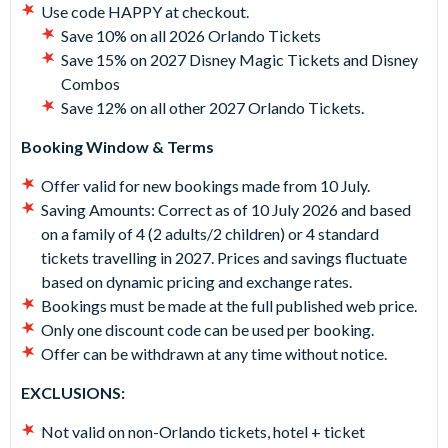
Use code HAPPY at checkout.
Save 10% on all 2026 Orlando Tickets
Save 15% on 2027 Disney Magic Tickets and Disney
Combos
Save 12% on all other 2027 Orlando Tickets.
Booking Window & Terms
Offer valid for new bookings made from 10 July.
Saving Amounts:
Correct as of 10 July 2026 and based
on a family of 4 (2 adults/2 children) or 4 standard
tickets travelling in 2027. Prices and savings fluctuate
based on dynamic pricing and exchange rates.
Bookings must be made at the full published web price.
Only one discount code can be used per booking.
Offer can be withdrawn at any time without notice.
EXCLUSIONS:
Not valid on non-Orlando tickets, hotel + ticket