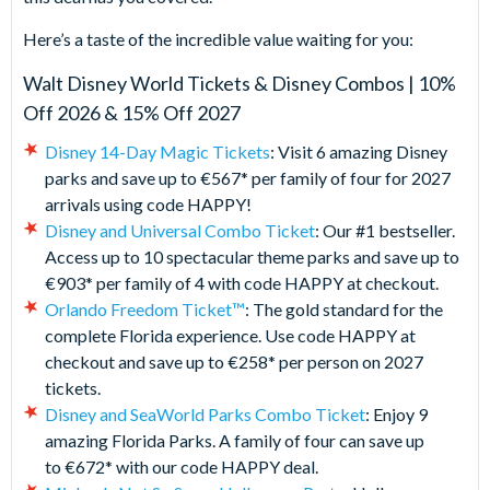
Here’s a taste of the incredible value waiting for you:
Walt Disney World Tickets & Disney Combos | 10%
Off 2026 & 15% Off 2027
Disney 14-Day Magic Tickets
: Visit 6 amazing Disney
parks and save up to €567* per family of four for 2027
arrivals using code HAPPY!
Disney and Universal Combo Ticket
: Our #1 bestseller.
Access up to 10 spectacular theme parks and save up to
€903* per family of 4 with code HAPPY at checkout.
Orlando Freedom Ticket™
: The gold standard for the
complete Florida experience. Use code HAPPY at
checkout and save up to €258* per person on 2027
tickets.
Disney and SeaWorld Parks Combo Ticket
: Enjoy 9
amazing Florida Parks. A family of four can save up
to €672* with our code HAPPY deal.