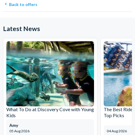
Back to offers
Latest News
What To Do at Discovery Cove with Young
The Best Rides
Kids
Top Picks
Amy
05 Aug 2026
04 Aug 2026