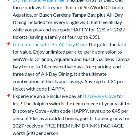
three park visits to your choice of SeaWorld Orlando,
Aquatica, or Busch Gardens Tampa Bay, plus All-Day
Dining included for every single visit! Eat free all day
while you play and use code HAPPY for 12% off 2027
tickets (saving a family of four up to €95).
Ultimate Ticket + 3 x All-Day Dine
:
The gold standard
for value. Enjoy unlimited park-to-park admission to
SeaWorld Orlando, Aquatica and Busch Gardens Tampa
Bay for up to 14 consecutive days, free parking, and
three days of All-Day Dining. It’s the ultimate
combination of thrills and savings. Save up to €31 per
ticket with code HAPPY.
Experience an all-inclusive day at
Discovery Cove
for
less! The dolphin swim is the centrepiece of your visit to
Discovery Cove - with code HAPPY, save up to €45 per
person! Plus as an added bonus, guests booking now for
2027 receive a FREE PREMIUM DRINKS PACKAGE
worth $40 per person