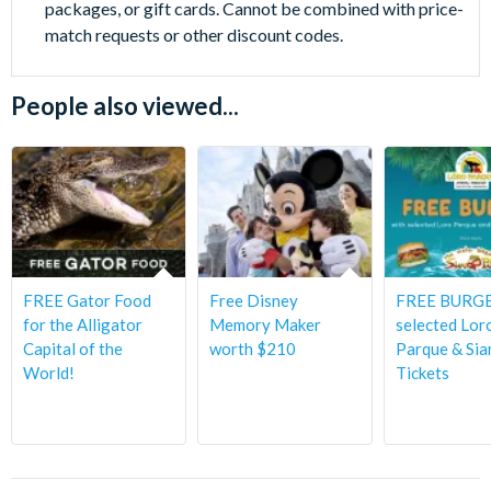
packages, or gift cards. Cannot be combined with price-
match requests or other discount codes.
People also viewed...
FREE Gator Food
Free Disney
FREE BURGE
for the Alligator
Memory Maker
selected Lor
Capital of the
worth $210
Parque & Sia
World!
Tickets