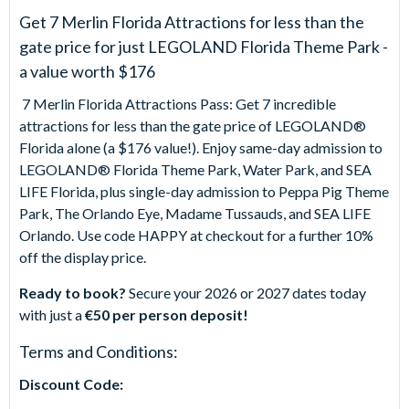
Get 7 Merlin Florida Attractions for less than the
gate price for just LEGOLAND Florida Theme Park -
a value worth $176
7 Merlin Florida Attractions Pass: Get 7 incredible
attractions for less than the gate price of LEGOLAND®
Florida alone (a $176 value!). Enjoy same-day admission to
LEGOLAND® Florida Theme Park, Water Park, and SEA
LIFE Florida, plus single-day admission to Peppa Pig Theme
Park, The Orlando Eye, Madame Tussauds, and SEA LIFE
Orlando. Use code HAPPY at checkout for a further 10%
off the display price.
Ready to book?
Secure your 2026 or 2027 dates today
with just a
€50 per person deposit!
Terms and Conditions:
Discount Code: