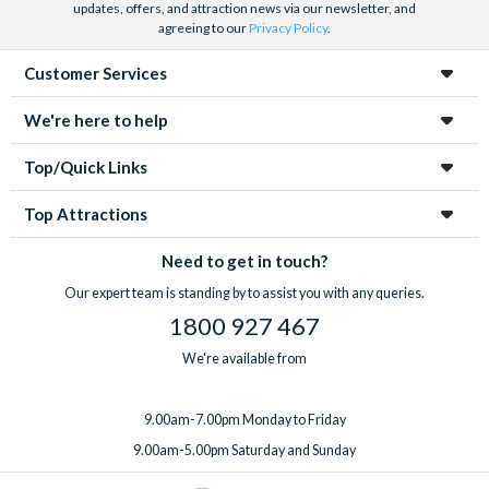
updates, offers, and attraction news via our newsletter, and
agreeing to our
Privacy Policy
.
Customer Services
We're here to help
Top/Quick Links
Top Attractions
Need to get in touch?
Our expert team is standing by to assist you with any queries.
1800 927 467
We're available from
9.00am-7.00pm Monday to Friday
9.00am-5.00pm Saturday and Sunday