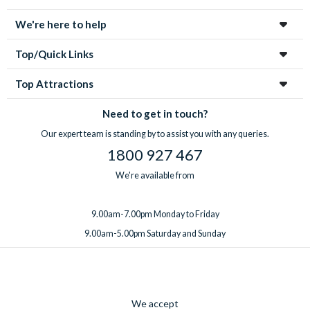
We're here to help
Top/Quick Links
Top Attractions
Need to get in touch?
Our expert team is standing by to assist you with any queries.
1800 927 467
We're available from
9.00am-7.00pm Monday to Friday
9.00am-5.00pm Saturday and Sunday
We accept