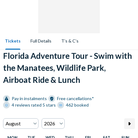
Tickets
Full Details
T’s & C’s
Florida Adventure Tour - Swim with
the Manatees, Wildlife Park,
Airboat Ride & Lunch
Pay in instalments
Free cancellations*
4 reviews rated 5 stars
462 booked
MON
TUE
WED
THU
FRI
SAT
SUN