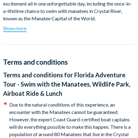
excitement all in one unforgettable day, including the once-in-
a-lifetime chance to swim with manatees in Crystal River,
known as the Manatee Capital of the World.
Show more
Your day begins in Crystal River, a stunning spring-fed paradise
and the only place in the U.S. where it’s legal to swim and
snorkel with these gentle giants. Glide along the river on a
narrated boat tour through manatee country, guided by expert
captains who ensure a safe and responsible encounter. If you
Terms and conditions
prefer, relax on the boat and watch these beautiful creatures in
Terms and conditions for
Florida Adventure
their natural habitat.
Tour - Swim with the Manatees, Wildlife Park,
Next, visit Homosassa Springs State Park, a 210-acre wildlife
Airboat Ride & Lunch
sanctuary home to Florida’s most iconic animals, including the
endangered Florida panther, black bears, red wolves, bobcats,
Due to the natural conditions of this experience, an
alligators and even flamingos. It’s the perfect place to enjoy a
encounter with the Manatees cannot be guaranteed.
peaceful picnic lunch and discover Florida’s wild side.
However, the expert Coast Guard-certified boat captains
will do everything possible to make this happen. There is a
Finish the day with a thrilling airboat ride at Wild Bill’s Airboat
population of around 80 Manatees that live in the Crystal
Tours! Feel the rush as you glide across scenic waterways and