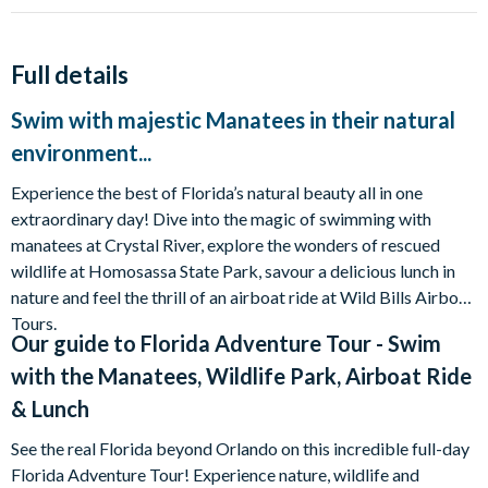
Full details
Swim with majestic Manatees in their natural
environment...
Experience the best of Florida’s natural beauty all in one
extraordinary day! Dive into the magic of swimming with
manatees at Crystal River, explore the wonders of rescued
wildlife at Homosassa State Park, savour a delicious lunch in
nature and feel the thrill of an airboat ride at Wild Bills Airboat
Tours.
Our guide to
Florida Adventure Tour - Swim
with the Manatees, Wildlife Park, Airboat Ride
& Lunch
See the real Florida beyond Orlando on this incredible full-day
Florida Adventure Tour! Experience nature, wildlife and