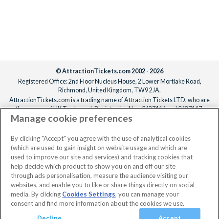
© AttractionTickets.com 2002 - 2026
Registered Office: 2nd Floor Nucleus House, 2 Lower Mortlake Road,
Richmond, United Kingdom, TW9 2JA.
AttractionTickets.com is a trading name of Attraction Tickets LTD, who are
the owners of UK Trademark Registration Nos. 3427114 and 3427117.
Manage cookie preferences
Registered in England with registered number 4390984 and VAT Number
795922965.
When you book with AttractionTickets.com, you can travel with confidence
By clicking "Accept" you agree with the use of analytical cookies
knowing we are members of The Association of Bonded Travel Organisers
(which are used to gain insight on website usage and which are
Trust Limited (ABTOT).
used to improve our site and services) and tracking cookies that
help decide which product to show you on and off our site
through ads personalisation, measure the audience visiting our
websites, and enable you to like or share things directly on social
media. By clicking
Cookies Settings
, you can manage your
consent and find more information about the cookies we use.
Decline
Accept