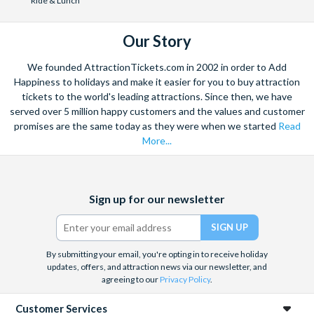
Ride & Lunch
holiday departure date. No refunds are given for
cancellations made post-departure.
Our Story
We founded AttractionTickets.com in 2002 in order to Add
Happiness to holidays and make it easier for you to buy attraction
tickets to the world's leading attractions. Since then, we have
served over 5 million happy customers and the values and customer
promises are the same today as they were when we started
Read
More...
Facebook
X
Instagram
YouTube
Sign up for our newsletter
(formerly
Twitter)
By submitting your email, you're opting in to receive holiday
updates, offers, and attraction news via our newsletter, and
agreeing to our
Privacy Policy
.
Customer Services