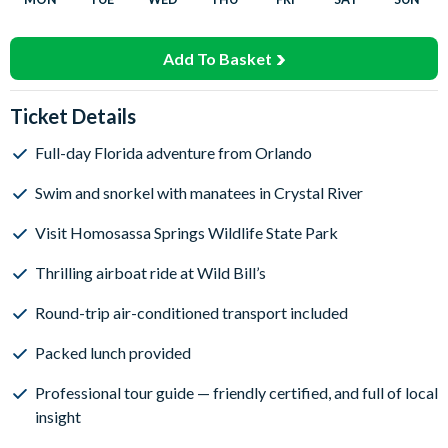
Add To Basket
Ticket Details
Full-day Florida adventure from Orlando
Swim and snorkel with manatees in Crystal River
Visit Homosassa Springs Wildlife State Park
Thrilling airboat ride at Wild Bill’s
Round-trip air-conditioned transport included
Packed lunch provided
Professional tour guide — friendly certified, and full of local
insight