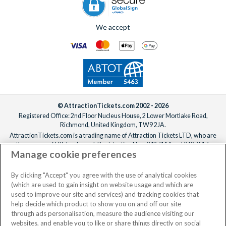
We accept
© AttractionTickets.com 2002 - 2026
Registered Office: 2nd Floor Nucleus House, 2 Lower Mortlake Road,
Richmond, United Kingdom, TW9 2JA.
AttractionTickets.com is a trading name of Attraction Tickets LTD, who are
the owners of UK Trademark Registration Nos. 3427114 and 3427117.
Manage cookie preferences
Registered in England with registered number 4390984 and VAT Number
795922965.
When you book with AttractionTickets.com, you can travel with confidence
By clicking "Accept" you agree with the use of analytical cookies
knowing we are members of The Association of Bonded Travel Organisers
(which are used to gain insight on website usage and which are
Trust Limited (ABTOT).
used to improve our site and services) and tracking cookies that
help decide which product to show you on and off our site
through ads personalisation, measure the audience visiting our
websites, and enable you to like or share things directly on social