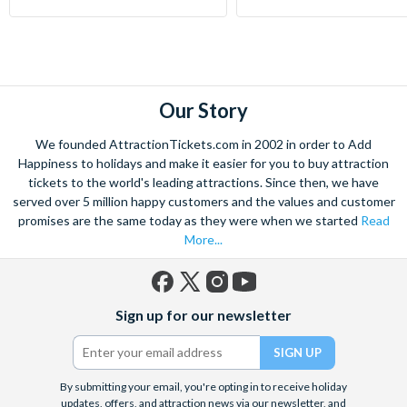
Our Story
We founded AttractionTickets.com in 2002 in order to Add
Happiness to holidays and make it easier for you to buy attraction
tickets to the world's leading attractions. Since then, we have
served over 5 million happy customers and the values and customer
promises are the same today as they were when we started
Read
More...
Facebook
X
Instagram
YouTube
Sign up for our newsletter
(formerly
Twitter)
By submitting your email, you're opting in to receive holiday
updates, offers, and attraction news via our newsletter, and