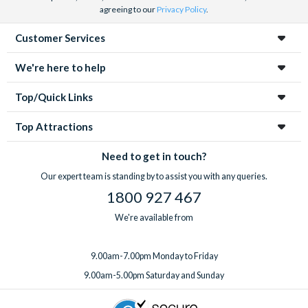
agreeing to our
Privacy Policy
.
Customer Services
We're here to help
Top/Quick Links
Top Attractions
Need to get in touch?
Our expert team is standing by to assist you with any queries.
1800 927 467
We're available from
9.00am-7.00pm Monday to Friday
9.00am-5.00pm Saturday and Sunday