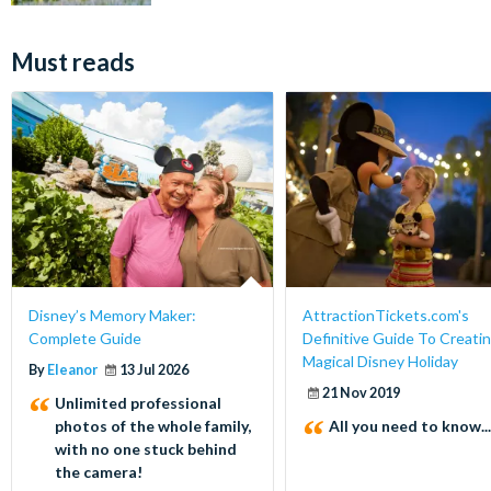
Must reads
Disney’s Memory Maker:
AttractionTickets.com's
Complete Guide
Definitive Guide To Creatin
Magical Disney Holiday
By
Eleanor
13 Jul 2026
21 Nov 2019
Unlimited professional
photos of the whole family,
All you need to know...
with no one stuck behind
the camera!