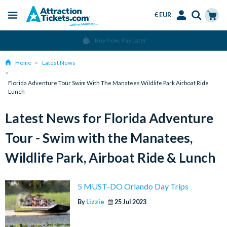
€ EUR
Menu
Skip
Select
Accounts
Cart
Buy Now, Pay Later
to
Language
Menu
main
Home
Latest News
content
Florida Adventure Tour Swim With The Manatees Wildlife Park Airboat Ride
Lunch
Latest News for Florida Adventure
Tour - Swim with the Manatees,
Wildlife Park, Airboat Ride & Lunch
5 MUST-DO Orlando Day Trips
By
Lizzie
25 Jul 2023