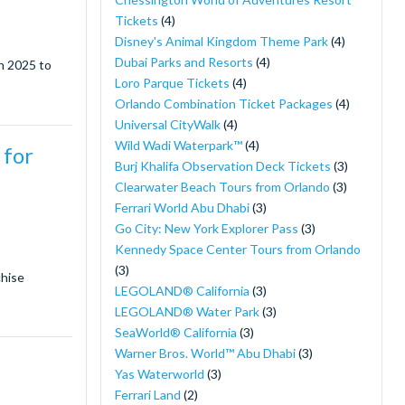
Tickets
(4)
Disney's Animal Kingdom Theme Park
(4)
Dubai Parks and Resorts
(4)
in 2025 to
Loro Parque Tickets
(4)
Orlando Combination Ticket Packages
(4)
Universal CityWalk
(4)
Wild Wadi Waterpark™
(4)
 for
Burj Khalifa Observation Deck Tickets
(3)
Clearwater Beach Tours from Orlando
(3)
Ferrari World Abu Dhabi
(3)
Go City: New York Explorer Pass
(3)
Kennedy Space Center Tours from Orlando
(3)
chise
LEGOLAND® California
(3)
LEGOLAND® Water Park
(3)
SeaWorld® California
(3)
Warner Bros. World™ Abu Dhabi
(3)
Yas Waterworld
(3)
Ferrari Land
(2)