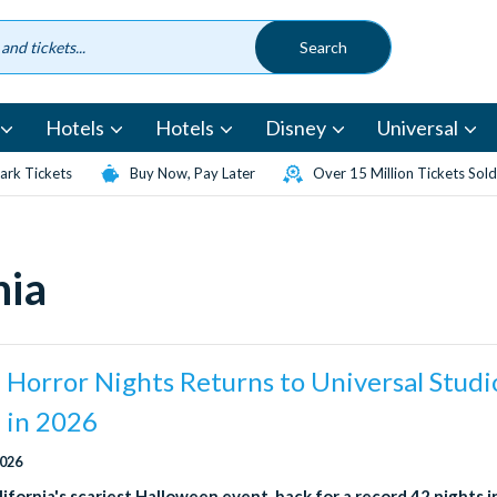
Hotels
Hotels
Disney
Universal
rk Tickets
Buy Now, Pay Later
Over 15 Million Tickets Sold
nia
Horror Nights Returns to Universal Studi
 in 2026
2026
ifornia's scariest Halloween event, back for a record 42 nights 