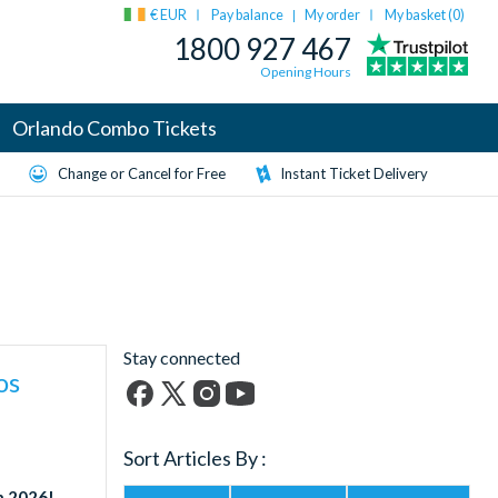
€ EUR
Pay balance
My order
My basket (
0
)
|
1800 927 467
Opening Hours
Orlando Combo Tickets
Change or Cancel for Free
Instant Ticket Delivery
Stay connected
os
Facebook
X
Instagram
YouTube
(formerly
Sort Articles By :
Twitter)
in 2026!