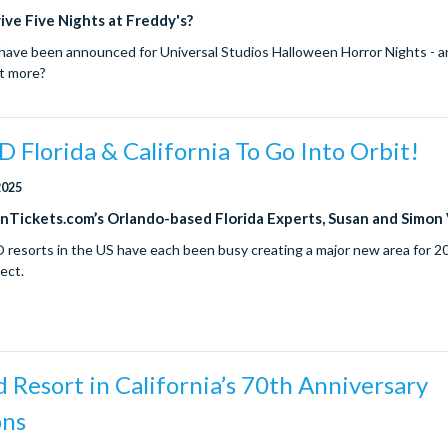
ive Five Nights at Freddy's?
ave been announced for Universal Studios Halloween Horror Nights - a
ut more?
Florida & California To Go Into Orbit!
2025
onTickets.com’s Orlando-based Florida Experts, Susan and Simon
resorts in the US have each been busy creating a major new area for 
ect.
 Resort in California’s 70th Anniversary
ons