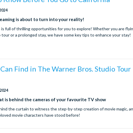
 2024
reaming is about to turn into your reality!
s full of thrilling opportunities for you to explore! Whether you are flyin
p tour or a prolonged stay, we have some key tips to enhance your stay!
 Can Find in The Warner Bros. Studio Tour
d
 2024
t is behind the cameras of your favourite TV show
hind the curtain to witness the step-by-step creation of movie magic, a
eloved movie characters have stood before!