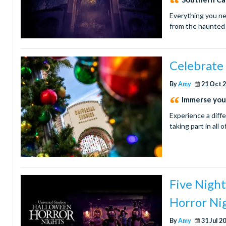
Everything you ne
from the haunted 
Celebrate 
By
Amy
21 Oct 
Immerse your
Experience a diff
taking part in all 
Five Nigh
Horror Ni
By
Amy
31 Jul 2