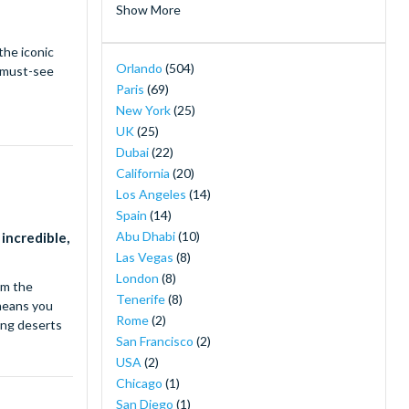
Show More
Hotels near Disneyland Paris
(2)
the iconic
Island H20 Water Park
(2)
Orlando
(504)
a must-see
LEGOLAND® Dubai
(2)
Paris
(69)
Merlin's Magical London Pass
(2)
New York
(25)
MOTIONGATE™ Dubai
(2)
UK
(25)
Orlando Magic Tickets - Live NBA Basketball
Dubai
(22)
in Orlando
(2)
California
(20)
SeaWorld Yas Island Abu Dhabi
(2)
Los Angeles
(14)
The New York Pass ®
(2)
Spain
(14)
The Orlando Eye
(2)
Abu Dhabi
(10)
 incredible,
30-Minute Airboat Adventure Package at
Las Vegas
(8)
Wild Florida with Roundtrip Transportation
London
(8)
om the
(1)
Tenerife
(8)
 means you
Airboat Ride with Transportation from
Rome
(2)
ling deserts
Orlando
(1)
San Francisco
(2)
Back to the Future the Musical Broadway
(1)
USA
(2)
Buckingham Palace Tickets
(1)
Chicago
(1)
Camelot Broadway Tickets
(1)
San Diego
(1)