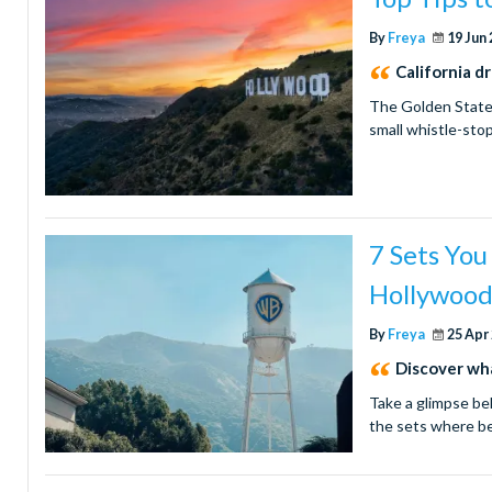
By
Freya
19 Jun
California d
The Golden State i
small whistle-sto
7 Sets You
Hollywoo
By
Freya
25 Apr
Discover wha
Take a glimpse be
the sets where b