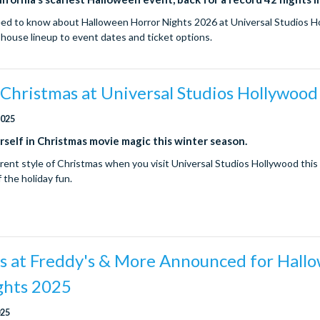
ed to know about Halloween Horror Nights 2026 at Universal Studios H
house lineup to event dates and ticket options.
Christmas at Universal Studios Hollywood
2025
self in Christmas movie magic this winter season.
erent style of Christmas when you visit Universal Studios Hollywood this 
of the holiday fun.
ts at Freddy's & More Announced for Hall
ghts 2025
025