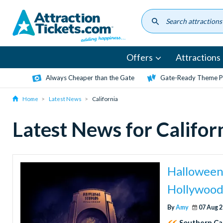
Skip
to
main
content
Offers
Attractions
Always Cheaper than the Gate
Gate-Ready Theme Pa
Home
Latest News
California
Latest News for Califor
Halloween 
Hollywood
By
Amy
07 Aug 
Southern Cal