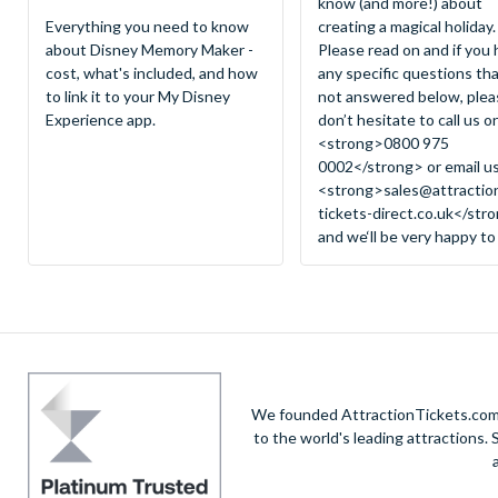
know (and more!) about
Everything you need to know
creating a magical holiday.
about Disney Memory Maker -
Please read on and if you
cost, what's included, and how
any specific questions tha
to link it to your My Disney
not answered below, plea
Experience app.
don’t hesitate to call us o
<strong>0800 975
0002</strong> or email u
<strong>
sales@attractio
tickets-direct.co.uk
</str
and we‘ll be very happy to
We founded AttractionTickets.com in
to the world's leading attractions