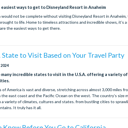
 easiest ways to get to Disneyland Resort in Anaheim
ia would not be complete without visiting Disneyland Resort in Anaheim, 
rought to life. Home to timeless attractions and incredible shows, it’s 
 are the easiest ways to get there.
 State to Visit Based on Your Travel Party
 2024
many incredible states to visit in the U.S.A. offering a variety of
ties.
 of America is vast and diverse, stretching across almost 3,000 miles fr
 the east coast and the Pacific Ocean on the west. The country’s size
 a variety of climates, cultures and states. from bustling cities to spraw
ins. It truly has it all.
o Know Before You Go to California