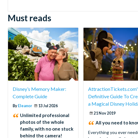
Must reads
Disney’s Memory Maker:
AttractionTickets.com'
Complete Guide
Definitive Guide To Cre
a Magical Disney Holid
By
Eleanor
13 Jul 2026
21 Nov 2019
Unlimited professional
photos of the whole
All you need to know
family, with no one stuck
Everything you ever need
behind the camera!