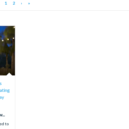
1
2
›
»
s
ating
ay
...
ed to