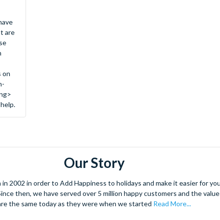
 have
t are
se
n
s on
n-
ong>
 help.
Our Story
 2002 in order to Add Happiness to holidays and make it easier for you 
. Since then, we have served over 5 million happy customers and the val
are the same today as they were when we started
Read More...