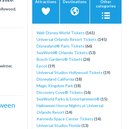
Attractions
Destinations
Other
categories
ollywood,
Walt Disney World Tickets
(161)
Universal Orlando Resort Tickets
(145)
Disneyland® Paris Tickets
(66)
SeaWorld® Orlando Tickets
(53)
Busch Gardens® Tickets
(26)
Epcot
(19)
winter,
Universal Studios Hollywood Tickets
(19)
Disneyland California
(18)
Magic Kingdom Park
(18)
Discovery Cove® Tickets
(16)
SeaWorld Parks & Entertainment®
(15)
oween
Halloween Horror Nights at Universal
Orlando Resort
(14)
Kennedy Space Center Tickets
(14)
Universal Studios Florida
(13)