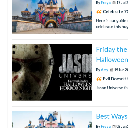
By
Freya
17 Jul 
Celebrate 70
Here is our guide 
celebrate this hu
Friday th
Halloween
By
Amy
19 Jun 2
Evil Doesn’t
Jason Universe fo
Best Ways 
By
Freya
02 Jan