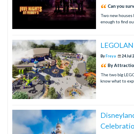
Can you surv
Two new houses h
enough to find o
LEGOLAND 
By
Freya
24 Jul 
By Attracti
The two big LEGO 
know what to exp
Disneyland
Celebrati