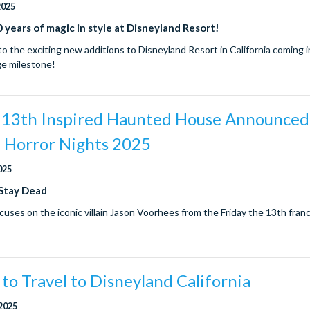
2025
 years of magic in style at Disneyland Resort!
to the exciting new additions to Disneyland Resort in California coming 
ge milestone!
e 13th Inspired Haunted House Announced
 Horror Nights 2025
025
 Stay Dead
cuses on the iconic villain Jason Voorhees from the Friday the 13th fran
to Travel to Disneyland California
 2025