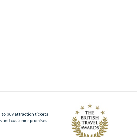
Orlando ATV Experience
(1)
Orlando Mucky Ducks
(1)
Paris Pass® Plus by Go City
(1)
Peppa Pig Theme Park
(1)
Peter Pan Goes Wrong
(1)
PortAventura Day Trip from Barcelona
(1)
PURE Spa & Beauty Pamper Package
including a 60 minute Massage or Facial–
Experience Voucher
(1)
Simply Spa Day with Treatment at the 4* Q
Hotels Collection – Experience Voucher
(1)
Simply Stonehenge Tour from London
(1)
SUMMIT One Vanderbilt Tickets
(1)
Sweeney Todd - Broadway Tickets
(1)
The View from The Shard and Three Course
Meal at Marco Pierre White's London
to buy attraction tickets
Steakhouse Co for Two - Experience
ues and customer promises
Voucher
(1)
Theatre Lover's Choice with Dinner for Two
- Experience Voucher
(1)