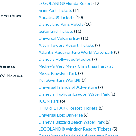
LEGOLAND® Florida Resort
(12)
Siam Park Tickets
(11)
re you brave
Aquatica® Tickets
(10)
Disneyland Paris Hotels
(10)
Gatorland Tickets
(10)
Universal Volcano Bay
(10)
Alton Towers Resort Tickets
(9)
Atlantis Aquaventure World Waterpark
(8)
Disney's Hollywood Studios
(7)
Mickey’s Very Merry Christmas Party at
 Veness
Magic Kingdom Park
(7)
2026. Now we
PortAventura World®
(7)
Universal Islands of Adventure
(7)
Disney's Typhoon Lagoon Water Park
(6)
ICON Park
(6)
THORPE PARK Resort Tickets
(6)
Universal Epic Universe
(6)
Disney's Blizzard Beach Water Park
(5)
LEGOLAND® Windsor Resort Tickets
(5)
Chessington World of Adventures Resort