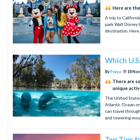
Here are the
A trip to Californ
park Walt Disney b
destination. Here
Which U.S.
By
Freya
18 Nov
There are so 
unique activi
The United States
Atlantic Ocean on
can travel through
and towering mounta
Top Tips t