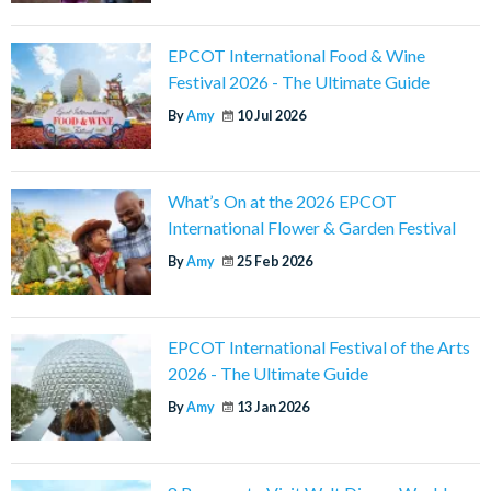
EPCOT International Food & Wine
Festival 2026 - The Ultimate Guide
By
Amy
10 Jul 2026
What’s On at the 2026 EPCOT
International Flower & Garden Festival
By
Amy
25 Feb 2026
EPCOT International Festival of the Arts
2026 - The Ultimate Guide
By
Amy
13 Jan 2026