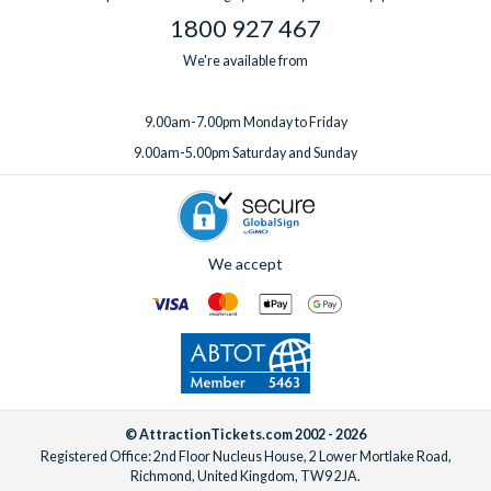
1800 927 467
We're available from
9.00am-7.00pm Monday to Friday
9.00am-5.00pm Saturday and Sunday
We accept
© AttractionTickets.com 2002 - 2026
Registered Office: 2nd Floor Nucleus House, 2 Lower Mortlake Road,
Richmond, United Kingdom, TW9 2JA.