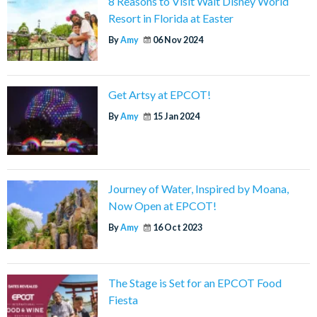
8 Reasons to Visit Walt Disney World
Resort in Florida at Easter
By
Amy
06 Nov 2024
Get Artsy at EPCOT!
By
Amy
15 Jan 2024
Journey of Water, Inspired by Moana,
Now Open at EPCOT!
By
Amy
16 Oct 2023
The Stage is Set for an EPCOT Food
Fiesta