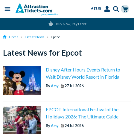
€ EUR
Menu
Skip
Select
Accounts
Cart
Buy Now, Pay Later
to
Language
Menu
main
Home
Latest News
Epcot
content
Latest News for Epcot
Disney After Hours Events Return to
Walt Disney World Resort in Florida
By
Amy
27 Jul 2026
EPCOT International Festival of the
Holidays 2026: The Ultimate Guide
By
Amy
24 Jul 2026