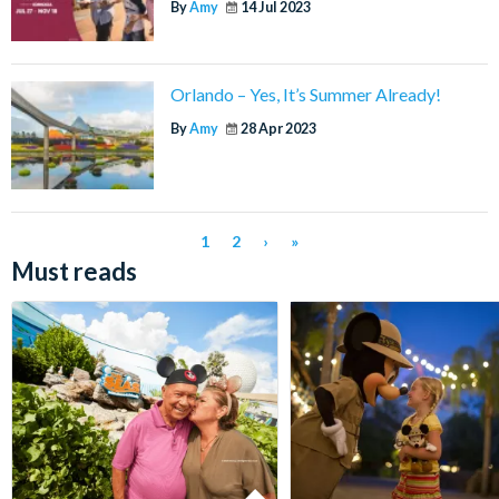
By
Amy
14 Jul 2023
Orlando – Yes, It’s Summer Already!
By
Amy
28 Apr 2023
1
2
›
»
Must reads