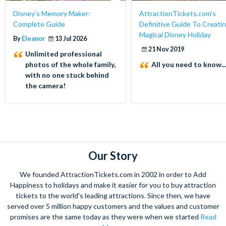
Disney’s Memory Maker:
AttractionTickets.com's
Complete Guide
Definitive Guide To Creatin
Magical Disney Holiday
By
Eleanor
13 Jul 2026
21 Nov 2019
Unlimited professional
photos of the whole family,
All you need to know...
with no one stuck behind
the camera!
Our Story
We founded AttractionTickets.com in 2002 in order to Add
Happiness to holidays and make it easier for you to buy attraction
tickets to the world's leading attractions. Since then, we have
served over 5 million happy customers and the values and customer
promises are the same today as they were when we started
Read