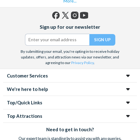
More...
Facebook
X
Instagram
YouTube
Sign up for our newsletter
(formerly
Twitter)
By submitting your email, you're opting in to receive holiday
updates, offers, and attraction news via our newsletter, and
agreeing to our
Privacy Policy
.
Customer Services
We're here to help
Top/Quick Links
Top Attractions
Need to get in touch?
Our expert team is standing by to assist you with any queries.