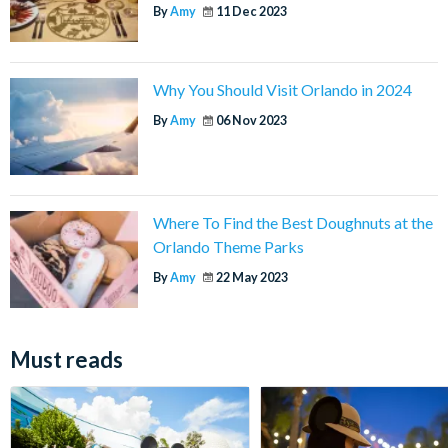
By
Amy
11 Dec 2023
Why You Should Visit Orlando in 2024
By
Amy
06 Nov 2023
Where To Find the Best Doughnuts at the
Orlando Theme Parks
By
Amy
22 May 2023
Must reads