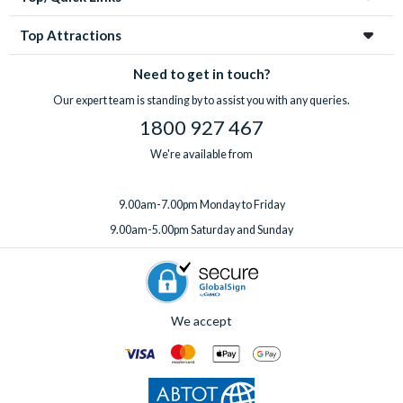
Top Attractions
Need to get in touch?
Our expert team is standing by to assist you with any queries.
1800 927 467
We're available from
9.00am-7.00pm Monday to Friday
9.00am-5.00pm Saturday and Sunday
We accept