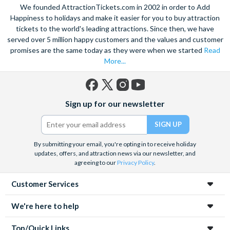
We founded AttractionTickets.com in 2002 in order to Add
Happiness to holidays and make it easier for you to buy attraction
tickets to the world's leading attractions. Since then, we have
served over 5 million happy customers and the values and customer
promises are the same today as they were when we started
Read
More...
Facebook
X
Instagram
YouTube
Sign up for our newsletter
(formerly
Twitter)
By submitting your email, you're opting in to receive holiday
updates, offers, and attraction news via our newsletter, and
agreeing to our
Privacy Policy
.
Customer Services
We're here to help
Top/Quick Links