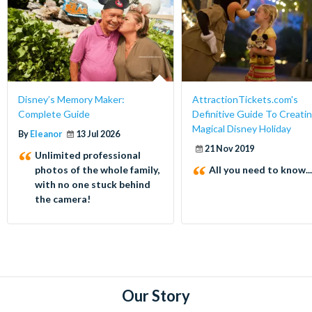
Disney’s Memory Maker:
AttractionTickets.com's
Complete Guide
Definitive Guide To Creatin
Magical Disney Holiday
By
Eleanor
13 Jul 2026
21 Nov 2019
Unlimited professional
photos of the whole family,
All you need to know...
with no one stuck behind
the camera!
Our Story