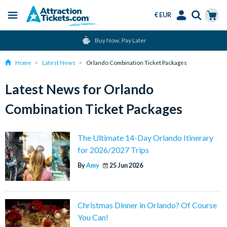
€ EUR
Menu
Skip
Select
Accounts
Cart
Buy Now, Pay Later
to
Language
Menu
main
Home
Latest News
Orlando Combination Ticket Packages
content
Latest News for Orlando
Combination Ticket Packages
The Ultimate 14-Day Orlando Itinerary
for 2026/2027 Trips
By
Amy
25 Jun 2026
Christmas Dinner in Orlando? Of Course
You Can!