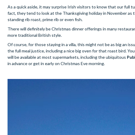
As a quick aside, it may surprise Irish visitors to know that our full 
fact, they tend to look at the Thanksgiving holiday in November as th
standing rib roast, prime rib or even fish.
There will definitely be Christmas dinner offerings in many restauran
more traditional British style.
Of course, for those staying in a villa, this might not be as big an iss
the full meal justice, including a nice big oven for that roast bird. 
will be available at most supermarkets, including the ubiquitous
Pub
in advance or get in early on Christmas Eve morning.