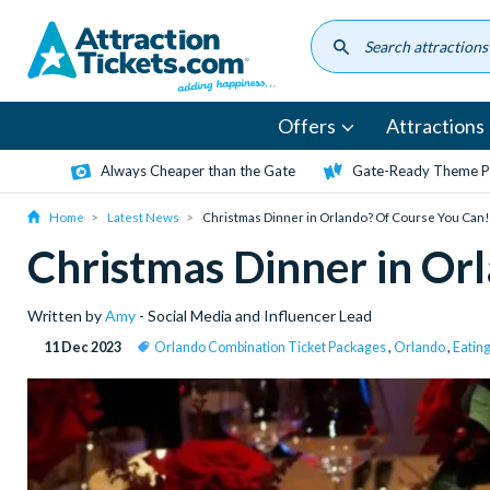
Skip
to
main
content
Offers
Attractions
Always Cheaper than the Gate
Gate-Ready Theme Pa
Home
Latest News
Christmas Dinner in Orlando? Of Course You Can!
Christmas Dinner in Or
Written by
Amy
- Social Media and Influencer Lead
11 Dec 2023
Orlando Combination Ticket Packages
,
Orlando
,
Eatin