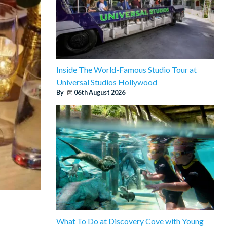
Inside The World-Famous Studio Tour at
Universal Studios Hollywood
By
06th August 2026
What To Do at Discovery Cove with Young