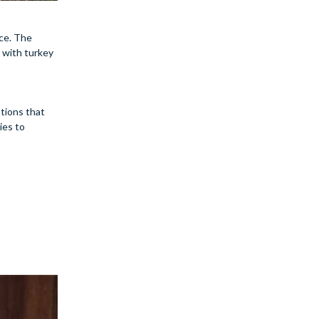
nce. The
 with turkey
ptions that
ies to