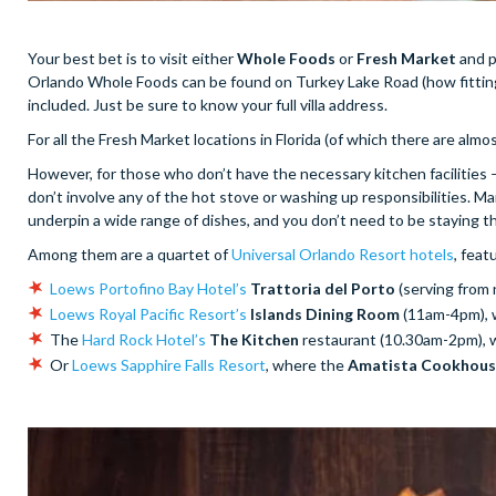
Your best bet is to visit either
Whole Foods
or
Fresh Market
and p
Orlando Whole Foods can be found on Turkey Lake Road (how fitting 
included. Just be sure to know your full villa address.
For all the Fresh Market locations in Florida (of which there are almo
However, for those who don’t have the necessary kitchen facilities 
don’t involve any of the hot stove or washing up responsibilities. Ma
underpin a wide range of dishes, and you don’t need to be staying th
Among them are a quartet of
Universal Orlando Resort hotels
, feat
Loews Portofino Bay Hotel’s
Trattoria del Porto
(serving from
Loews Royal Pacific Resort’s
Islands Dining Room
(11am-4pm), 
The
Hard Rock Hotel’s
The Kitchen
restaurant (10.30am-2pm), 
Or
Loews Sapphire Falls Resort
, where the
Amatista Cookhou