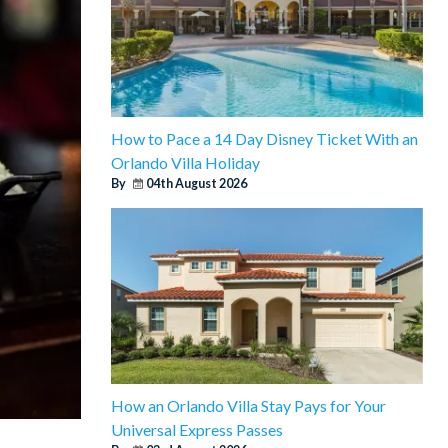
How to Pace a 14 Day Disney Ticket With an
Orlando Villa Holiday
By
04th August 2026
How an Orlando Villa Stay Pays for Your
Universal Express Passes