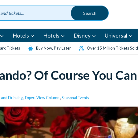
Hotels
Hotels
Disney
Universal
rk Tickets
Buy Now, Pay Later
Over 15 Million Tickets Sold
lando? Of Course You Can
g and Drinking
,
Expert View Column
,
Seasonal Events