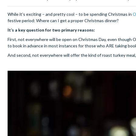
While it’s exciting – and pretty cool – to be spending Christmas in
O
festive period: Where can I get a proper Christmas dinner?
It’s a key question for two primary reasons:
First, not everywhere will be open on Christmas Day, even though O
to book in advance in most instances for those who ARE taking boo
And second, not everywhere will offer the kind of roast turkey meal, 