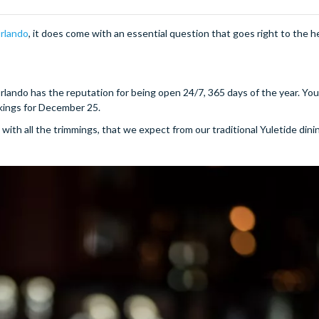
rlando
, it does come with an essential question that goes right to the h
rlando has the reputation for being open 24/7, 365 days of the year. Y
kings for December 25.
with all the trimmings, that we expect from our traditional Yuletide dinin