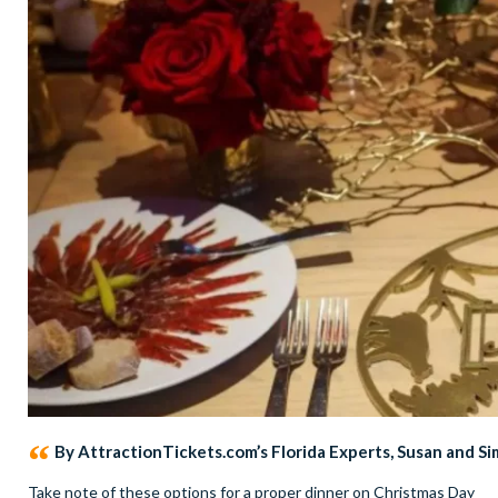
By AttractionTickets.com’s Florida Experts, Susan and S
Take note of these options for a proper dinner on Christmas Day