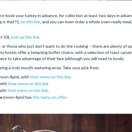
re-book your turkey in advance, for collection at least two days in adva
is that?!),
on this link
, and you can even order a whole oven-ready meal,
st 50),
look up this link
.
– or those who just don’t want to do the cooking – there are plenty of o
ny hotels offer a tempting buffet choice, with a selection of roast carver
ere to take advantage of their fare (although you will need to book).
uring a truly mouth-watering array. Take your pick from:
 noon-8pm), with
their menu on this link
.
with
their menu on this link
with
their menu on this link
.
se
(noon-4pm) has
this menu on offer
.