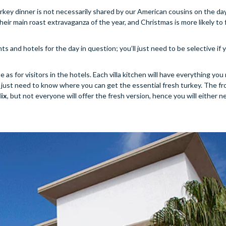
turkey dinner is not necessarily shared by our American cousins on the day 
eir main roast extravaganza of the year, and Christmas is more likely to 
ts and hotels for the day in question; you’ll just need to be selective if
ue as for visitors in the hotels. Each villa kitchen will have everything yo
You just need to know where you can get the essential fresh turkey. The fr
lix
, but not everyone will offer the fresh version, hence you will either n