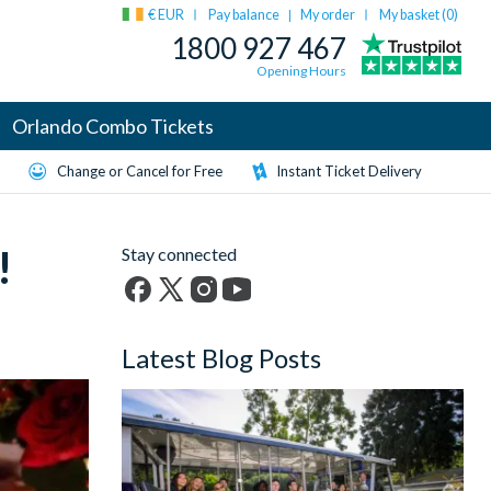
€ EUR
Pay balance
My order
My basket (
0
)
|
1800 927 467
Opening Hours
Orlando Combo Tickets
Change or Cancel for Free
Instant Ticket Delivery
!
Stay connected
Facebook
X
Instagram
YouTube
(formerly
Latest Blog Posts
Twitter)