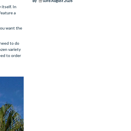
By
03rd August 2026
itself. In
feature a
 you want the
u need to do
ozen variety
eed to order