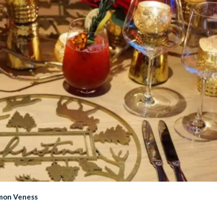
imon Veness