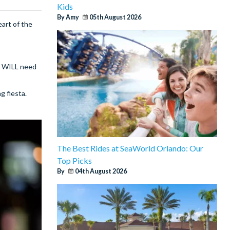
Kids
By Amy
05th August 2026
eart of the
ou WILL need
g fiesta.
The Best Rides at SeaWorld Orlando: Our
Top Picks
By
04th August 2026