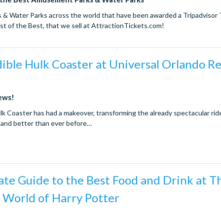
 Water Parks across the world that have been awarded a Tripadvisor T
t of the Best, that we sell at AttractionTickets.com!
ible Hulk Coaster at Universal Orlando R
news!
lk Coaster has had a makeover, transforming the already spectacular ride
 and better than ever before…
te Guide to the Best Food and Drink at T
 World of Harry Potter