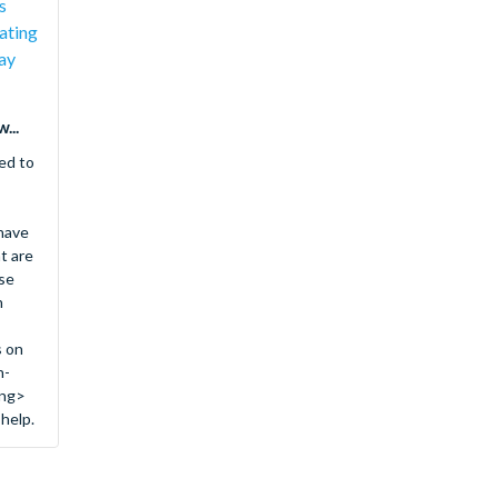
s
ating
ay
...
ed to
 have
t are
se
n
s on
n-
ong>
 help.