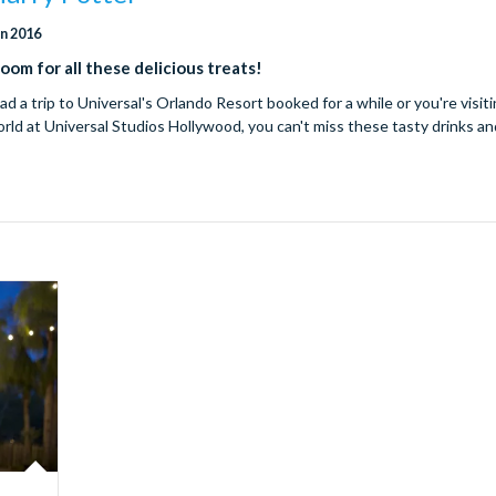
un 2016
om for all these delicious treats!
 a trip to Universal's Orlando Resort booked for a while or you're visit
ld at Universal Studios Hollywood, you can't miss these tasty drinks a