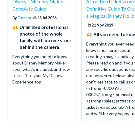
Disney’s Memory Maker:
AttractionTickets.com'
Complete Guide
Definitive Guide To Cre
a Magical Disney Holid
By
Eleanor
13 Jul 2026
21 Nov 2019
Unlimited professional
photos of the whole
All you need to know
family, with no one stuck
Everything you ever need
behind the camera!
know (and more!) about
Everything you need to know
creating a magical holiday.
about Disney Memory Maker -
Please read on and if you
cost, what's included, and how
any specific questions tha
to link it to your My Disney
not answered below, plea
Experience app.
don’t hesitate to call us o
<strong>0800 975
0002</strong> or email u
<strong>
sales@attractio
tickets-direct.co.uk
</str
and we‘ll be very happy to