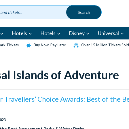
Hotels
Hotels
Disney
Universal
rk Tickets
Buy Now, Pay Later
Over 15 Million Tickets Sold
al Islands of Adventure
r Travellers’ Choice Awards: Best of the B
2023
 the Best Amusement Parks & Water Parks