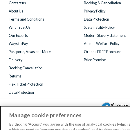
Contact us
Booking & Cancellation
About Us
Privacy Policy
Terms and Conditions
Data Protection
Why Trust Us
Sustainability Policy
Our Experts
Modern Slavery statement
Ways to Pay
Animal Welfare Policy
Passports, Visas and More
Order a FREE Brochure
Delivery
Price Promise
Booking Cancellation
Returns
Flex Ticket Protection
Data Protection
Manage cookie preferences
By clicking "Accept" you agree with the use of analytical cookies (which
which are used to improve our site and services) and tracking cookies 