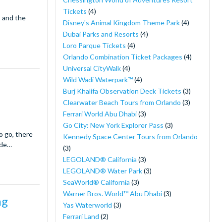
Tickets
(4)
s and the
Disney's Animal Kingdom Theme Park
(4)
Dubai Parks and Resorts
(4)
Loro Parque Tickets
(4)
Orlando Combination Ticket Packages
(4)
Universal CityWalk
(4)
Wild Wadi Waterpark™
(4)
Burj Khalifa Observation Deck Tickets
(3)
Clearwater Beach Tours from Orlando
(3)
Ferrari World Abu Dhabi
(3)
Go City: New York Explorer Pass
(3)
o go, there
Kennedy Space Center Tours from Orlando
ide…
(3)
LEGOLAND® California
(3)
LEGOLAND® Water Park
(3)
SeaWorld® California
(3)
Warner Bros. World™ Abu Dhabi
(3)
ng
Yas Waterworld
(3)
Ferrari Land
(2)