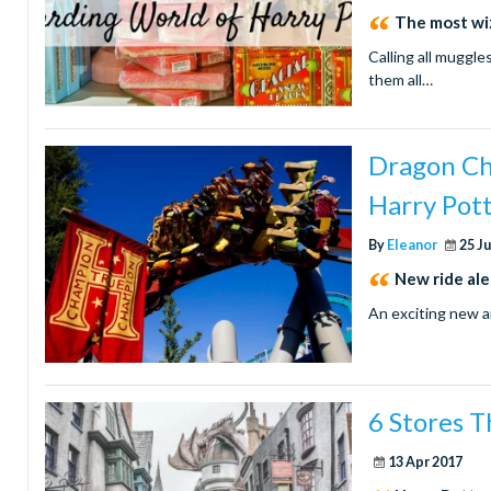
The most wi
Calling all muggle
them all…
Dragon Ch
Harry Pot
By
Eleanor
25 J
New ride ale
An exciting new 
6 Stores T
13 Apr 2017