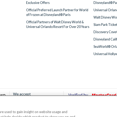
Exclusive Offers
Disneyland® Par
Official Preferred Launch Partner for World
Universal Orlan
of Frozen at Disneyland® Paris
Walt Disney Wor
Official Partners of Walt Disney World &
Siam Park Ticke
Universal Orlando Resort For Over 20 Years
Discovery Cove
Disneyland Cali
SeaWorld® Orla
Universal Holly
We accept
 are used to gain insight on website usage and
© AttractionTickets.com 2002 - 2026
that help decide which product to show you on and