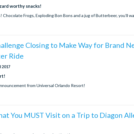
zard worthy snacks!
s! Chocolate Frogs, Exploding Bon Bons and a jug of Butterbeer, you’ll wa
allenge Closing to Make Way for Brand N
ter Ride
ul 2017
rt!
announcement from Universal Orlando Resort!
hat You MUST Visit on a Trip to Diagon All