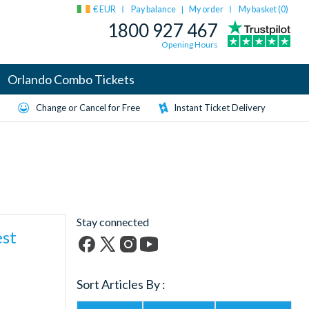
€ EUR
Pay balance
My order
My basket (
0
)
|
1800 927 467
Opening Hours
Orlando Combo Tickets
Change or Cancel for Free
Instant Ticket Delivery
Stay connected
est
Facebook
X
Instagram
YouTube
(formerly
Sort Articles By :
Twitter)