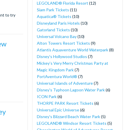
LEGOLAND® Florida Resort
(12)
Siam Park Tickets
(11)
nt to try
Aquatica® Tickets
(10)
Disneyland Paris Hotels
(10)
Gatorland Tickets
(10)
Universal Volcano Bay
(10)
ew
Alton Towers Resort Tickets
(9)
Atlantis Aquaventure World Waterpark
(8)
Disney's Hollywood Studios
(7)
Mickey’s Very Merry Christmas Party at
Magic Kingdom Park
(7)
PortAventura World®
(7)
Universal Islands of Adventure
(7)
Disney's Typhoon Lagoon Water Park
(6)
ICON Park
(6)
THORPE PARK Resort Tickets
(6)
Universal Epic Universe
(6)
ey
Disney's Blizzard Beach Water Park
(5)
LEGOLAND® Windsor Resort Tickets
(5)
Chessington World of Adventures Resort