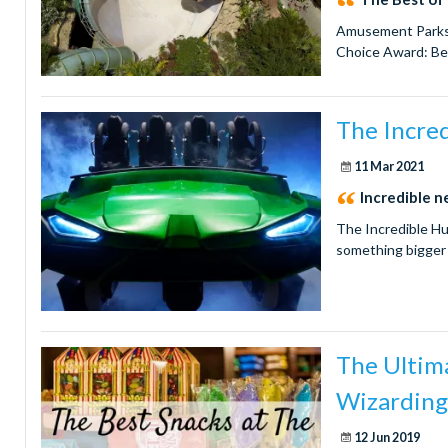
Amusement Parks &
Choice Award: Bes
The Incred
11 Mar 2021
Incredible 
The Incredible Hu
something bigger
The Ultima
Wizarding
12 Jun 2019