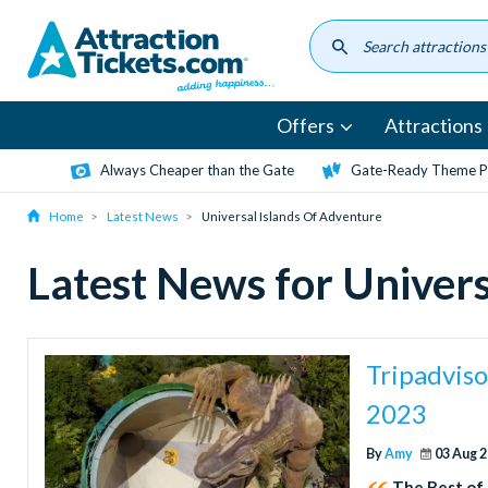
Skip
to
main
content
Offers
Attractions
Always Cheaper than the Gate
Gate-Ready Theme Pa
Home
Latest News
Universal Islands Of Adventure
Latest News for Univers
Tripadviso
2023
By
Amy
03 Aug 
The Best of