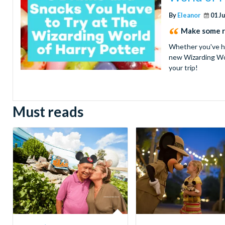
By
Eleanor
01 J
Make some ro
Whether you've had
new Wizarding Wor
your trip!
Must reads