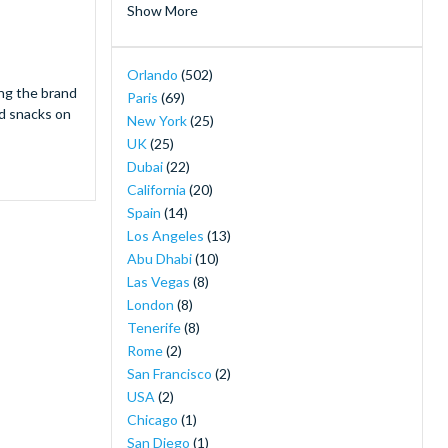
Show More
Hotels near Disneyland Paris
(2)
Island H20 Water Park
(2)
Orlando
(502)
LEGOLAND® Dubai
(2)
ing the brand
Paris
(69)
Merlin's Magical London Pass
(2)
nd snacks on
New York
(25)
MOTIONGATE™ Dubai
(2)
UK
(25)
Orlando Magic Tickets - Live NBA Basketball
Dubai
(22)
in Orlando
(2)
California
(20)
SeaWorld Yas Island Abu Dhabi
(2)
Spain
(14)
The New York Pass ®
(2)
Los Angeles
(13)
The Orlando Eye
(2)
Abu Dhabi
(10)
30-Minute Airboat Adventure Package at
Las Vegas
(8)
Wild Florida with Roundtrip Transportation
London
(8)
(1)
Tenerife
(8)
Airboat Ride with Transportation from
Rome
(2)
Orlando
(1)
San Francisco
(2)
Back to the Future the Musical Broadway
(1)
USA
(2)
Buckingham Palace Tickets
(1)
Chicago
(1)
Camelot Broadway Tickets
(1)
San Diego
(1)