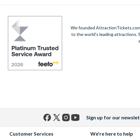
We founded AttractionTickets.com in
to the world's leading attractions
Sign up for our newslet
Facebook
X
Instagram
YouTube
(formerly
Customer Services
We're here to help
Twitter)