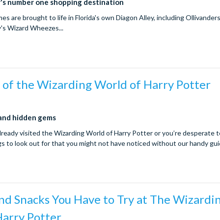
r's number one shopping destination
ames are brought to life in Florida's own Diagon Alley, including Ollivander
's Wizard Wheezes...
 of the Wizarding World of Harry Potter
 and hidden gems
ready visited the Wizarding World of Harry Potter or you’re desperate t
ngs to look out for that you might not have noticed without our handy gu
nd Snacks You Have to Try at The Wizardi
Harry Potter