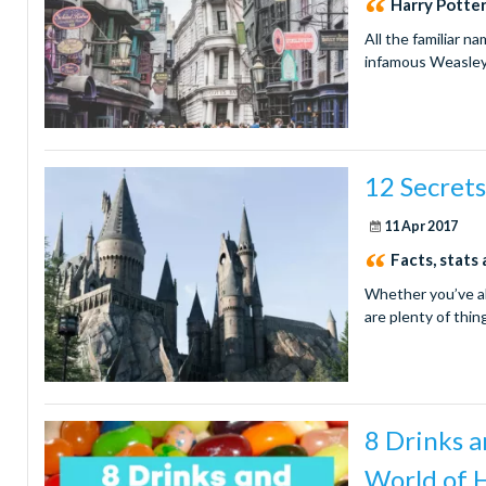
Harry Potte
All the familiar n
infamous Weasley
12 Secrets
11 Apr 2017
Facts, stats
Whether you’ve al
are plenty of thi
8 Drinks a
World of 