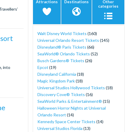
Attractions
Destinations
Other
categories
ravellers’
Walt Disney World Tickets
(160)
esort
Universal Orlando Resort Tickets
(145)
Disneyland® Paris Tickets
(66)
SeaWorld® Orlando Tickets
(52)
Busch Gardens® Tickets
(26)
Epcot
(19)
, into
Disneyland California
(18)
Magic Kingdom Park
(18)
Universal Studios Hollywood Tickets
(18)
Discovery Cove® Tickets
(16)
SeaWorld Parks & Entertainment®
(15)
he
Halloween Horror Nights at Universal
Orlando Resort
(14)
Kennedy Space Center Tickets
(14)
Universal Studios Florida
(13)