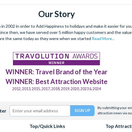
Our Story
 2002 in order to Add Happiness to holidays and make it easier for you 
. Since then, we have served over 5 million happy customers and the val
are the same today as they were when we started
Read More...
WINNER: Travel Brand of the Year
WINNER: Best Attraction Website
2012, 2013, 2015, 2017, 2018, 2019, 2020, 2023 & 2024
By submitting your ema
ter
attraction news via ou
Top/Quick Links
Top Attract