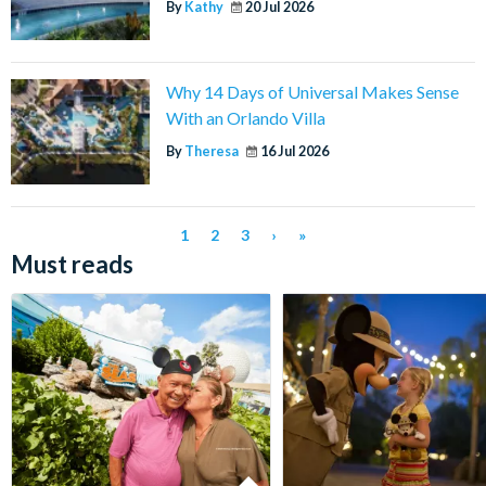
By
Kathy
20 Jul 2026
Why 14 Days of Universal Makes Sense
With an Orlando Villa
By
Theresa
16 Jul 2026
1
2
3
›
»
Must reads