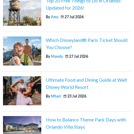
Top 20 Free Things to Do in Orlando:
Updated for 2026!
By
Amy
27 Jul 2026
Which Disneyland® Paris Ticket Should
You Choose?
By
Mandy
27 Jul 2026
Ultimate Food and Dining Guide at Walt
Disney World Resort
By
Mhari
23 Jul 2026
How to Balance Theme Park Days with
Orlando Villa Stays