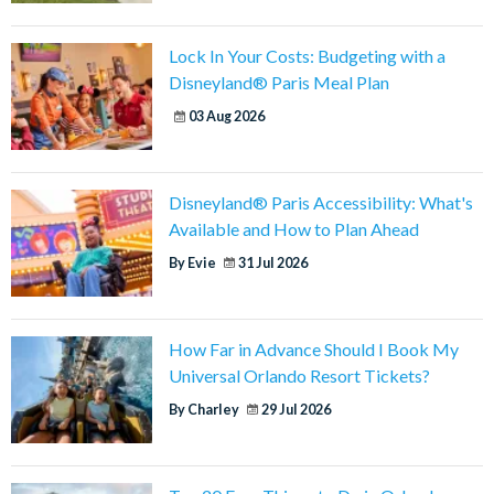
Lock In Your Costs: Budgeting with a
Disneyland® Paris Meal Plan
03 Aug 2026
Disneyland® Paris Accessibility: What's
Available and How to Plan Ahead
By Evie
31 Jul 2026
How Far in Advance Should I Book My
Universal Orlando Resort Tickets?
By Charley
29 Jul 2026