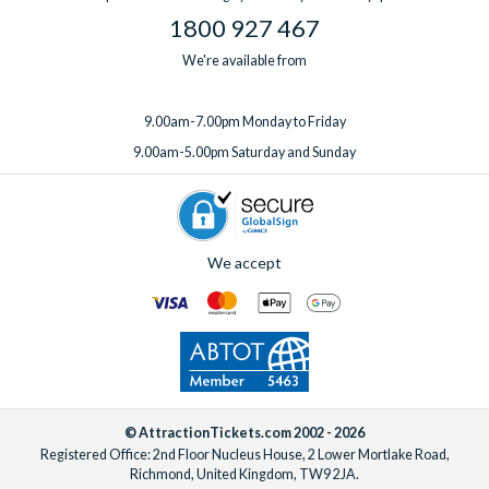
1800 927 467
We're available from
9.00am-7.00pm Monday to Friday
9.00am-5.00pm Saturday and Sunday
We accept
© AttractionTickets.com 2002 - 2026
Registered Office: 2nd Floor Nucleus House, 2 Lower Mortlake Road,
Richmond, United Kingdom, TW9 2JA.