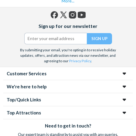
More...
Facebook
X
Instagram
YouTube
Sign up for our newsletter
(formerly
Twitter)
By submitting your email, you're opting in to receive holiday
updates, offers, and attraction news via our newsletter, and
agreeing to our
Privacy Policy
.
Customer Services
We're here to help
Top/Quick Links
Top Attractions
Need to get in touch?
Our expert team is standing by to assist you with any queries.