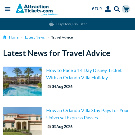
€ EUR
Menu
Skip
Select
Accounts
Cart
Buy Now, Pay Later
to
Language
Menu
main
Home
Latest News
Travel Advice
content
Latest News for Travel Advice
How to Pace a 14 Day Disney Ticket
With an Orlando Villa Holiday
04 Aug 2026
How an Orlando Villa Stay Pays for Your
Universal Express Passes
03 Aug 2026