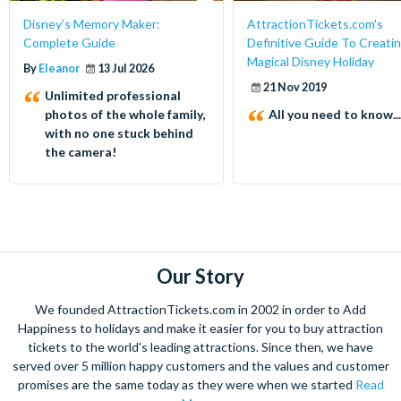
Disney’s Memory Maker:
AttractionTickets.com's
Complete Guide
Definitive Guide To Creatin
Magical Disney Holiday
By
Eleanor
13 Jul 2026
21 Nov 2019
Unlimited professional
photos of the whole family,
All you need to know...
with no one stuck behind
the camera!
Our Story
We founded AttractionTickets.com in 2002 in order to Add
Happiness to holidays and make it easier for you to buy attraction
tickets to the world's leading attractions. Since then, we have
served over 5 million happy customers and the values and customer
promises are the same today as they were when we started
Read