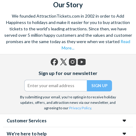
Our Story
We founded AttractionTickets.com in 2002 in order to Add
Happiness to holidays and make it easier for you to buy attraction
tickets to the world's leading attractions. Since then, we have
served over 5 million happy customers and the values and customer
promises are the same today as they were when we started
Read
More...
Facebook
X
Instagram
YouTube
Sign up for our newsletter
(formerly
Twitter)
By submitting your email, you're opting in to receive holiday
updates, offers, and attraction news via our newsletter, and
agreeing to our
Privacy Policy
.
Customer Services
We're here to help