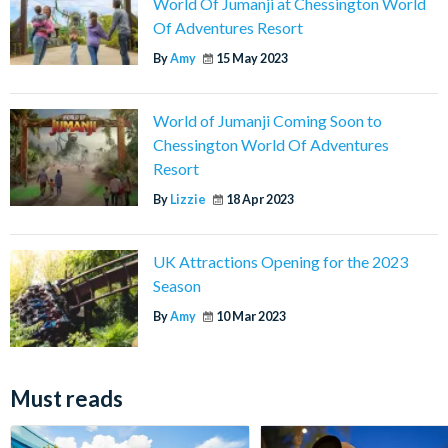
World Of Jumanji at Chessington World
Of Adventures Resort
By
Amy
15 May 2023
World of Jumanji Coming Soon to
Chessington World Of Adventures
Resort
By
Lizzie
18 Apr 2023
UK Attractions Opening for the 2023
Season
By
Amy
10 Mar 2023
Must reads