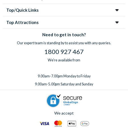
Top/Quick Links
Top Attractions
Need to get in touch?
Our expert team is standing by to assist you with any queries.
1800 927 467
We're available from
9.00am-7.00pm Monday to Friday
9.00am-5.00pm Saturday and Sunday
We accept