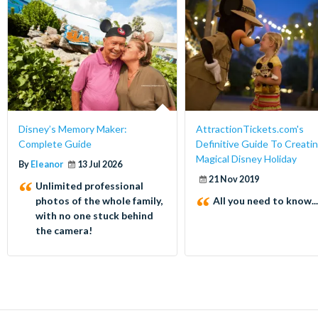
Disney’s Memory Maker:
AttractionTickets.com's
Complete Guide
Definitive Guide To Creatin
Magical Disney Holiday
By
Eleanor
13 Jul 2026
21 Nov 2019
Unlimited professional
photos of the whole family,
All you need to know...
with no one stuck behind
the camera!