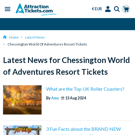
€ EUR
Menu
Skip
Select
Accounts
Cart
Over 15 Million Tickets Sold
to
Language
Menu
main
Home
Latest News
content
Chessington World Of Adventures Resort Tickets
Latest News for Chessington World
of Adventures Resort Tickets
What are the Top UK Roller Coasters?
By
Amy
13 Aug 2024
3 Fun Facts about the BRAND NEW