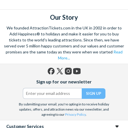
explore. Start by wandering through the narrow lanes and taste
some of the famous Florentine cuisine. The delicious recipes
have been passed all over the world, and are regarded with the
Our Story
highest standard.
We founded AttractionTickets.com in the UK in 2002 in order to
Admire Brunelleschi’s dome which adorns the elegant Florence
Add Happiness® to holidays and make it easier for you to buy
Cathedral. Simply unmissable, the 45-foot-wide terracotta
tickets to the world's leading attractions. Since then, we have
dome is a work of art. Absorb the talent of incredible artists as
served over 5 million happy customers and our values and customer
promises are the same today as they were when we started
Read
you make your way around the city’s many
galleries
with skip
More...
the line tickets giving you more time to spend viewing the
masterpieces. Home to some of the most celebrated fashion
designers including Gucci and Roberto Cavalli, creativity really
Facebook
X
Instagram
YouTube
is in the air.
Sign up for our newsletter
(formerly
Twitter)
Get a taste of Italian culture with a
wine tour
through the
Tuscan countryside or a
cooking class
learning
a typical
Italian dish or take a day trip to the stunning sights of
Cinque
By submitting your email, you're opting in to receive holiday
updates, offers, and attraction news via our newsletter, and
Terre
where you can experience four picturesque Italian
agreeing to our
Privacy Policy
.
Villages perched on cliffs above the sea. With so much to do
you will not want to wait to secure your adventure to this
Customer Services