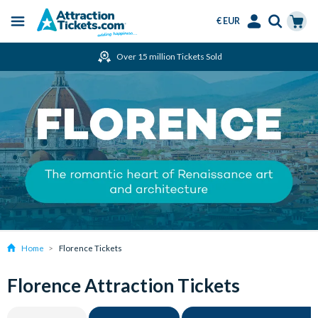
€ EUR
Menu
Skip
Select
Accounts
Cart
Over 15 million Tickets Sold
to
Language
Menu
main
content
Home
Florence Tickets
Florence Attraction Tickets