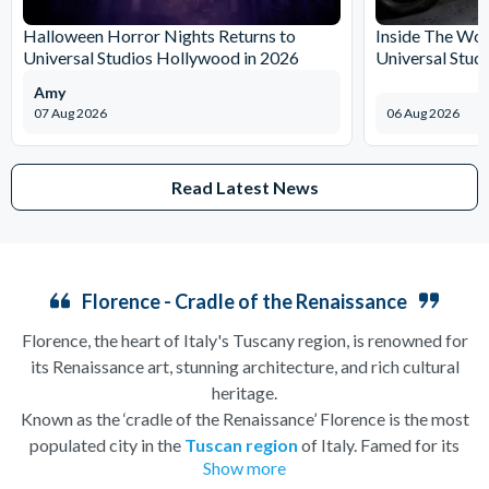
Halloween Horror Nights Returns to
Inside The Wor
Universal Studios Hollywood in 2026
Universal Stud
Amy
07 Aug 2026
06 Aug 2026
Read Latest News
Florence - Cradle of the Renaissance
Florence, the heart of Italy's Tuscany region, is renowned for
its Renaissance art, stunning architecture, and rich cultural
heritage.
Known as the ‘cradle of the Renaissance’ Florence is the most
populated city in the
Tuscan region
of Italy. Famed for its
Show more
history, there is so much to see, and always somewhere to