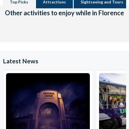
Top Picks
Attractions
Sightseeing and Tours
Other activities to enjoy while in Florence
Latest News