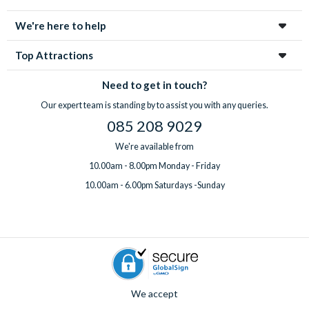
enchanting city!
We're here to help
Top Attractions
Need to get in touch?
Our expert team is standing by to assist you with any queries.
085 208 9029
We're available from
10.00am - 8.00pm Monday - Friday
10.00am - 6.00pm Saturdays -Sunday
We accept