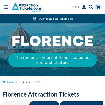
€ EUR
Menu
Skip
Select
Accounts
Cart
Over 15 million Tickets Sold
to
Language
Menu
main
content
Home
Florence Tickets
Florence Attraction Tickets