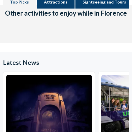
Top Picks
Attractions
Sightseeing and Tours
Other activities to enjoy while in Florence
Latest News