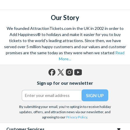
explore. Start by wandering through the narrow lanes and taste
some of the famous Florentine cuisine. The delicious recipes
have been passed all over the world, and are regarded with the
Our Story
highest standard.
We founded AttractionTickets.com in the UK in 2002 in order to
Admire Brunelleschi’s dome which adorns the elegant Florence
Add Happiness® to holidays and make it easier for you to buy
Cathedral. Simply unmissable, the 45-foot-wide terracotta
tickets to the world's leading attractions. Since then, we have
dome is a work of art. Absorb the talent of incredible artists as
served over 5 million happy customers and our values and customer
promises are the same today as they were when we started
Read
you make your way around the city’s many
galleries
with skip
More...
the line tickets giving you more time to spend viewing the
masterpieces. Home to some of the most celebrated fashion
designers including Gucci and Roberto Cavalli, creativity really
Facebook
X
Instagram
YouTube
is in the air.
Sign up for our newsletter
(formerly
Twitter)
Get a taste of Italian culture with a
wine tour
through the
Tuscan countryside or a
cooking class
learning
a typical
Italian dish or take a day trip to the stunning sights of
Cinque
By submitting your email, you're opting in to receive holiday
Terre
updates, offers, and attraction news via our newsletter, and
where you can experience four picturesque Italian
agreeing to our
Privacy Policy
.
Villages perched on cliffs above the sea. With so much to do
you will not want to wait to secure your adventure to this
Customer Services