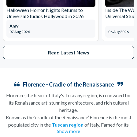
Halloween Horror Nights Returns to
Inside The Wor
Universal Studios Hollywood in 2026
Universal Stud
Amy
07 Aug 2026
06 Aug 2026
Read Latest News
Florence - Cradle of the Renaissance
Florence, the heart of Italy's Tuscany region, is renowned for
its Renaissance art, stunning architecture, and rich cultural
heritage.
Known as the ‘cradle of the Renaissance’ Florence is the most
populated city in the
Tuscan region
of Italy. Famed for its
Show more
history, there is so much to see, and always somewhere to