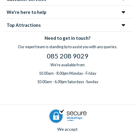
enchanting city!
We're here to help
Top Attractions
Need to get in touch?
Our expert team is standing by to assist you with any queries.
085 208 9029
We're available from
10.00am - 8.00pm Monday - Friday
10.00am - 6.00pm Saturdays -Sunday
We accept