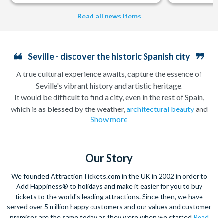
Read all news items
Seville - discover the historic Spanish city
A true cultural experience awaits, capture the essence of
Seville's vibrant history and artistic heritage.
It would be difficult to find a city, even in the rest of Spain,
which is as blessed by the weather,
architectural beauty
and
Show more
intoxicating personality as the city of Seville. Seville has a long
and exciting history which according to legend stretches back
nearly 3000 years, a past which is reflected in the beauty of the
architecture in the centre of the city. The stunning Plaza de
Our Story
España and
Royal Alcazar
palace are two such sights not to be
We founded AttractionTickets.com in the UK in 2002 in order to
missed on one of our tailored sightseeing tours we offer. While
Add Happiness® to holidays and make it easier for you to buy
away the evening enjoying a spell-binding
Flamenco
tickets to the world's leading attractions. Since then, we have
performance as you enjoy some local Tapas – the
served over 5 million happy customers and our values and customer
perfect
Sevillano
experience. Be sure to book these
promises are the same today as they were when we started
Read