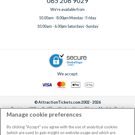
085 208 9029
We're available from
10.00am - 8.00pm Monday - Friday
10.00am - 6.00pm Saturdays -Sunday
We accept
© AttractionTickets.com 2002 - 2026
Registered Office: 2nd Floor Nucleus House, 2 Lower Mortlake Road,
Manage cookie preferences
Richmond, United Kingdom, TW9 2JA.
AttractionTickets.com is a trading name of Attraction Tickets LTD, who are
the owners of UK Trademark Registration Nos. 3427114 and 3427117.
By clicking "Accept" you agree with the use of analytical cookies
Registered in England with registered number 4390984 and VAT Number
(which are used to gain insight on website usage and which are