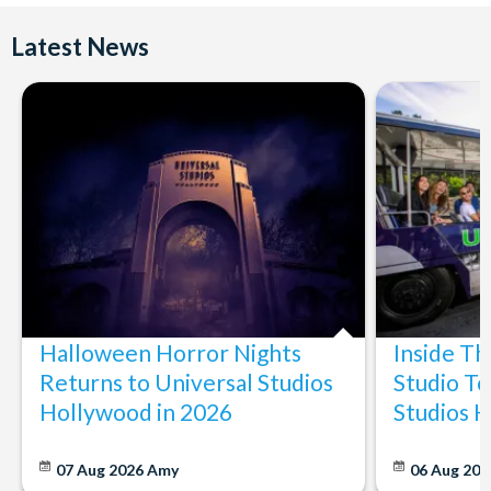
Latest News
Halloween Horror Nights
Inside T
Returns to Universal Studios
Studio To
Hollywood in 2026
Studios 
07 Aug 2026
Amy
06 Aug 202