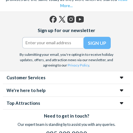
experiences in advance to save time, money and avoid
More...
disappointment.
Facebook
X
Instagram
YouTube
Sign up for our newsletter
(formerly
Twitter)
By submitting your email, you're opting in to receive holiday
updates, offers, and attraction news via our newsletter, and
agreeing to our
Privacy Policy
.
Customer Services
We're here to help
Top Attractions
Need to get in touch?
Our expert team is standing by to assist you with any queries.