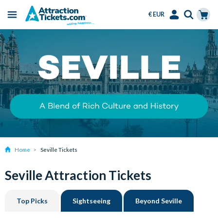
€ EUR
Menu
Skip
Select
Accounts
Cart
to
Language
Menu
main
content
Home
Seville Tickets
Seville Attraction Tickets
Top Picks
Sightseeing
Beyond Seville