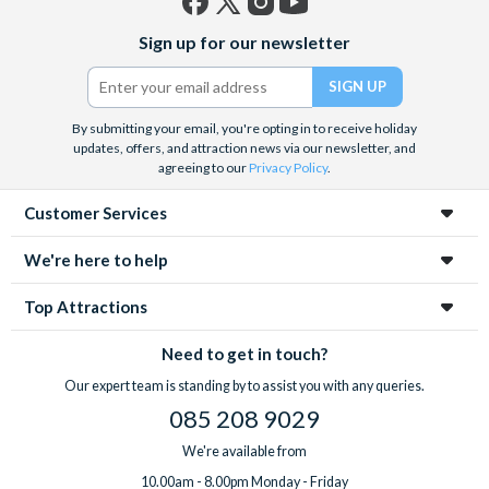
Facebook
X
Instagram
YouTube
Sign up for our newsletter
(formerly
Twitter)
By submitting your email, you're opting in to receive holiday
updates, offers, and attraction news via our newsletter, and
agreeing to our
Privacy Policy
.
Customer Services
We're here to help
Top Attractions
Need to get in touch?
Our expert team is standing by to assist you with any queries.
085 208 9029
We're available from
10.00am - 8.00pm Monday - Friday