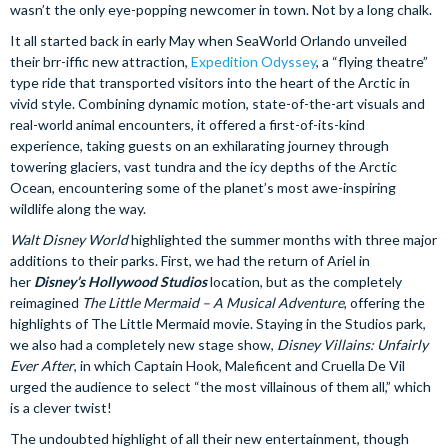
wasn’t the only eye-popping newcomer in town. Not by a long chalk.
It all started back in early May when SeaWorld Orlando unveiled
their brr-iffic new attraction,
Expedition Odyssey
, a “flying theatre”
type ride that transported visitors into the heart of the Arctic in
vivid style. Combining dynamic motion, state-of-the-art visuals and
real-world animal encounters, it offered a first-of-its-kind
experience, taking guests on an exhilarating journey through
towering glaciers, vast tundra and the icy depths of the Arctic
Ocean, encountering some of the planet’s most awe-inspiring
wildlife along the way.
Walt Disney World
highlighted the summer months with three major
additions to their parks. First, we had the return of Ariel in
her
Disney’s Hollywood Studios
location, but as the completely
reimagined
The Little Mermaid – A Musical Adventure
, offering the
highlights of The Little Mermaid movie. Staying in the Studios park,
we also had a completely new stage show,
Disney Villains: Unfairly
Ever After
, in which Captain Hook, Maleficent and Cruella De Vil
urged the audience to select “the most villainous of them all,” which
is a clever twist!
The undoubted highlight of all their new entertainment, though