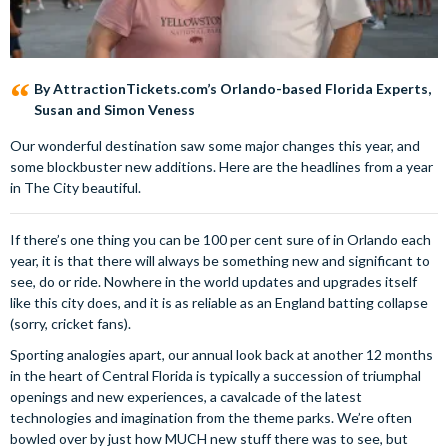
By AttractionTickets.com’s Orlando-based Florida Experts,
Susan and Simon Veness
Our wonderful destination saw some major changes this year, and
some blockbuster new additions. Here are the headlines from a year
in The City beautiful.
If there’s one thing you can be 100 per cent sure of in Orlando each
year, it is that there will always be something new and significant to
see, do or ride. Nowhere in the world updates and upgrades itself
like this city does, and it is as reliable as an England batting collapse
(sorry, cricket fans).
Sporting analogies apart, our annual look back at another 12 months
in the heart of Central Florida is typically a succession of triumphal
openings and new experiences, a cavalcade of the latest
technologies and imagination from the theme parks. We’re often
bowled over by just how MUCH new stuff there was to see, but