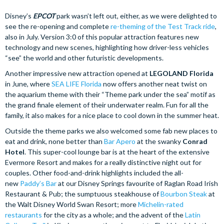
Disney’s
EPCOT
park wasn’t left out, either, as we were delighted to
see the re-opening and complete
re-theming of the Test Track ride
,
also in July. Version 3:0 of this popular attraction features new
technology and new scenes, highlighting how driver-less vehicles
“see” the world and other futuristic developments.
Another impressive new attraction opened at
LEGOLAND Florida
in June, where
SEA LIFE Florida
now offers another neat twist on
the aquarium theme with their “Theme park under the sea” motif as
the grand finale element of their underwater realm. Fun for all the
family, it also makes for a nice place to cool down in the summer heat.
Outside the theme parks we also welcomed some fab new places to
eat and drink, none better than
Bar Apero
at the swanky
Conrad
Hotel
. This super-cool lounge bar is at the heart of the extensive
Evermore Resort and makes for a really distinctive night out for
couples. Other food-and-drink highlights included the all-
new
Paddy’s Bar
at our Disney Springs favourite of Raglan Road Irish
Restaurant & Pub; the sumptuous steakhouse of
Bourbon Steak
at
the Walt Disney World Swan Resort; more
Michelin-rated
restaurants
for the city as a whole; and the advent of the
Latin