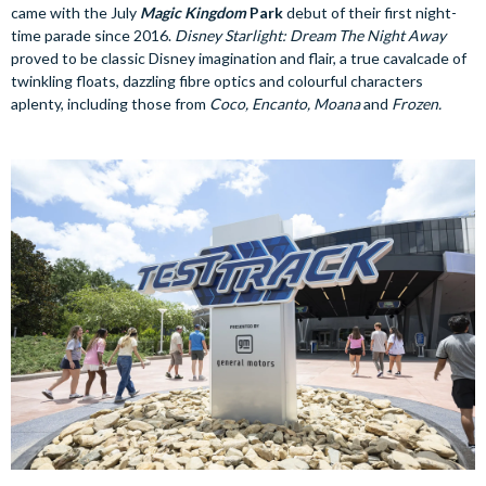
came with the July
Magic Kingdom
Park
debut of their first night-
time parade since 2016.
Disney Starlight: Dream The Night Away
proved to be classic Disney imagination and flair, a true cavalcade of
twinkling floats, dazzling fibre optics and colourful characters
aplenty, including those from
Coco, Encanto, Moana
and
Frozen.