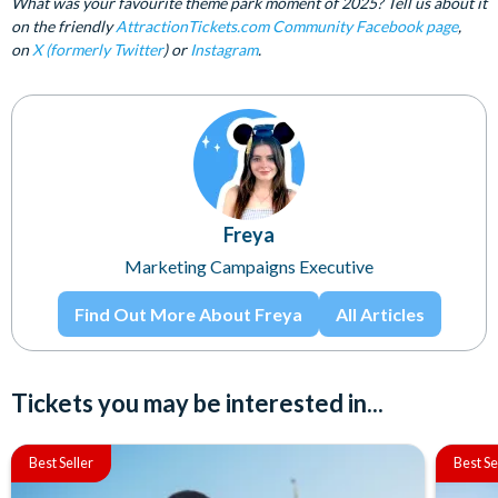
What was your favourite theme park moment of 2025? Tell us about it
on the friendly
AttractionTickets.com Community Facebook page
,
on
X (formerly Twitter
) or
Instagram
.
Freya
Marketing Campaigns Executive
Find Out More About Freya
All Articles
Tickets you may be interested in...
Best Seller
Best Se