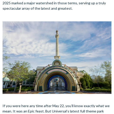
2025 marked a major watershed in those terms, serving up a truly
spectacular array of the latest and greatest.
If you were here any time after May 22, you’ll know exactly what we
mean. It was an Epic feast. But Universal’s latest full theme park