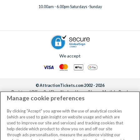
10.00am - 6.00pm Saturdays -Sunday
We accept
© AttractionTickets.com 2002 - 2026
Registered Office: 2nd Floor Nucleus House, 2 Lower Mortlake Road,
Manage cookie preferences
Richmond, United Kingdom, TW9 2JA.
AttractionTickets.com is a trading name of Attraction Tickets LTD, who are
the owners of UK Trademark Registration Nos. 3427114 and 3427117.
By clicking "Accept" you agree with the use of analytical cookies
Registered in England with registered number 4390984 and VAT Number
(which are used to gain insight on website usage and which are
795922965.
used to improve our site and services) and tracking cookies that
help decide which product to show you on and off our site
through ads personalisation, measure the audience visiting our