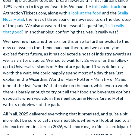
opening practically took our breath away as this first full park since
1999 lived up to its grandiose title. We had the
full inside track
for
AttractionTickets.com, along with
a look at the food
and the
Stella
Nova Hotel
, the first of three sparkling new resorts on the doorstep
of the park. We also answered the essential question,
‘Is it really
that good?’
in another blog, confirming that, yes, it really was!
We have now had another six months or so to further evaluate this
new colossus in the theme park pantheon, and we can only be
excited for its future, as it has collected a host of industry awards as
well as visitor plaudits. We had to wait fully 26 years for the follow-
up to Universal’s Islands of Adventure park, and it was definitely
worth the wait. We could happily spend most of a day there just
exploring the Wizarding World of Harry Potter – Ministry of Magic
(one of the five “worlds” that make up the park), while even a week
there is barely enough to try out all their food and beverage options,
especially when you add in the neighbouring Helios Grand Hotel
with its epic views of the park.
All in all, 2025 delivered everything that it promised, and quite a bit
more. But be sure to catch our next blog, when we’ll look ahead to all
the excitement in store in 2026, with more major rides to anticipate!