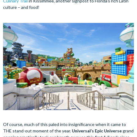
Culinary Trail
in Kissimmee, another signpost to Florida’s rich Latin
culture – and food!
Of course, much of this paled into insignificance when it came to
THE stand-out moment of the year.
Universal’s Epic Universe
grand