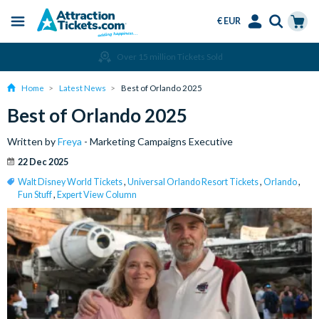
€ EUR
Menu
Skip
Select
Accounts
Cart
Amend or Cancel for Free
to
Language
Menu
main
Home
Latest News
Best of Orlando 2025
content
Best of Orlando 2025
Written by
Freya
- Marketing Campaigns Executive
22 Dec 2025
Walt Disney World Tickets
,
Universal Orlando Resort Tickets
,
Orlando
,
Fun Stuff
,
Expert View Column