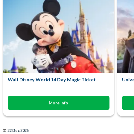
Walt Disney World 14 Day Magic Ticket
Unive
More Info
22 Dec 2025