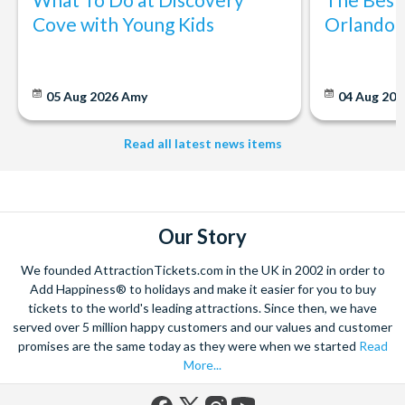
Cove with Young Kids
Orlando: 
05 Aug 2026
Amy
04 Aug 202
Read all latest news items
Our Story
We founded AttractionTickets.com in the UK in 2002 in order to
Add Happiness® to holidays and make it easier for you to buy
tickets to the world's leading attractions. Since then, we have
served over 5 million happy customers and our values and customer
promises are the same today as they were when we started
Read
More...