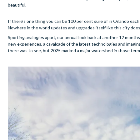
beautiful.
If there’s one thing you can be 100 per cent sure of in Orlando each y
Nowhere in the world updates and upgrades itself like this city does, a
Sporting analogies apart, our annual look back at another 12 months i
new experiences, a cavalcade of the latest technologies and imagi
there was to see, but 2025 marked a major watershed in those terms, 