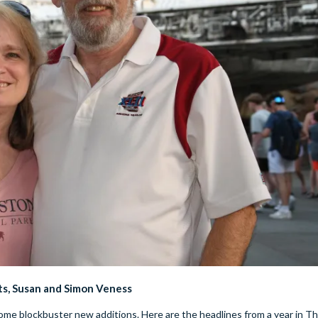
ts, Susan and Simon Veness
me blockbuster new additions. Here are the headlines from a year in Th