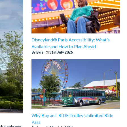
Disneyland® Paris Accessibility: What's
Available and How to Plan Ahead
By Evie
31st July 2026
Why Buy an I-RIDE Trolley Unlimited Ride
Pass
 the only eye-