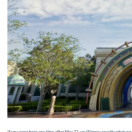
If you were here any time after May 22, you’ll know exactly what we 