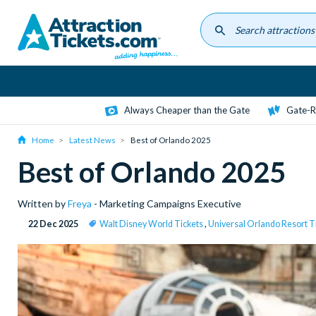
Skip
to
main
content
Always Cheaper than the Gate
Gate-R
Home
Latest News
Best of Orlando 2025
Best of Orlando 2025
Written by
Freya
- Marketing Campaigns Executive
22 Dec 2025
Walt Disney World Tickets
,
Universal Orlando Resort T