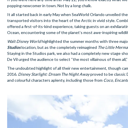
popping newcomer in town. Not by a long chalk.
It all started back in early May when SeaWorld Orlando unveiled their
transported visitors into the heart of the Arctic in vivid style. Com
offered a first-of-its-kind experience, taking guests on an exhilarat
Ocean, encountering some of the planet’s most awe-inspiring wildli
Walt Disney World
highlighted the summer months with three major ad
Studios
location, but as the completely reimagined
The Little Merma
Staying in the Studios park, we also had a completely new stage sh
De Vil urged the audience to select “the most villainous of them all,”
The undoubted highlight of all their new entertainment, though ca
2016.
Disney Starlight: Dream The Night Away
proved to be classic D
and colourful characters aplenty, including those from
Coco, Encant