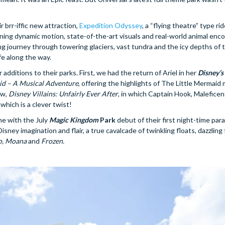
 brr-iffic new attraction,
Expedition Odyssey
, a “flying theatre” type ri
bining dynamic motion, state-of-the-art visuals and real-world animal enco
ing journey through towering glaciers, vast tundra and the icy depths of 
fe along the way.
ditions to their parks. First, we had the return of Ariel in her
Disney’
id – A Musical Adventure
, offering the highlights of The Little Mermaid 
ow,
Disney Villains: Unfairly Ever After
, in which Captain Hook, Maleficen
 which is a clever twist!
me with the July
Magic Kingdom
Park
debut of their first night-time par
isney imagination and flair, a true cavalcade of twinkling floats, dazzling 
o, Moana
and
Frozen.