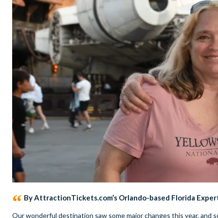
By AttractionTickets.com’s Orlando-based Florida Exper
Our wonderful destination saw some major changes this year, and so