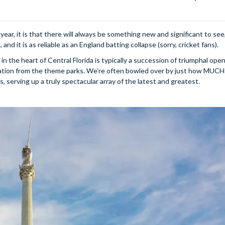
ear, it is that there will always be something new and significant to see,
nd it is as reliable as an England batting collapse (sorry, cricket fans).
n the heart of Central Florida is typically a succession of triumphal ope
nation from the theme parks. We’re often bowled over by just how MUCH
serving up a truly spectacular array of the latest and greatest.