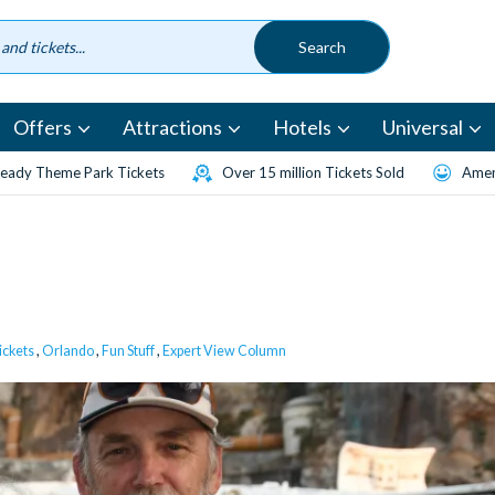
Offers
Attractions
Hotels
Universal
eady Theme Park Tickets
Over 15 million Tickets Sold
Amen
ickets
,
Orlando
,
Fun Stuff
,
Expert View Column