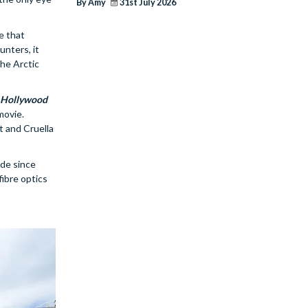
By Amy
31st July 2026
de that
unters, it
the Arctic
s Hollywood
movie.
t and Cruella
ade since
fibre optics