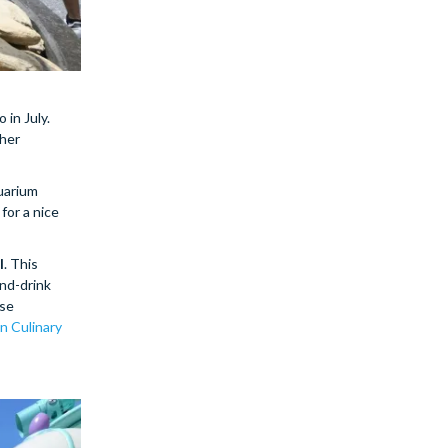
so in July.
ther
uarium
for a nice
l
. This
and-drink
use
in Culinary