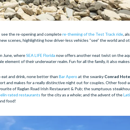
to see the re-opening and complete
re-theming of the Test Track ride
, al
new scenes, highlighting how driver-less vehicles “see” the world and o
in June, where
SEA LIFE Florida
now offers another neat twist on the aq
 element of their underwater realm. Fun for all the family, it also makes 
eat and drink, none better than
Bar Apero
at the swanky
Conrad Hote
rt and makes for a really distinctive night out for couples. Other food-
avourite of Raglan Road Irish Restaurant & Pub; the sumptuous steakho
elin-rated restaurants
for the city as a whole; and the advent of the
Lat
 and food!