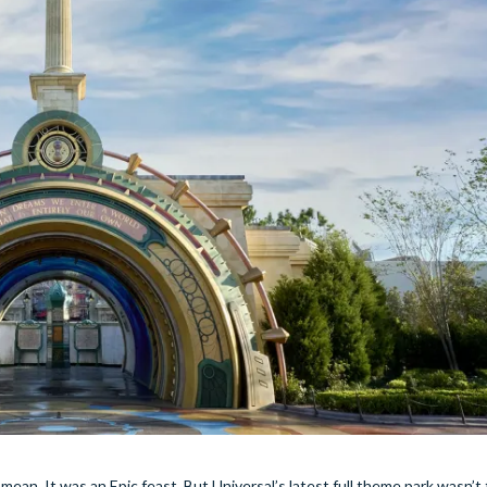
mean. It was an Epic feast. But Universal’s latest full theme park wasn’t