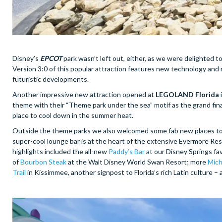
Disney’s
EPCOT
park wasn’t left out, either, as we were delighted 
Version 3:0 of this popular attraction features new technology and 
futuristic developments.
Another impressive new attraction opened at
LEGOLAND Florida
theme with their “Theme park under the sea” motif as the grand finale
place to cool down in the summer heat.
Outside the theme parks we also welcomed some fab new places to 
super-cool lounge bar is at the heart of the extensive Evermore Reso
highlights included the all-new
Paddy’s Bar
at our Disney Springs f
of
Bourbon Steak
at the Walt Disney World Swan Resort; more
Mich
Trail
in Kissimmee, another signpost to Florida’s rich Latin culture –