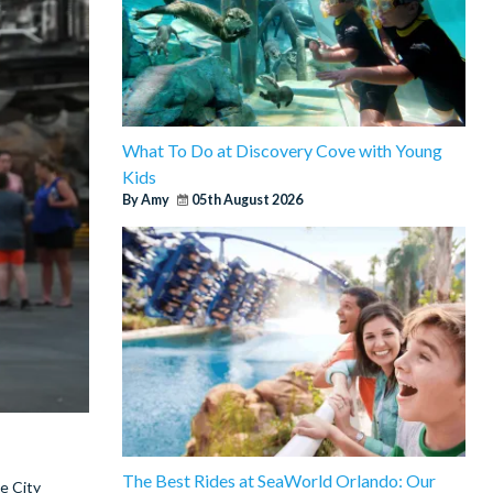
What To Do at Discovery Cove with Young
Kids
By Amy
05th August 2026
The Best Rides at SeaWorld Orlando: Our
e City