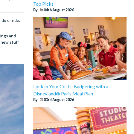
Top Picks
By
04th August 2026
 do or ride.
nings and
 new stuff
Lock In Your Costs: Budgeting with a
Disneyland® Paris Meal Plan
By
03rd August 2026