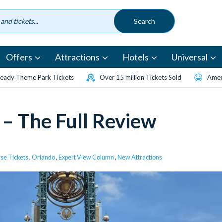
Offers
Attractions
Hotels
Universal
eady Theme Park Tickets
Over 15 million Tickets Sold
Amen
 – The Full Review
rse Tickets
,
Orlando
,
Expert View Column
,
New Attractions