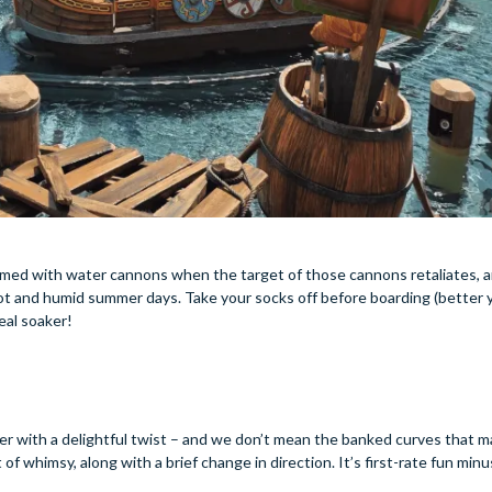
rmed with water cannons when the target of those cannons retaliates, a
y hot and humid summer days. Take your socks off before boarding (better y
real soaker!
ster with a delightful twist – and we don’t mean the banked curves that m
f whimsy, along with a brief change in direction. It’s first-rate fun minu