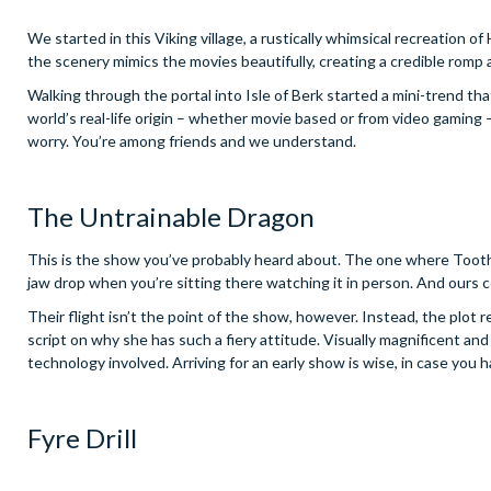
We started in this Viking village, a rustically whimsical recreation 
the scenery mimics the movies beautifully, creating a credible romp 
Walking through the portal into Isle of Berk started a mini-trend th
world’s real-life origin – whether movie based or from video gaming 
worry. You’re among friends and we understand.
The Untrainable Dragon
This is the show you’ve probably heard about. The one where Toothl
jaw drop when you’re sitting there watching it in person. And ours ce
Their flight isn’t the point of the show, however. Instead, the plot 
script on why she has such a fiery attitude. Visually magnificent and 
technology involved. Arriving for an early show is wise, in case yo
Fyre Drill