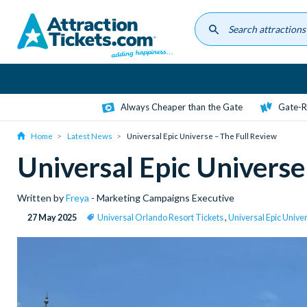
Skip
to
main
content
Always Cheaper than the Gate
Gate-R
Home
Latest News
Universal Epic Universe – The Full Review
Universal Epic Universe
Written by
Freya
- Marketing Campaigns Executive
27 May 2025
Universal Orlando Resort Tickets
,
Universal Epic Unive