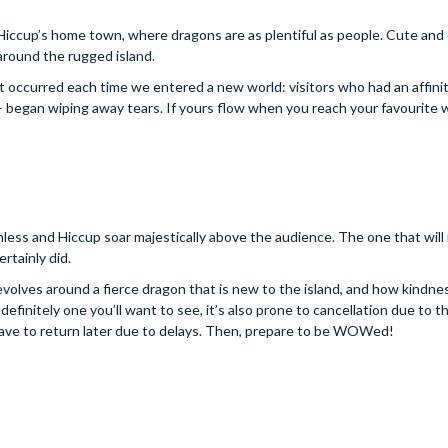
of Hiccup’s home town, where dragons are as plentiful as people. Cute and 
around the rugged island.
at occurred each time we entered a new world: visitors who had an affinit
– began wiping away tears. If yours flow when you reach your favourite w
ess and Hiccup soar majestically above the audience. The one that will
rtainly did.
revolves around a fierce dragon that is new to the island, and how kindnes
definitely one you’ll want to see, it’s also prone to cancellation due to t
u have to return later due to delays. Then, prepare to be WOWed!