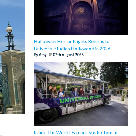
Halloween Horror Nights Returns to
Universal Studios Hollywood in 2026
By Amy
07th August 2026
Inside The World-Famous Studio Tour at
c