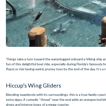
Things take a turn toward the waterlogged onboard a Viking ship a
fun of this delightful boat ride, especially during Florida’s famousl
flops) or risk having weird, pruney toes by the end of the day. It’s a 
Hiccup’s Wing Gliders
Blending seamlessly with its surroundings, this is a true family coa
extra zippy. A comedic “threat” near the end adds an unexpected bit o
drops and intense loops of a mega-coaster.