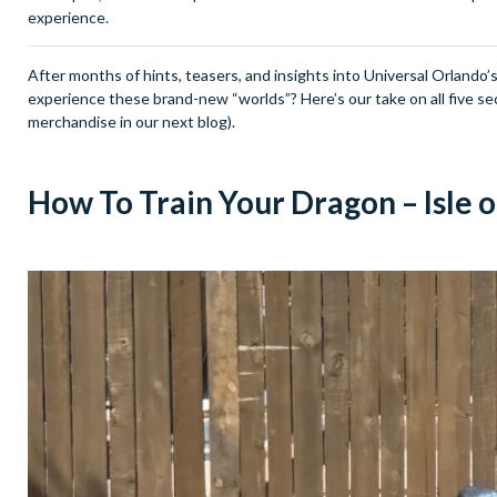
experience.
After months of hints, teasers, and insights into Universal Orlando’s 
experience these brand-new “worlds”? Here’s our take on all five se
merchandise in our next blog).
How To Train Your Dragon – Isle 