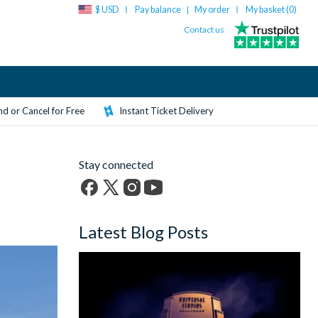
$ USD
Pay balance
My order
My basket (
0
)
|
Contact us
d or Cancel for Free
Instant Ticket Delivery
Stay connected
Facebook
X
Instagram
YouTube
(formerly
Latest Blog Posts
Twitter)