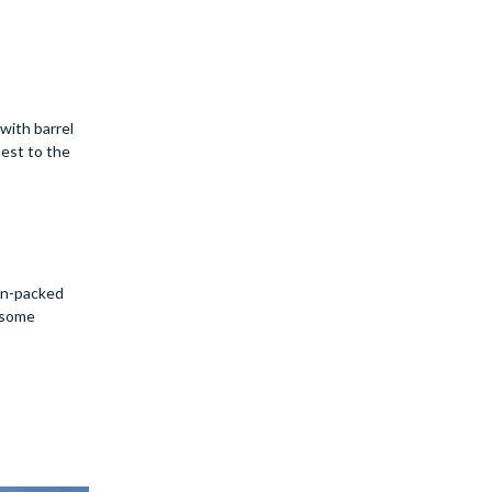
 with barrel
test to the
ion-packed
r some