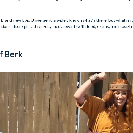
brand-new Epic Universe, it is widely known what’s there. But what is it r
ctions after Epic’s three-day media event (with food, extras, and must-h
of Berk