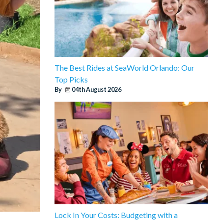
The Best Rides at SeaWorld Orlando: Our
Top Picks
By
04th August 2026
Lock In Your Costs: Budgeting with a