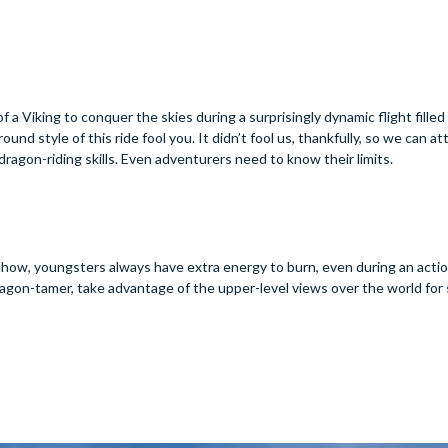
f a Viking to conquer the skies during a surprisingly dynamic flight filled
ound style of this ride fool you. It didn’t fool us, thankfully, so we can at
r dragon-riding skills. Even adventurers need to know their limits.
mehow, youngsters always have extra energy to burn, even during an act
ng dragon-tamer, take advantage of the upper-level views over the world fo