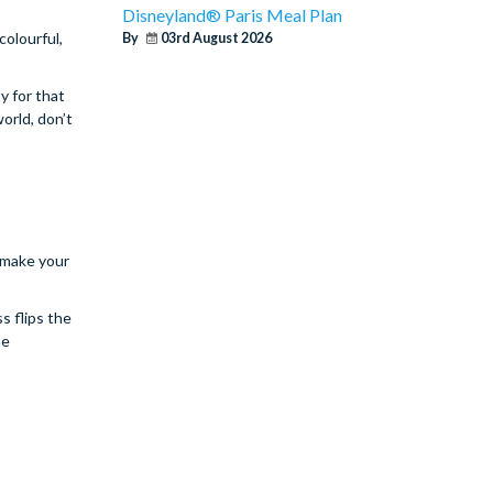
Disneyland® Paris Meal Plan
colourful,
By
03rd August 2026
y for that
orld, don’t
 make your
s flips the
he