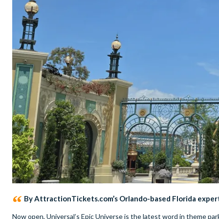
By AttractionTickets.com’s Orlando-based Florida exper
Now open, Universal’s Epic Universe is the latest word in theme park 