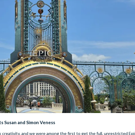
ts Susan and Simon Veness
creativity, and we were among the first to get the full, unrestricted Epi