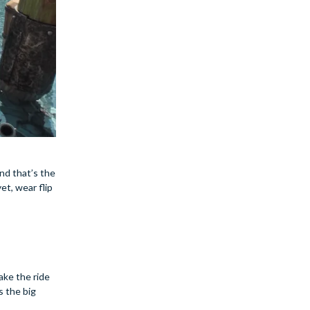
nd that’s the
et, wear flip
ake the ride
s the big