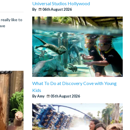
Universal Studios Hollywood
By
06th August 2026
eally like to
ave
What To Do at Discovery Cove with Young
Kids
By Amy
05th August 2026