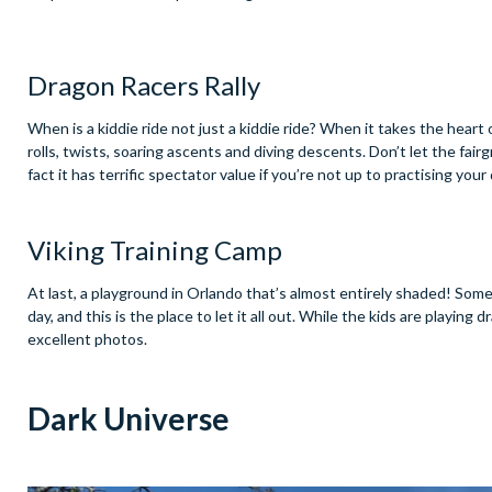
Dragon Racers Rally
When is a kiddie ride not just a kiddie ride? When it takes the heart o
rolls, twists, soaring ascents and diving descents. Don’t let the fairgr
fact it has terrific spectator value if you’re not up to practising you
Viking Training Camp
At last, a playground in Orlando that’s almost entirely shaded! So
day, and this is the place to let it all out. While the kids are playi
excellent photos.
Dark Universe