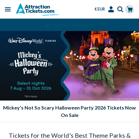
€ EUR
Menu
Skip
Select
Accounts
Cart
Amend or Cancel for Free
to
Language
Menu
main
content
Mickey's Not So Scary Halloween Party 2026 Tickets Now
On Sale
Tickets for the World's Best Theme Parks &