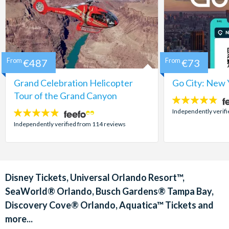
From
€487
From
€73
Grand Celebration Helicopter
Go City: New 
Tour of the Grand Canyon
4.7
stars:
Independently verif
4.8
stars:
Independently verified from 114 reviews
Disney Tickets, Universal Orlando Resort™,
SeaWorld® Orlando, Busch Gardens® Tampa Bay,
Discovery Cove® Orlando, Aquatica™ Tickets and
more...