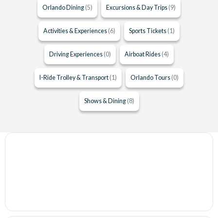
Orlando Dining
(5)
Excursions & Day Trips
(9)
Activities & Experiences
(6)
Sports Tickets
(1)
Driving Experiences
(0)
Airboat Rides
(4)
I-Ride Trolley & Transport
(1)
Orlando Tours
(0)
Shows & Dining
(8)