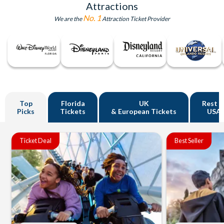
Attractions
No. 1
We are the
Attraction Ticket Provider
Top
Florida
UK
Rest o
Picks
Tickets
& European Tickets
USA
Ticket Deal
Best Seller