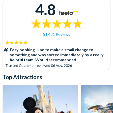
4.8
51,421 Reviews
5
stars:
Easy booking. Had to make a small change to
something and was sorted immediately by a really
helpful team. Would recommended.
Trusted Customer
reviewed
06 Aug, 2026
Top Attractions