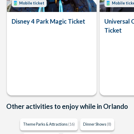
Mobile ticket
Mobile tick
Disney 4 Park Magic Ticket
Universal 
Ticket
Other activities to enjoy while in Orlando
Theme Parks & Attractions
(16)
Dinner Shows
(8)