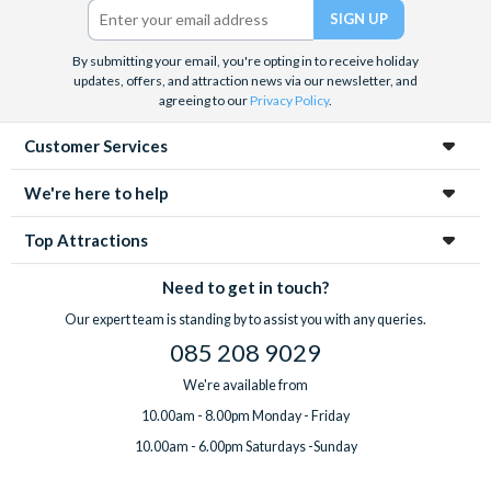
We look forward to being of service to you.
By submitting your email, you're opting in to receive holiday
updates, offers, and attraction news via our newsletter, and
agreeing to our
Privacy Policy
.
Customer Services
We're here to help
Top Attractions
Need to get in touch?
Our expert team is standing by to assist you with any queries.
085 208 9029
We're available from
10.00am - 8.00pm Monday - Friday
10.00am - 6.00pm Saturdays -Sunday