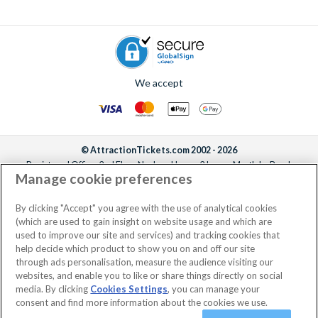
We accept
© AttractionTickets.com 2002 - 2026
Registered Office: 2nd Floor Nucleus House, 2 Lower Mortlake Road,
Manage cookie preferences
Richmond, United Kingdom, TW9 2JA.
AttractionTickets.com is a trading name of Attraction Tickets LTD, who are
the owners of UK Trademark Registration Nos. 3427114 and 3427117.
By clicking "Accept" you agree with the use of analytical cookies
Registered in England with registered number 4390984 and VAT Number
(which are used to gain insight on website usage and which are
795922965.
used to improve our site and services) and tracking cookies that
help decide which product to show you on and off our site
through ads personalisation, measure the audience visiting our
websites, and enable you to like or share things directly on social
media. By clicking
Cookies Settings
, you can manage your
consent and find more information about the cookies we use.