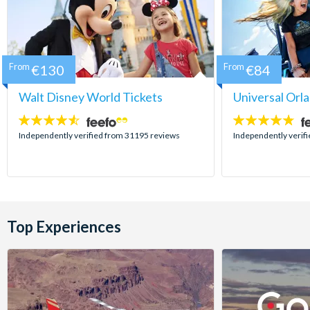
From
€130
From
€84
Walt Disney World Tickets
Universal Orl
4.5
4.7
stars:
stars:
Independently verified from 31195 reviews
Independently verif
Top Experiences