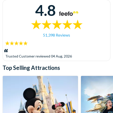
4.8
51,398 Reviews
5
stars:
Trusted Customer
reviewed
04 Aug, 2026
Top Selling Attractions