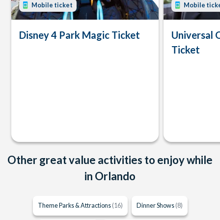
Mobile ticket
Mobile tick
Disney 4 Park Magic Ticket
Universal 
Ticket
Other great value activities to enjoy while
in Orlando
Theme Parks & Attractions
(16)
Dinner Shows
(8)