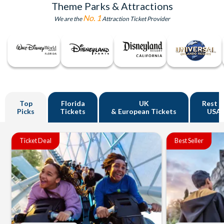
Theme Parks & Attractions
No. 1
We are the
Attraction Ticket Provider
Top
Florida
UK
Rest o
Picks
Tickets
& European Tickets
USA
Ticket Deal
Best Seller