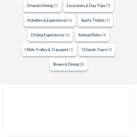
Orlando Dining
(5)
Excursions & Day Trips
(9)
Activities & Experiences
(6)
Sports Tickets
(1)
Driving Experiences
(0)
Airboat Rides
(4)
I-Ride Trolley & Transport
(1)
Orlando Tours
(0)
Shows & Dining
(8)