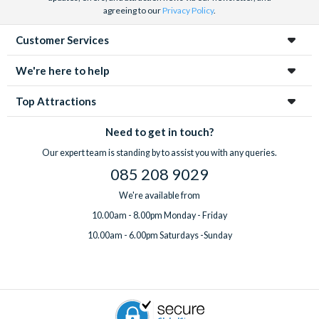
agreeing to our
Privacy Policy
.
Customer Services
We're here to help
Top Attractions
Need to get in touch?
Our expert team is standing by to assist you with any queries.
085 208 9029
We're available from
10.00am - 8.00pm Monday - Friday
10.00am - 6.00pm Saturdays -Sunday