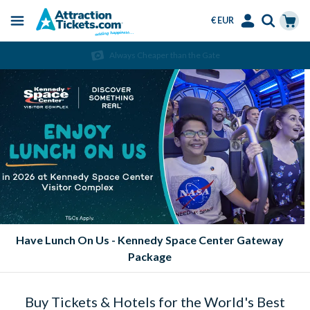
€ EUR
Menu
Skip
Select
Accounts
Cart
Always Cheaper than the Gate
to
Language
Menu
main
content
Eat FREE at SeaWorld Parks!
Buy Tickets & Hotels for the World's Best