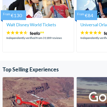
From
€130
From
€84
Walt Disney World Tickets
Universal Orl
4.5
4.7
stars:
stars:
Independently verified from 31189 reviews
Independently verif
Top Selling Experiences