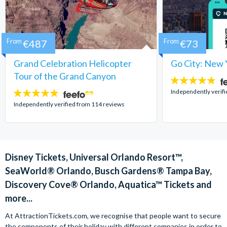
From
€487
From
€73
Grand Celebration Helicopter
Go City: New 
Tour of the Grand Canyon
4.7
stars:
Independently verif
4.8
stars:
Independently verified from 114 reviews
Disney Tickets, Universal Orlando Resort™,
SeaWorld® Orlando, Busch Gardens® Tampa Bay,
Discovery Cove® Orlando, Aquatica™ Tickets and
more...
At AttractionTickets.com, we recognise that people want to secure
the components of their holiday with different companies in order to