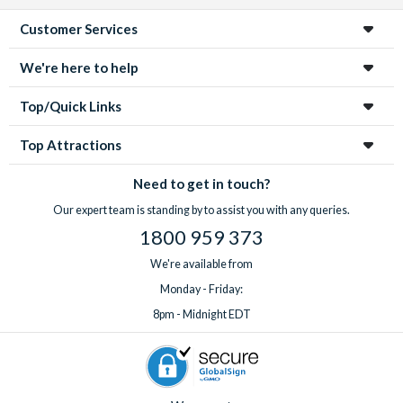
Customer Services
We're here to help
Top/Quick Links
Top Attractions
Need to get in touch?
Our expert team is standing by to assist you with any queries.
1800 959 373
We're available from
Monday - Friday:
8pm - Midnight EDT