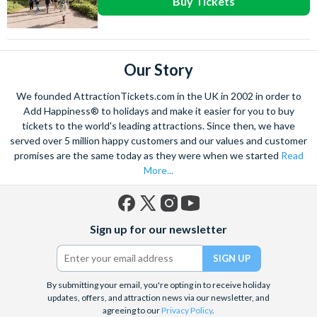
Buy Tickets
Our Story
We founded AttractionTickets.com in the UK in 2002 in order to
Add Happiness® to holidays and make it easier for you to buy
tickets to the world's leading attractions. Since then, we have
served over 5 million happy customers and our values and customer
promises are the same today as they were when we started
Read
More...
Facebook
X
Instagram
YouTube
Sign up for our newsletter
(formerly
Twitter)
By submitting your email, you're opting in to receive holiday
updates, offers, and attraction news via our newsletter, and
agreeing to our
Privacy Policy
.