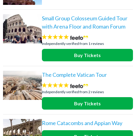
Small Group Colosseum Guided Tour
with Arena Floor and Roman Forum
5
stars:
Independently verified from 1 reviews
Buy Tickets
The Complete Vatican Tour
5
stars:
Independently verified from 2 reviews
Buy Tickets
Rome Catacombs and Appian Way