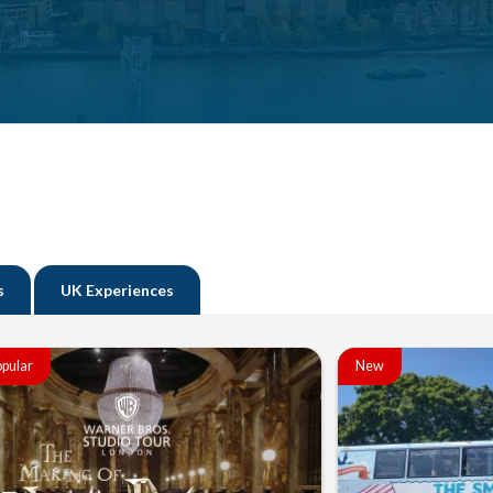
s
UK Experiences
pular
New