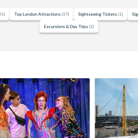
21)
Top London Attractions
(37)
Sightseeing Tickets
(1)
Si
Excursions & Day Trips
(2)