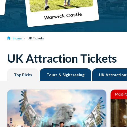
Home
UK Tickets
UK Attraction Tickets
Top Picks
Tours & Sightseeing
UK Attraction
Most Po