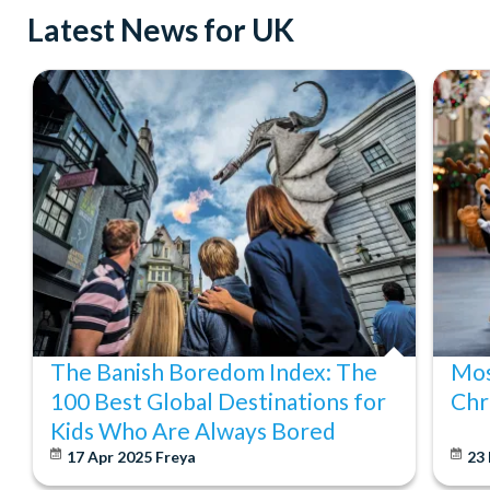
Latest News for UK
The Banish Boredom Index: The
Mos
100 Best Global Destinations for
Chr
Kids Who Are Always Bored
17 Apr 2025
Freya
23