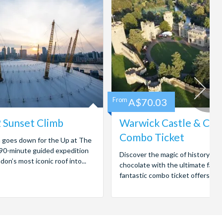
From
A$70.03
 Sunset Climb
Warwick Castle & Ca
Combo Ticket
n goes down for the Up at The
 90-minute guided expedition
Discover the magic of history and
on’s most iconic roof into...
chocolate with the ultimate famil
fantastic combo ticket offers entr