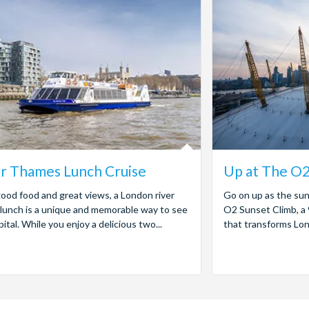
r Thames Lunch Cruise
Up at The O2
ood food and great views, a London river
Go on up as the su
 lunch is a unique and memorable way to see
O2 Sunset Climb, a
pital. While you enjoy a delicious two...
that transforms Lond