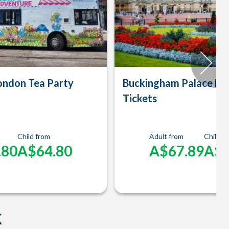
ondon Tea Party
Buckingham Palace En
Tickets
Child from
Adult from
Child f
.80
A$64.80
A$67.89
A$3
K