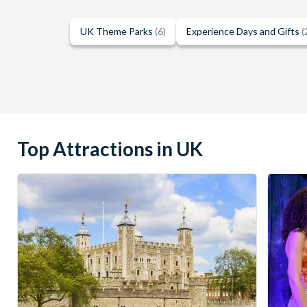
UK Theme Parks
(6)
Experience Days and Gifts
(
Top Attractions in UK