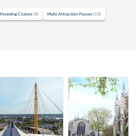
ghtseeing Cruises
(3)
Multi Attraction Passes
(13)