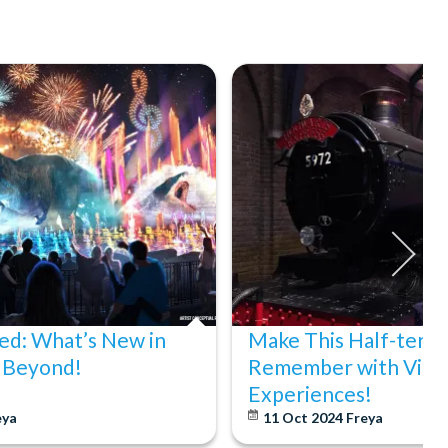
d: What’s New in
Make This Half-term
 Beyond!
Remember with Virg
Experiences!
eya
11 Oct 2024
Freya