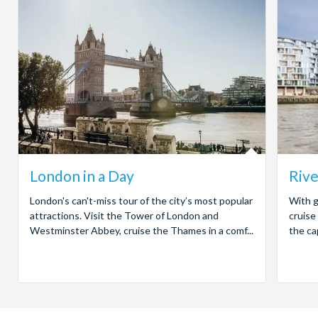
London in a Day
Rive
London's can't-miss tour of the city’s most popular
With g
attractions. Visit the Tower of London and
cruise
Westminster Abbey, cruise the Thames in a comf...
the ca