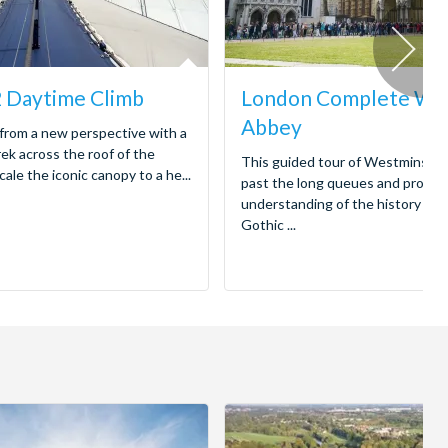
 Daytime Climb
London Complete We
Abbey
from a new perspective with a
ek across the roof of the
This guided tour of Westminste
le the iconic canopy to a he...
past the long queues and provid
understanding of the history hou
Gothic ...