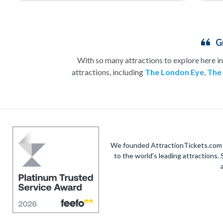
G
With so many attractions to explore here in
attractions, including
The London Eye
,
The
Whether you’re heading to London for a sightsee
have an attraction for you. No visit to
London
shows and, by
Save time and money
We founded AttractionTickets.com in
to the world's leading attractions