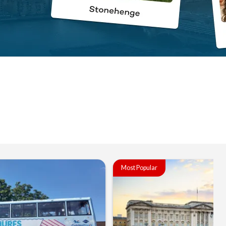
Most Popular