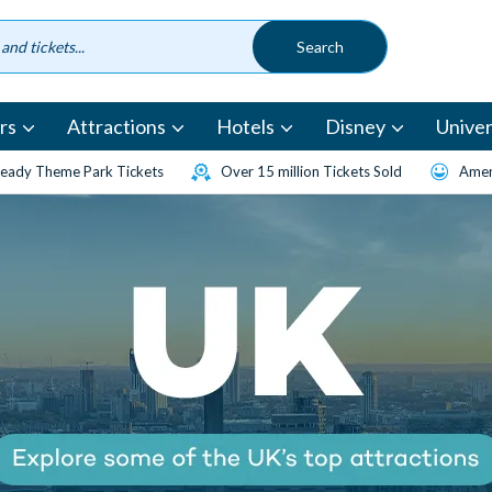
rs
Attractions
Hotels
Disney
Univer
eady Theme Park Tickets
Over 15 million Tickets Sold
Amen