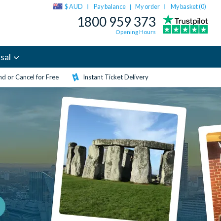
$ AUD
Pay balance
My order
My basket (
0
)
|
1800 959 373
Opening Hours
sal
d or Cancel for Free
Instant Ticket Delivery