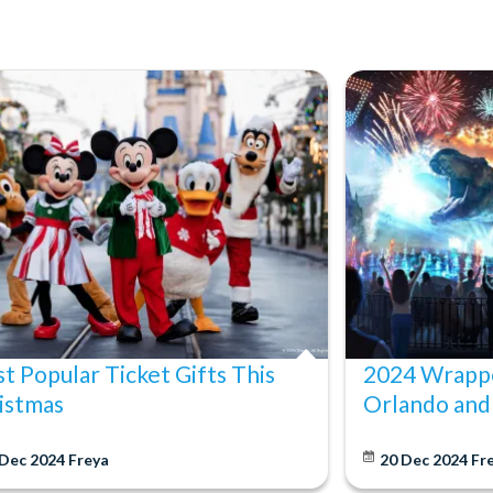
t Popular Ticket Gifts This
2024 Wrappe
istmas
Orlando and
 Dec 2024
Freya
20 Dec 2024
Fr