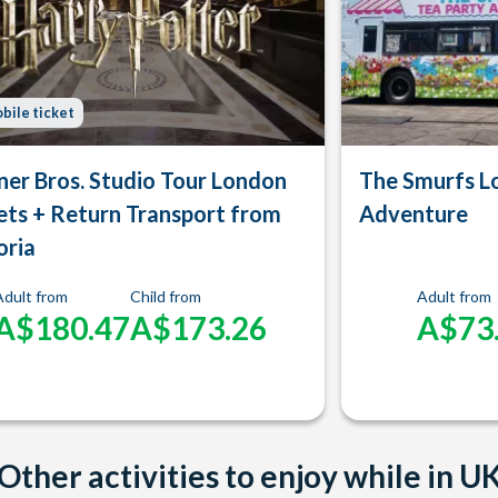
bile ticket
er Bros. Studio Tour London
The Smurfs L
ets + Return Transport from
Adventure
oria
Adult from
Child from
Adult from
A$180.47
A$173.26
A$73
Other activities to enjoy while in U