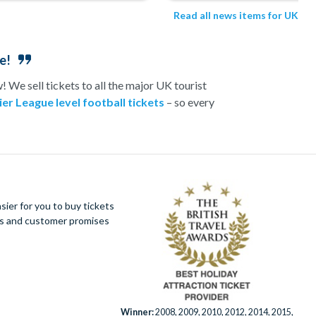
Read all news items for UK
e!
 We sell tickets to all the major UK tourist
er League level football tickets
– so every
 or romance-fuelled experience day in the UK, we
s topped off with a visit to one of London’s top
e best prices.
ractionTickets.com
ier for you to buy tickets
ues and customer promises
Winner:
2008, 2009, 2010, 2012, 2014, 2015,