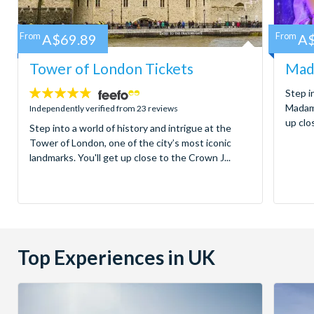
From
A$69.89
From
A$
Tower of London Tickets
Mad
4.7
Step i
stars:
Madame
Independently verified from 23 reviews
up clos
Step into a world of history and intrigue at the
Tower of London, one of the city’s most iconic
landmarks. You'll get up close to the Crown J...
Top Experiences in UK