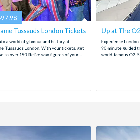
97.98
ame Tussauds London Tickets
Up at The O2
nto a world of glamour and history at
Experience London 
 Tussauds London. With your tickets, get
90-minute guided tr
e to over 150 lifelike wax figures of your ...
world-famous O2. Sca