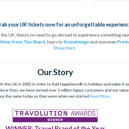
rab your UK tickets now for an unforgettable experienc
 the UK, there’s no need to go abroad to experience something new!
 View from The Shard
, tours to
Stonehenge
and now even
Premi
Show more
member of the family can be kept happy!
ing weekend or just want to treat your loved one to an adrenaline
would be complete without a tour of the city’s historical attraction
 booking in advance, you can be sure to secure the best seats at th
Our Story
 on visiting top UK attractions with pre-booked tickets from
Att
 the UK in 2002 in order to Add Happiness® to holidays and make it eas
. Since then, we have served over 5 million happy customers and our val
are the same today as they were when we started
Read More...
WINNER: Travel Brand of the Year