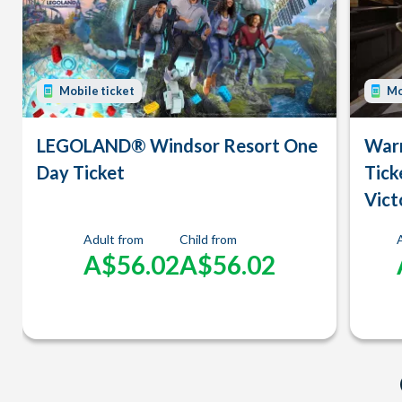
Mobile ticket
Mo
LEGOLAND® Windsor Resort One
Warn
Day Ticket
Tick
Vict
Adult from
Child from
A$56.02
A$56.02