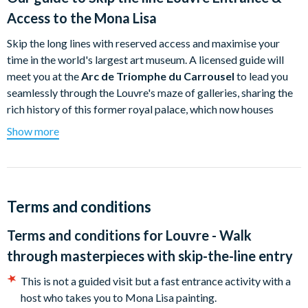
Access to the Mona Lisa
Skip the long lines with reserved access and maximise your
time in the world's largest art museum. A licensed guide will
meet you at the
Arc de Triomphe du Carrousel
to lead you
seamlessly through the Louvre's maze of galleries, sharing the
rich history of this former royal palace, which now houses
9,000 years of human creativity.
Show more
During this comprehensive orientation tour, you will marvel at
iconic masterpieces like the
Mona Lisa
, the
Venus de Milo
, and
Liberty Leading the People
. Your curated journey also explores
ancient treasures, including Egyptian mummies and Near
Terms and conditions
Eastern artefacts, before concluding with the royal splendour
Terms and conditions for
Louvre - Walk
of the Galerie d’Apollon and Napoleon III’s lavish apartments.
through masterpieces with skip-the-line entry
This is not a guided visit but a fast entrance activity with a
host who takes you to Mona Lisa painting.