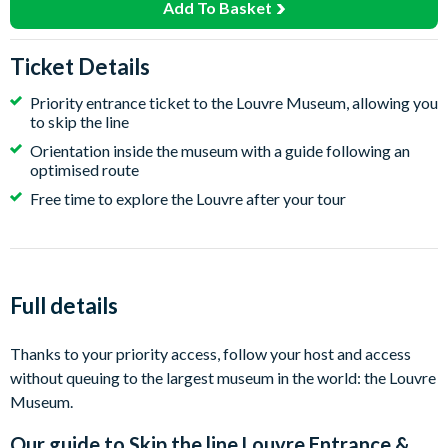
Add To Basket
Ticket Details
Priority entrance ticket to the Louvre Museum, allowing you
to skip the line
Orientation inside the museum with a guide following an
optimised route
Free time to explore the Louvre after your tour
Full details
Thanks to your priority access, follow your host and access
without queuing to the largest museum in the world: the Louvre
Museum.
Our guide to
Skip the line Louvre Entrance &