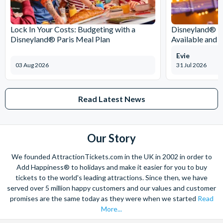
Lock In Your Costs: Budgeting with a
Disneyland® Pa
Disneyland® Paris Meal Plan
Available and 
Evie
03 Aug 2026
31 Jul 2026
Read Latest News
Our Story
We founded AttractionTickets.com in the UK in 2002 in order to
Add Happiness® to holidays and make it easier for you to buy
tickets to the world's leading attractions. Since then, we have
served over 5 million happy customers and our values and customer
promises are the same today as they were when we started
Read
More...