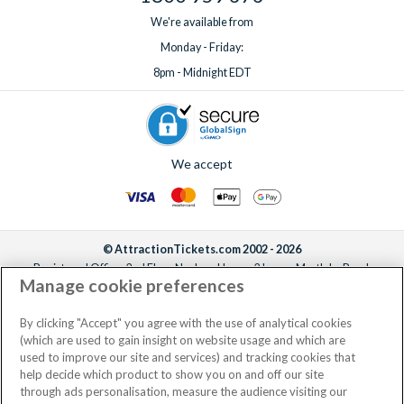
We're available from
Monday - Friday:
8pm - Midnight EDT
We accept
© AttractionTickets.com 2002 - 2026
Registered Office: 2nd Floor Nucleus House, 2 Lower Mortlake Road,
Manage cookie preferences
Richmond, United Kingdom, TW9 2JA.
AttractionTickets.com is a trading name of Attraction Tickets LTD, who are
the owners of UK Trademark Registration Nos. 3427114 and 3427117.
By clicking "Accept" you agree with the use of analytical cookies
Registered in England with registered number 4390984 and VAT Number
(which are used to gain insight on website usage and which are
795922965.
used to improve our site and services) and tracking cookies that
help decide which product to show you on and off our site
through ads personalisation, measure the audience visiting our