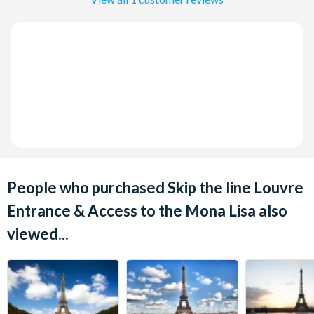
People who purchased Skip the line Louvre
Entrance & Access to the Mona Lisa also
viewed...