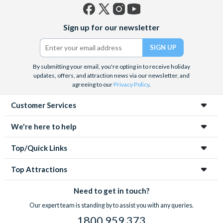
Facebook
X
Instagram
YouTube
Sign up for our newsletter
(formerly
Twitter)
By submitting your email, you're opting in to receive holiday
updates, offers, and attraction news via our newsletter, and
agreeing to our
Privacy Policy
.
Customer Services
We're here to help
Top/Quick Links
Top Attractions
Need to get in touch?
Our expert team is standing by to assist you with any queries.
1800 959 373