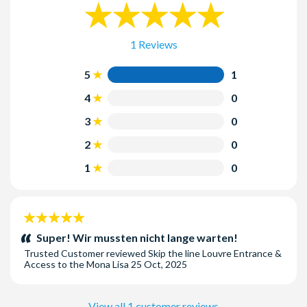
1 Reviews
5
1
4
0
3
0
2
0
1
0
5
stars:
Super! Wir mussten nicht lange warten!
Trusted Customer
reviewed
Skip the line Louvre Entrance &
Access to the Mona Lisa
25 Oct, 2025
View all 1 customer reviews