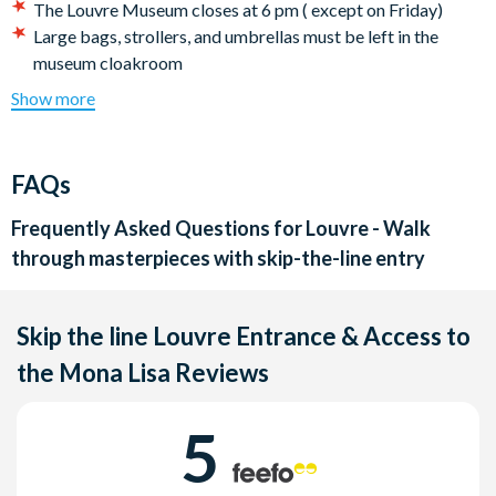
The Louvre Museum closes at 6 pm ( except on Friday)
Large bags, strollers, and umbrellas must be left in the
museum cloakroom
Please note that this tour does not suit those with reduced
Show more
mobility. Please contact our booking department to know
our possible options.
Elevators are not available during the tour
FAQs
The skip-the-line access is subject to the Louvre museum
procedures: The Vigipirate plan, the security control or an
Frequently Asked Questions for
Louvre - Walk
unforeseen crowd can slow down the entrance
through masterpieces with skip-the-line entry
Exhibitions are not included in our tours
All bookings for this tour are on a request basis - please
allow 72 hours to receive your tour confirmation.
Skip the line Louvre Entrance & Access to
Cancellation policy:
Free cancellations for bookings
the Mona Lisa
Reviews
cancelled with the supplier 4 days prior to the tour date. No
refunds are given for cancellations made within 4 days of
5
tour date.