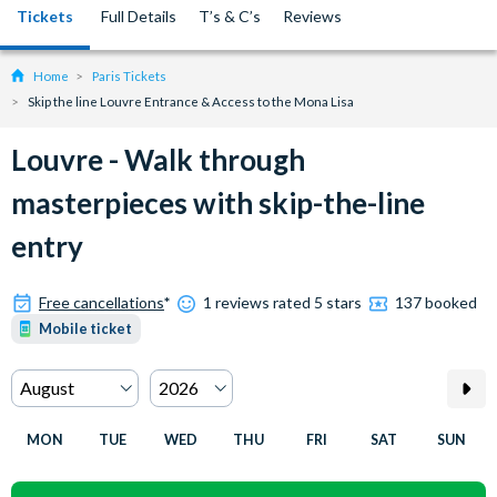
Tickets
Full Details
T’s & C’s
Reviews
Home
Paris Tickets
Skip the line Louvre Entrance & Access to the Mona Lisa
Louvre - Walk through
masterpieces with skip-the-line
entry
Free cancellations
*
1 reviews rated 5 stars
137 booked
Mobile ticket
MON
TUE
WED
THU
FRI
SAT
SUN