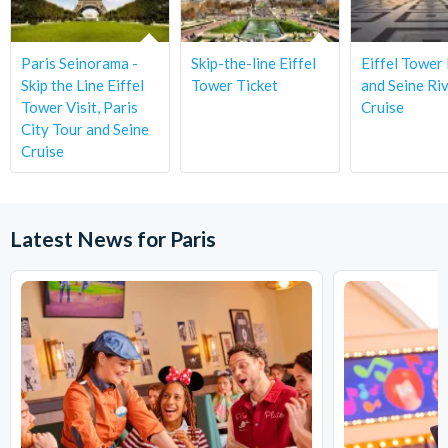
Paris Seinorama -
Skip-the-line Eiffel
Eiffel Tower
Skip the Line Eiffel
Tower Ticket
and Seine Ri
Tower Visit, Paris
Cruise
City Tour and Seine
Cruise
Latest News for Paris