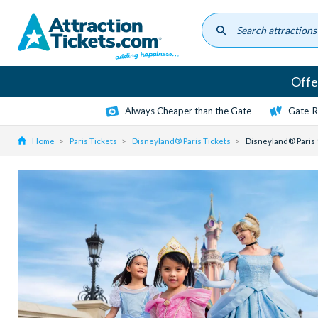
Skip
to
main
content
Offe
Always Cheaper than the Gate
Gate-R
Home
Paris Tickets
Disneyland® Paris Tickets
Disneyland® Paris 