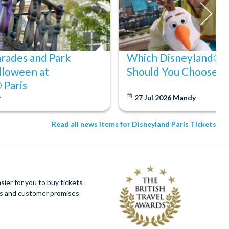
arades and Park
Which Disneyland® Pa
lloween at
Should You Choose?
 Paris
y
27 Jul 2026
Mandy
Read all news items for Disneyland Paris Tickets
ier for you to buy tickets
ues and customer promises