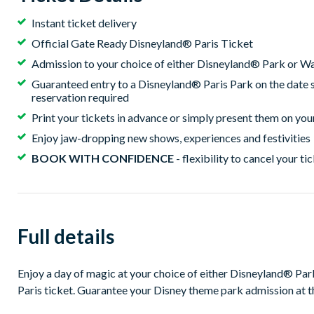
Instant ticket delivery
Official Gate Ready Disneyland® Paris Ticket
Admission to your choice of either Disneyland® Park or W
Guaranteed entry to a Disneyland® Paris Park on the date 
reservation required
Print your tickets in advance or simply present them on yo
Enjoy jaw-dropping new shows, experiences and festivities
BOOK WITH CONFIDENCE
- flexibility to cancel your ti
Full details
Enjoy a day of magic at your choice of either Disneyland® Pa
Paris ticket. Guarantee your Disney theme park admission at t