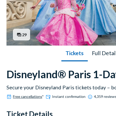
29
Tickets
Full Detai
Disneyland® Paris 1-Da
Secure your Disneyland Paris tickets today – b
Free cancellations
*
Instant confirmation
4,359 reviews
Ticket Details