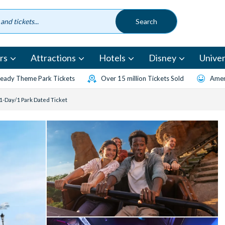
rs
Attractions
Hotels
Disney
Univer
eady Theme Park Tickets
Over 15 million Tickets Sold
Amen
1-Day/1 Park Dated Ticket