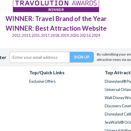
WINNER: Travel Brand of the Year
WINNER: Best Attraction Website
2012, 2013, 2015, 2017, 2018, 2019, 2020, 2023 & 2024
By submitting your ema
ter
attraction news via ou
Top/Quick Links
Top Attract
Exclusive Offers
Disneyland® Par
Universal Orlan
Walt Disney Wor
Discovery Cove
Disneyland Cali
SeaWorld® Orla
Universal Holly