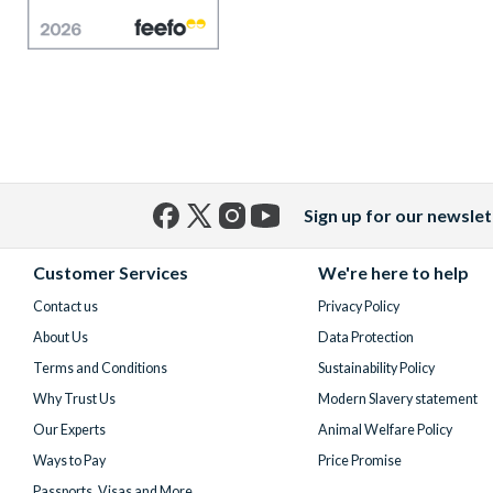
Sign up for our newslet
Facebook
X
Instagram
YouTube
(formerly
Customer Services
We're here to help
Twitter)
Contact us
Privacy Policy
About Us
Data Protection
Terms and Conditions
Sustainability Policy
Why Trust Us
Modern Slavery statement
Our Experts
Animal Welfare Policy
Ways to Pay
Price Promise
Passports, Visas and More