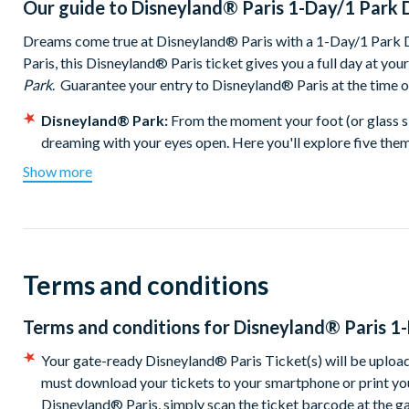
Our guide to
Disneyland® Paris 1-Day/1 Park 
Dreams come true at Disneyland® Paris with a 1-Day/1 Park Di
Paris, this Disneyland® Paris ticket gives you a full day at you
Park
. Guarantee your entry to Disneyland® Paris at the time 
Disneyland® Park:
From the moment your foot (or glass sl
dreaming with your eyes open. Here you'll explore five them
called Disneyland® Park. You'll find fun and laughter with Di
Show more
Wars ™ Hyperspace Mountain for a space ride that blasts yo
mine train on Big Thunder Mountain. The whole family can 
Laser Blast® and little ones are sure to remember the fantas
Don't miss selfies with beloved Disney Characters or the sp
colours, lasers and fountains.
Terms and conditions
Walt Disney Studios® Park:
Right next door to Disneylan
Walt Disney Studios® Park. Step through the Studio Gates a
Terms and conditions for
Disneyland® Paris 1
never-ending, always-fascinating world of movies, animation
Your gate-ready Disneyland® Paris Ticket(s) will be upload
with
The Twilight Zone Tower of Terror™
where the drop is f
must download your tickets to your smartphone or print you
car is guaranteed to get your heart racing as the speed ramp
Disneyland® Paris, simply scan the ticket barcode at the g
wild, wide-eyed ride through the wonders and dangers of ocea