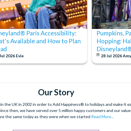
neyland® Paris Accessibility:
Pumpkins, P
t's Available and How to Plan
Hopping: Ha
ad
Disneyland®
Jul 2026
Evie
28 Jul 2026
Am
Our Story
 the UK in 2002 in order to Add Happiness® to holidays and make it eas
. Since then, we have served over 5 million happy customers and our val
are the same today as they were when we started
Read More...