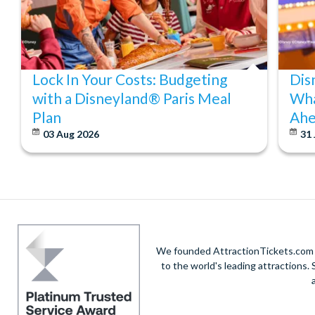
Lock In Your Costs: Budgeting
Dis
with a Disneyland® Paris Meal
Wha
Plan
Ahe
03 Aug 2026
31 
We founded AttractionTickets.com in
to the world's leading attractions