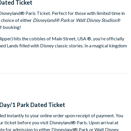
Dated Ticket
sneyland® Paris Ticket. Perfect for those with limited time in
r choice of either
Disneyland® Park
or
Walt Disney Studios®
of booking!
ipper) hits the cobbles of Main Street, USA ®, you're officially
ed Lands filled with Disney classic stories. In a magical kingdom
sney friends around every corner! For big thrills, head to Star
u off to the edge of the universe or tackle a perilous runaway
become a space ranger and save the toys on Buzz Lightyear
y flight to Neverland with the Lost Boys on Peter Pan's Flight.
ectacular night-time shows, with an extravaganza of lights,
d® Park, discover the magical world of cinema and television at
nd let your imagination soar. Time to immerse yourself in the
-Day/1 Park Dated Ticket
 and television. There are some spectacular surprises starting
ed instantly to your online order upon receipt of payment. You
aster than the speed of gravity. Andy’s fastest and favourite toy
r ticket before you visit Disneyland® Paris. Upon arrival at
s up on the thrilling
RC Racer
ride or tackle
Crush's Coaster
, a
ate for admission to either Disneyland® Park or Walt Disney
n life. Experience Stitch Live, a first-of-its-kind real-time