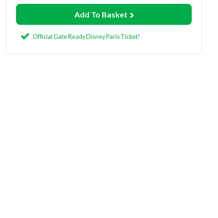
Add To Basket
Official Gate Ready Disney Paris Ticket!