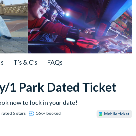
ls
T’s & C’s
FAQs
y/1 Park Dated Ticket
ook now to lock in your date!
 rated 5 stars
16k+ booked
Mobile ticket