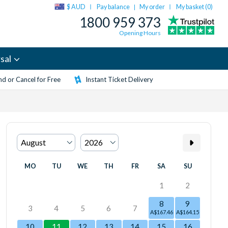
$ AUD
Pay balance
My order
My basket (
0
)
|
1800 959 373
Opening Hours
sal
d or Cancel for Free
Instant Ticket Delivery
MO
TU
WE
TH
FR
SA
SU
1
2
8
9
3
4
5
6
7
A$167.46
A$164.15
10
11
12
13
14
15
16