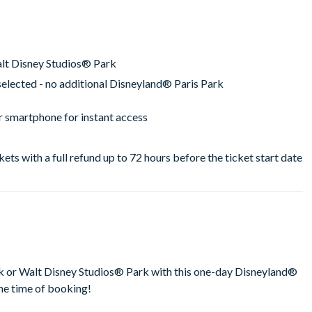
alt Disney Studios® Park
selected - no additional Disneyland® Paris Park
ur smartphone for instant access
ckets with a full refund up to 72 hours before the ticket start date
rk or Walt Disney Studios® Park with this one-day Disneyland®
he time of booking!