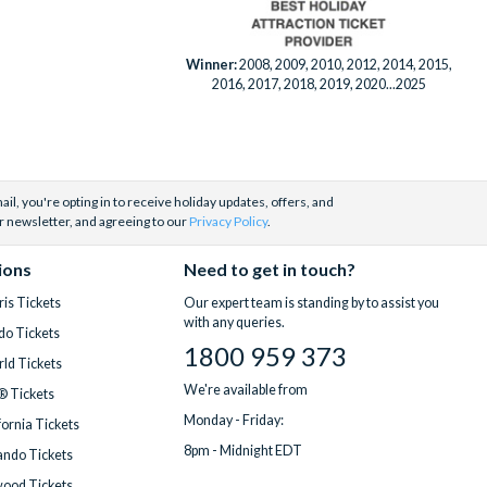
Winner:
2008, 2009, 2010, 2012, 2014, 2015,
2016, 2017, 2018, 2019, 2020...2025
il, you're opting in to receive holiday updates, offers, and
r newsletter, and agreeing to our
Privacy Policy
.
ions
Need to get in touch?
is Tickets
Our expert team is standing by to assist you
with any queries.
do Tickets
1800 959 373
ld Tickets
We're available from
® Tickets
Monday - Friday:
fornia Tickets
8pm - Midnight EDT
ndo Tickets
wood Tickets