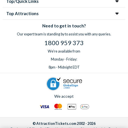
Top/Quick Links
Top Attractions
Need to get in touch?
Our expert team is standing by to assist you with any queries.
1800 959 373
We're available from
Monday - Friday:
8pm - Midnight EDT
We accept
© AttractionTickets.com 2002 - 2026