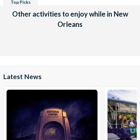
Top Picks
Other activities to enjoy while in New
Orleans
Latest News