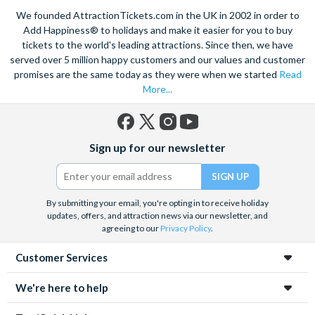
Climb on board the iconic Steamboat Natchez for a city cruise
We founded AttractionTickets.com in the UK in 2002 in order to
along the Mississippi River. Enjoy lunch or dinner and of course
Add Happiness® to holidays and make it easier for you to buy
Jazz, as you take in popular sights like the Chalmette
tickets to the world's leading attractions. Since then, we have
served over 5 million happy customers and our values and customer
Battlefield, and learn about the history of this amazing city.
promises are the same today as they were when we started
Read
Admire a collection of incredible architecture, and marvel at St.
More...
Louis Cathedral, the oldest cathedral in the United States.
Savour the sights and incredible smells of the tasty cuisine,
with the echoing sound of soft jazz in your ears as you wander
Facebook
X
Instagram
YouTube
Sign up for our newsletter
through the heart of the French Quarter. Embrace in the
(formerly
Twitter)
fantastic atmosphere and culture of this unique city.
By submitting your email, you're opting in to receive holiday
updates, offers, and attraction news via our newsletter, and
agreeing to our
Privacy Policy
.
Customer Services
We're here to help