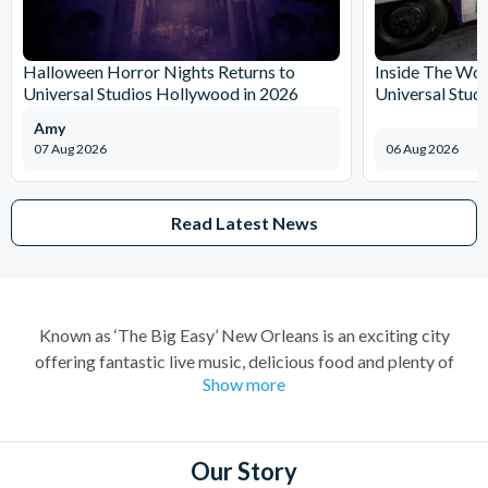
Halloween Horror Nights Returns to
Inside The Wor
Universal Studios Hollywood in 2026
Universal Stud
Amy
07 Aug 2026
06 Aug 2026
Read Latest News
Known as ‘The Big Easy’ New Orleans is an exciting city
offering fantastic live music, delicious food and plenty of
Show more
history. A melting pot of different cultures, where anything
goes. Considered the birthplace of Jazz you can always find
great music and a great party to match, in the city famous for
its elaborate Mardi Gras celebrations.
Our Story