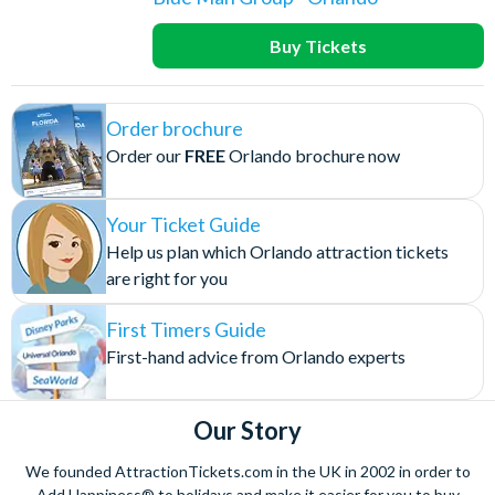
Buy Tickets
Order brochure
Order our
FREE
Orlando brochure now
Your Ticket Guide
Help us plan which Orlando attraction tickets
are right for you
First Timers Guide
First-hand advice from Orlando experts
Our Story
We founded AttractionTickets.com in the UK in 2002 in order to
Add Happiness® to holidays and make it easier for you to buy