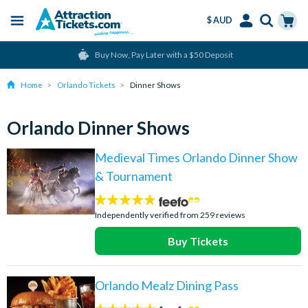
$ AUD
Menu
Skip
Select
Accounts
Cart
Buy Now, Pay Later with a $50 Deposit
to
Language
Menu
main
Home
Orlando Tickets
Dinner Shows
content
Orlando Dinner Shows
Medieval Times Orlando Dinner Show
& Tournament
4.7
stars:
Independently verified from 259 reviews
Buy Tickets
Orlando Mealz Dining Pass