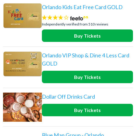
Orlando Kids Eat Free Card GOLD
3.6
stars:
Independently verified from 510 reviews
Buy Tickets
Orlando VIP Shop & Dine 4 Less Card
GOLD
Buy Tickets
Dollar Off Drinks Card
Buy Tickets
Blue Man Group - Orlando