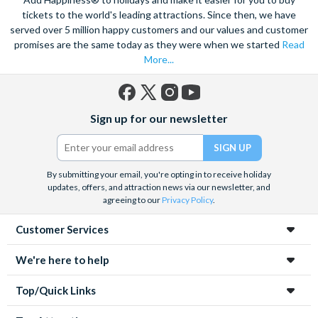
tickets to the world's leading attractions. Since then, we have
served over 5 million happy customers and our values and customer
promises are the same today as they were when we started
Read
More...
Facebook
X
Instagram
YouTube
Sign up for our newsletter
(formerly
Twitter)
By submitting your email, you're opting in to receive holiday
updates, offers, and attraction news via our newsletter, and
agreeing to our
Privacy Policy
.
Customer Services
We're here to help
Top/Quick Links