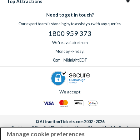
Top Attractions
Need to get in touch?
Our expert team is standing by to assist you with any queries.
1800 959 373
We're available from
Monday - Friday:
8pm - Midnight EDT
We accept
© AttractionTickets.com 2002 - 2026
Registered Office: 2nd Floor Nucleus House, 2 Lower Mortlake Road,
Manage cookie preferences
Richmond, United Kingdom, TW9 2JA.