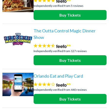
5
stars:
Independently verified from 5 reviews
Buy Tickets
The Outta Control Magic Dinner
Show
4.5
stars:
Independently verified from 127 reviews
Buy Tickets
Orlando Eat and Play Card
4.1
stars:
Independently verified from 440 reviews
Buy Tickets