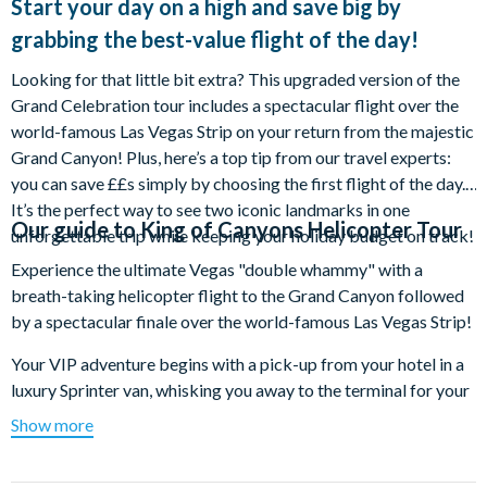
Start your day on a high and save big by
grabbing the best-value flight of the day!
Looking for that little bit extra? This upgraded version of the
Grand Celebration tour includes a spectacular flight over the
world-famous Las Vegas Strip on your return from the majestic
Grand Canyon! Plus, here’s a top tip from our travel experts:
you can save ££s simply by choosing the first flight of the day.
It’s the perfect way to see two iconic landmarks in one
Our guide to
King of Canyons Helicopter Tour
unforgettable trip while keeping your holiday budget on track!
Experience the ultimate Vegas "double whammy" with a
breath-taking helicopter flight to the Grand Canyon followed
by a spectacular finale over the world-famous Las Vegas Strip!
Your VIP adventure begins with a pick-up from your hotel in a
luxury Sprinter van, whisking you away to the terminal for your
mind-blowing flight. Watch as the landscape transforms from
Show more
extinct volcanoes to the colossal Hoover Dam and the
shimmering waters of Lake Mead. The excitement really builds