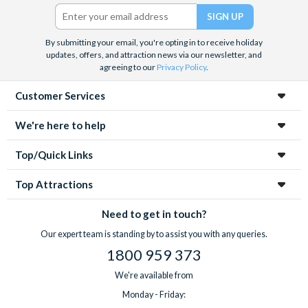
Twitter)
By submitting your email, you're opting in to receive holiday
updates, offers, and attraction news via our newsletter, and
agreeing to our
Privacy Policy
.
Customer Services
We're here to help
Top/Quick Links
Top Attractions
Need to get in touch?
Our expert team is standing by to assist you with any queries.
1800 959 373
We're available from
Monday - Friday: