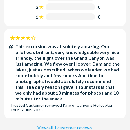
sit on their parents/guardians' lap.
2
0
1
0
4
stars:
This excursion was absolutely amazing. Our
pilot was brilliant, very knowledgeable very nice
friendly. the flight over the Grand Canyon was
just amazing, We flew over Hoover, Dam and the
lakes, just as described . when we landed we had
some bubbly and few snacks And time for
photographs I would absolutely recommend
this. The only reason I gave it four stars is that
we only had about 10 minutes for photos and 10
minutes for the snack
Trusted Customer
reviewed
King of Canyons Helicopter
Tour
16 Jun, 2025
View all 1 customer reviews