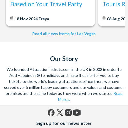
Based on Your Travel Party
Tour is R
18 Nov 2024
Freya
08 Aug 20
Read all news items for Las Vegas
Our Story
We founded AttractionTickets.com in the UK in 2002 in order to
Add Happiness® to holidays and make it easier for you to buy
tickets to the world's leading attractions. Since then, we have
served over 5 million happy customers and our values and customer
promises are the same today as they were when we started
Read
More...
Facebook
X
Instagram
YouTube
Sign up for our newsletter
(formerly