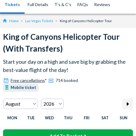
Tickets
Full Details
T’s & C’s
FAQs
Reviews
Home
Las Vegas Tickets
King of Canyons Helicopter Tour
King of Canyons Helicopter Tour
(With Transfers)
Start your day on a high and save big by grabbing the
best-value flight of the day!
Free cancellations
*
714 booked
Mobile ticket
MON
TUE
WED
THU
FRI
SAT
SUN
Add To Basket