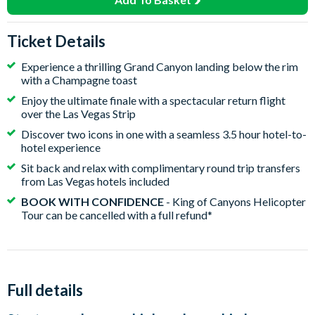
Ticket Details
Experience a thrilling Grand Canyon landing below the rim
with a Champagne toast
Enjoy the ultimate finale with a spectacular return flight
over the Las Vegas Strip
Discover two icons in one with a seamless 3.5 hour hotel-to-
hotel experience
Sit back and relax with complimentary round trip transfers
from Las Vegas hotels included
BOOK WITH CONFIDENCE
- King of Canyons Helicopter
Tour can be cancelled with a full refund*
Full details