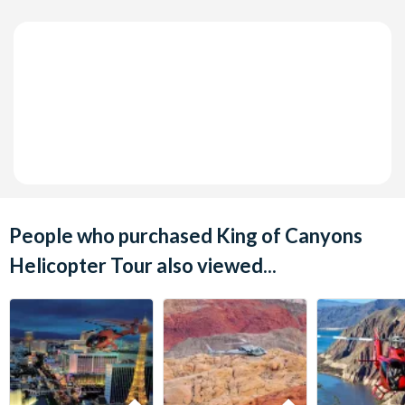
People who purchased King of Canyons
Helicopter Tour also viewed...