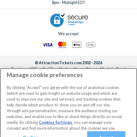
8pm - Midnight EDT
We accept
© AttractionTickets.com 2002 - 2026
Registered Office: 2nd Floor Nucleus House, 2 Lower Mortlake Road,
Manage cookie preferences
Richmond, United Kingdom, TW9 2JA.
AttractionTickets.com is a trading name of Attraction Tickets LTD, who are
the owners of UK Trademark Registration Nos. 3427114 and 3427117.
By clicking "Accept" you agree with the use of analytical cookies
Registered in England with registered number 4390984 and VAT Number
(which are used to gain insight on website usage and which are
795922965.
used to improve our site and services) and tracking cookies that
help decide which product to show you on and off our site
through ads personalisation, measure the audience visiting our
websites, and enable you to like or share things directly on social
media. By clicking
Cookies Settings
, you can manage your
consent and find more information about the cookies we use.