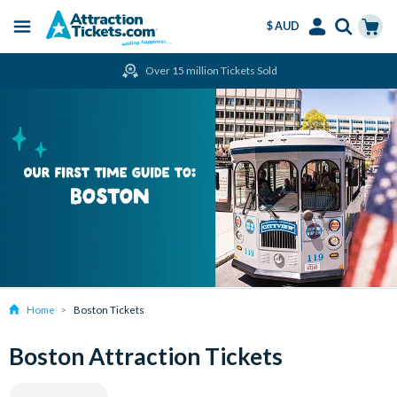
$ AUD
Menu
Skip
Select
Accounts
Cart
Over 15 million Tickets Sold
to
Language
Menu
main
content
Home
Boston Tickets
Boston Attraction Tickets