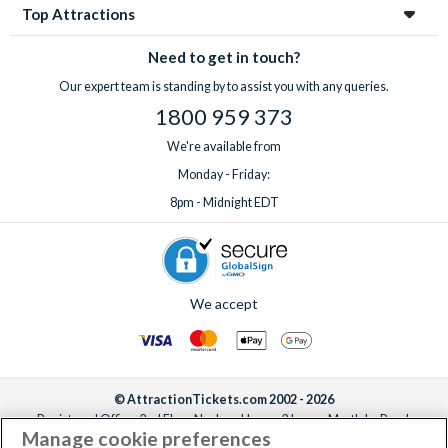
Top Attractions
Need to get in touch?
Our expert team is standing by to assist you with any queries.
1800 959 373
We're available from
Monday - Friday:
8pm - Midnight EDT
We accept
© AttractionTickets.com 2002 - 2026
Registered Office: 2nd Floor Nucleus House, 2 Lower Mortlake Road,
Manage cookie preferences
Richmond, United Kingdom, TW9 2JA.