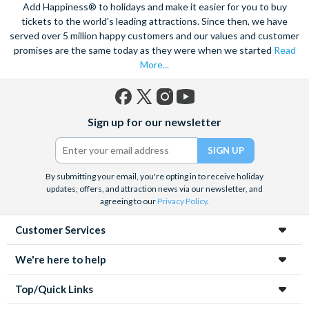
Add Happiness® to holidays and make it easier for you to buy
seafood cuisine that the city is famous for. Try fresh lobster,
tickets to the world's leading attractions. Since then, we have
oysters and the staple dish, a thick creamy chowder.
served over 5 million happy customers and our values and customer
Experience a city that holds sport close to its heart, and is
promises are the same today as they were when we started
Read
passionate through and through. From big name teams like the
More...
Bruins and Red Sox, to talented college teams; basketball,
baseball and hockey all have a huge following. Sample the
artistic side of Boston at your own pace with a Boston
Facebook
X
Instagram
YouTube
Sign up for our newsletter
(formerly
CityPASS, that allows you entry to the Museum of Fine Arts.
Twitter)
Pre-book your tickets with Attraction Tickets Direct to save
time and money.
By submitting your email, you're opting in to receive holiday
updates, offers, and attraction news via our newsletter, and
agreeing to our
Privacy Policy
.
Customer Services
We're here to help
Top/Quick Links