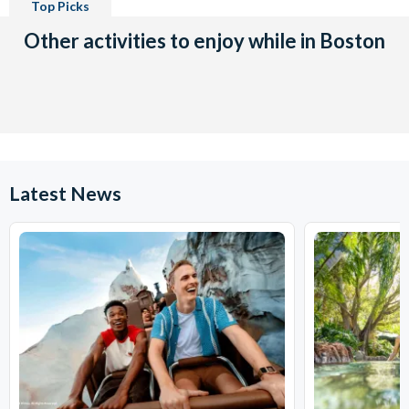
Top Picks
Other activities to enjoy while in Boston
Latest News