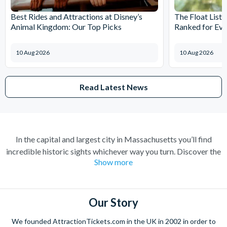
Best Rides and Attractions at Disney’s
The Float List:
Animal Kingdom: Our Top Picks
Ranked for Eve
10 Aug 2026
10 Aug 2026
Read Latest News
In the capital and largest city in Massachusetts you’ll find
incredible historic sights whichever way you turn. Discover the
Show more
key role the city played in the American Revolution as you walk
the 2-and-a-half-mile long Freedom Trail. Explore the intricate
history of one of the oldest cities in the United States with an
Old Town Trolley Tour or a historic sightseeing cruise. Watch
Our Story
the world go by as you unwind by the water at one of the
We founded AttractionTickets.com in the UK in 2002 in order to
harbour-side restaurants before sampling the mouth-watering