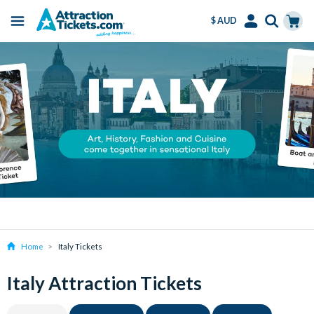
$ AUD
Menu
Skip
Select
Accounts
Cart
to
Language
Menu
main
content
Home
Italy Tickets
Italy Attraction Tickets