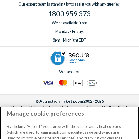
Our expert team is standing by to assist you with any queries.
1800 959 373
We're available from
Monday - Friday:
8pm - Midnight EDT
We accept
© AttractionTickets.com 2002 - 2026
Registered Office: 2nd Floor Nucleus House, 2 Lower Mortlake Road,
Manage cookie preferences
Richmond, United Kingdom, TW9 2JA.
AttractionTickets.com is a trading name of Attraction Tickets LTD, who are
the owners of UK Trademark Registration Nos. 3427114 and 3427117.
By clicking "Accept" you agree with the use of analytical cookies
Registered in England with registered number 4390984 and VAT Number
(which are used to gain insight on website usage and which are
795922965.
used to improve our site and services) and tracking cookies that