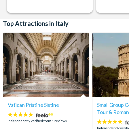
Top Attractions in Italy
Vatican Pristine Sistine
Small Group 
Tour & Roman
5
stars:
Independently verified from 1 reviews
5
stars:
Independently verifi