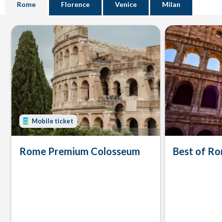
Rome
Florence
Venice
Milan
Mobile ticket
Rome Premium Colosseum
Best of Ro