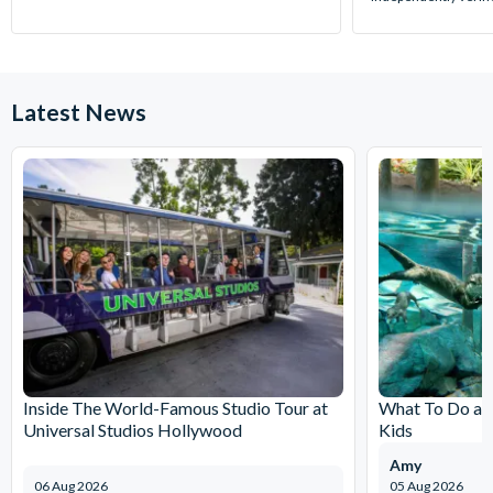
Latest News
Inside The World-Famous Studio Tour at
What To Do at
Universal Studios Hollywood
Kids
Amy
06 Aug 2026
05 Aug 2026