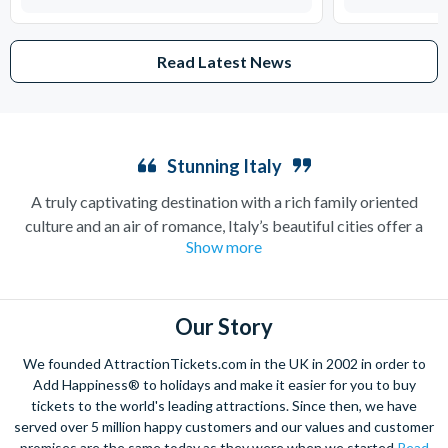
Read Latest News
Stunning Italy
A truly captivating destination with a rich family oriented
culture and an air of romance, Italy’s beautiful cities offer a
Show more
combination of art, culture and history, as well as providing the
ultimate relaxation experience with its stunning backdrops.
Whether you’re looking for a lively city break or a tranquil
getaway, this is a haven with so much to offer.
Our Story
Admire the incredible artistry of Michelangelo in the Sistine
We founded AttractionTickets.com in the UK in 2002 in order to
Chapel, and sample the Italian capital’s outstanding Colosseum
Add Happiness® to holidays and make it easier for you to buy
that once held 87,000 people! Get a real taste of Rome in the
tickets to the world's leading attractions. Since then, we have
served over 5 million happy customers and our values and customer
local piazzas with the mouth-watering authentic cuisine.
promises are the same today as they were when we started
Read