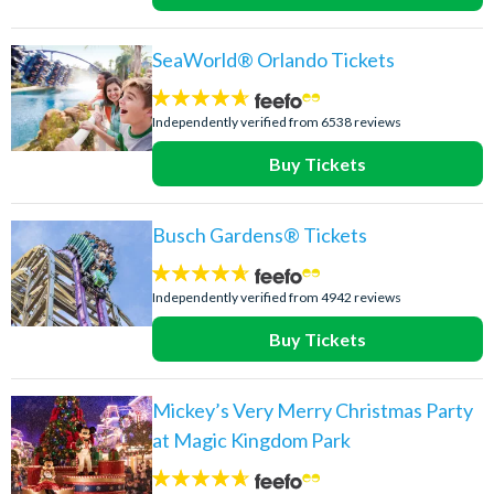
SeaWorld® Orlando Tickets
4.6
stars:
Independently verified from 6538 reviews
Buy Tickets
Busch Gardens® Tickets
4.6
stars:
Independently verified from 4942 reviews
Buy Tickets
Mickey’s Very Merry Christmas Party
at Magic Kingdom Park
4.6