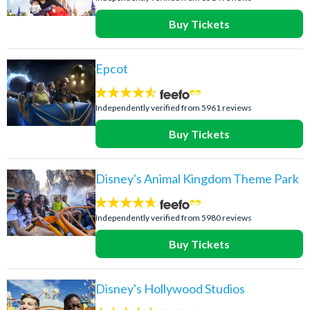
Buy Tickets
Epcot
4.5
stars:
Independently verified from 5961 reviews
Buy Tickets
Disney's Animal Kingdom Theme Park
4.6
stars:
Independently verified from 5980 reviews
Buy Tickets
Disney's Hollywood Studios