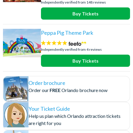
stars:
Independently verified from 148 reviews
Buy Tickets
Peppa Pig Theme Park
5
stars:
Independently verified from 4 reviews
Buy Tickets
Order brochure
Order our
FREE
Orlando brochure now
Your Ticket Guide
Help us plan which Orlando attraction tickets
are right for you