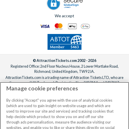
We accept
© AttractionTickets.com 2002 - 2026
Registered Office: 2nd Floor Nucleus House, 2 Lower Mortlake Road,
Richmond, United Kingdom, TW9 2JA.
AttractionTickets.com is a trading name of Attraction Tickets LTD, who are
the owners of UK Trademark Registration Nos. 3427114 and 3427117.
Manage cookie preferences
Registered in England with registered number 4390984 and VAT Number
795922965.
When you book with AttractionTickets.com, you can travel with confidence
By clicking "Accept" you agree with the use of analytical cookies
knowing we are members of The Association of Bonded Travel Organisers
(which are used to gain insight on website usage and which are
Trust Limited (ABTOT).
used to improve our site and services) and tracking cookies that
help decide which product to show you on and off our site
through ads personalisation, measure the audience visiting our
websites, and enable you to like or share things directly on social