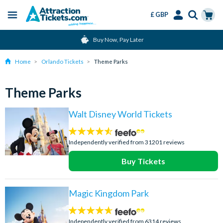
£ GBP
Menu
Skip
Select
Accounts
Cart
Buy Now, Pay Later
to
Language
Menu
main
Home
Orlando Tickets
Theme Parks
content
Theme Parks
Walt Disney World Tickets
4.5
stars:
Independently verified from 31201 reviews
Buy Tickets
Magic Kingdom Park
4.6
stars:
Independently verified from 6314 reviews