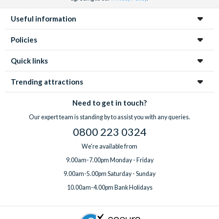
Useful information
Policies
Quick links
Trending attractions
Need to get in touch?
Our expert team is standing by to assist you with any queries.
0800 223 0324
We're available from
9.00am-7.00pm Monday - Friday
9.00am-5.00pm Saturday - Sunday
10.00am-4.00pm Bank Holidays