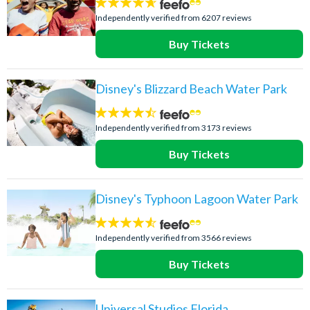
4.6
stars:
Independently verified from 6207 reviews
Buy Tickets
Disney's Blizzard Beach Water Park
4.4
stars:
Independently verified from 3173 reviews
Buy Tickets
Disney's Typhoon Lagoon Water Park
4.5
stars:
Independently verified from 3566 reviews
Buy Tickets
Universal Studios Florida