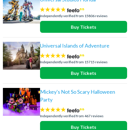
4.7
stars:
Independently verified from 15806 reviews
Buy Tickets
Universal Islands of Adventure
4.8
stars:
Independently verified from 15715 reviews
Buy Tickets
Mickey's Not So Scary Halloween
Party
4.7
stars:
Independently verified from 467 reviews
Buy Tickets