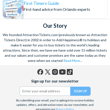
First Timers Guide
First-hand advice from Orlando experts
Our Story
We founded AttractionTickets.com (previously known as Attraction
Tickets Direct) in 2002 in order to Add Happiness® to holidays and
make it easier for you to buy tickets to the world's leading
attractions. Since then, we have we have sold over 15 million tickets
and our values and customer promises are the same today as they
were when we started
Read More...
Facebook
X
Instagram
YouTube
TikTok
Sign up for our newsletter
(formerly
Twitter)
By submitting your email, you're opting in to receive holiday
updates, offers, and attraction news via our newsletter, and
agreeing to our
Privacy Policy
.