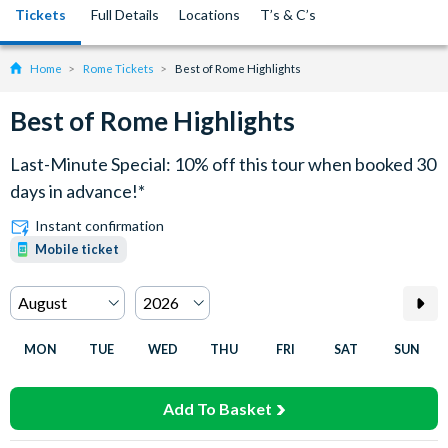
Tickets
Full Details
Locations
T’s & C’s
Home
Rome Tickets
Best of Rome Highlights
Best of Rome Highlights
Last-Minute Special: 10% off this tour when booked 30
days in advance!*
Instant confirmation
Mobile ticket
MON
TUE
WED
THU
FRI
SAT
SUN
Add To Basket