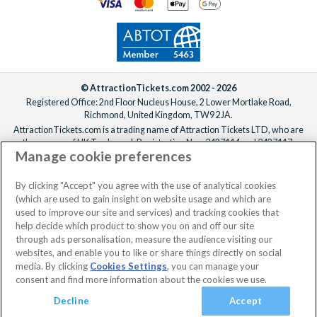
© AttractionTickets.com 2002 - 2026
Registered Office: 2nd Floor Nucleus House, 2 Lower Mortlake Road,
Richmond, United Kingdom, TW9 2JA.
AttractionTickets.com is a trading name of Attraction Tickets LTD, who are
the owners of UK Trademark Registration Nos. 3427114 and 3427117.
Manage cookie preferences
Registered in England with registered number 4390984 and VAT Number
795922965.
When you book with AttractionTickets.com, you can travel with confidence
By clicking "Accept" you agree with the use of analytical cookies
knowing we are members of The Association of Bonded Travel Organisers
(which are used to gain insight on website usage and which are
Trust Limited (ABTOT).
used to improve our site and services) and tracking cookies that
help decide which product to show you on and off our site
through ads personalisation, measure the audience visiting our
websites, and enable you to like or share things directly on social
media. By clicking
Cookies Settings
, you can manage your
consent and find more information about the cookies we use.
Decline
Accept