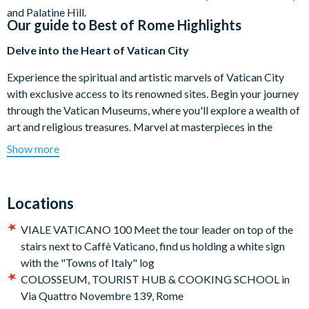
and Palatine Hill.
Our guide to
Best of Rome Highlights
Delve into the Heart of Vatican City
Experience the spiritual and artistic marvels of Vatican City
with exclusive access to its renowned sites. Begin your journey
through the Vatican Museums, where you'll explore a wealth of
art and religious treasures. Marvel at masterpieces in the
Sistine Chapel, including Michelangelo’s famous frescoed
Show more
ceiling, and the dramatic Last Judgment. Wander through the
Gallery of Tapestries and Raphael’s Rooms.
Locations
Stroll Through the Roman Forum
VIALE VATICANO 100 Meet the tour leader on top of the
After a morning in the Vatican, extend your exploration with a
stairs next to Caffè Vaticano, find us holding a white sign
leisurely walk through the Roman Forum, an area that was once
with the "Towns of Italy" log
the epicenter of ancient Roman public life. As you stroll
COLOSSEUM, TOURIST HUB & COOKING SCHOOL in
through this historic center, you’ll encounter the Forum of
Via Quattro Novembre 139, Rome
Augustus, which served not only as a grand tribunal but also as