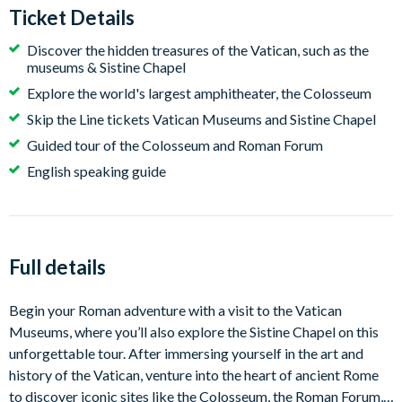
Ticket Details
Discover the hidden treasures of the Vatican, such as the
museums & Sistine Chapel
Explore the world's largest amphitheater, the Colosseum
Skip the Line tickets Vatican Museums and Sistine Chapel
Guided tour of the Colosseum and Roman Forum
English speaking guide
Full details
Begin your Roman adventure with a visit to the Vatican
Museums, where you’ll also explore the Sistine Chapel on this
unforgettable tour. After immersing yourself in the art and
history of the Vatican, venture into the heart of ancient Rome
to discover iconic sites like the Colosseum, the Roman Forum,