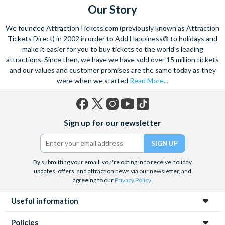
Our Story
We founded AttractionTickets.com (previously known as Attraction
Tickets Direct) in 2002 in order to Add Happiness® to holidays and
make it easier for you to buy tickets to the world's leading
attractions. Since then, we have we have sold over 15 million tickets
and our values and customer promises are the same today as they
were when we started
Read More...
Facebook
X
Instagram
YouTube
TikTok
Sign up for our newsletter
(formerly
Twitter)
By submitting your email, you're opting in to receive holiday
updates, offers, and attraction news via our newsletter, and
agreeing to our
Privacy Policy
.
Useful information
Policies