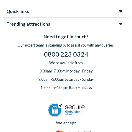
Quick links
Trending attractions
Need to get in touch?
Our expert team is standing by to assist you with any queries.
0800 223 0324
We're available from
9.00am-7.00pm Monday - Friday
9.00am-5.00pm Saturday - Sunday
10.00am-4.00pm Bank Holidays
We accept