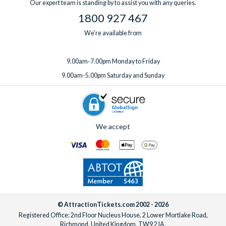
Our expert team is standing by to assist you with any queries.
1800 927 467
We're available from
9.00am-7.00pm Monday to Friday
9.00am-5.00pm Saturday and Sunday
We accept
© AttractionTickets.com 2002 - 2026
Registered Office: 2nd Floor Nucleus House, 2 Lower Mortlake Road,
Richmond, United Kingdom, TW9 2JA.