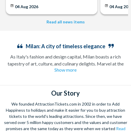
04 Aug 2026
04 Aug 202
Read all news items
Milan: A city of timeless elegance
As Italy's fashion and design capital, Milan boasts a rich
tapestry of art, culture, and culinary delights. Marvel at the
Show more
breath-taking architecture of the
Duomo di Milano
, one of
the world's largest Gothic cathedrals, or explore the artistic
beauty of
Da Vinci's Last Supper
. Indulge in the city's
renowned shopping scene along the glamorous Via
Our Story
Montenapoleone, or savour authentic Italian cuisine in a
We founded AttractionTickets.com in 2002 in order to Add
cooking class and food tour
. With its vibrant energy and
Happiness to holidays and make it easier for you to buy attraction
unparalleled charm, Milan offers a captivating experience for
tickets to the world's leading attractions. Since then, we have
every traveller.
served over 5 million happy customers and the values and customer
promises are the same today as they were when we started
Read
Enjoy exploring this incredible city with tickets for entry