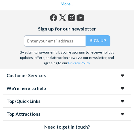
More...
into its most iconic landmarks and immersive cultural
experiences.
Facebook
X
Instagram
YouTube
Sign up for our newsletter
(formerly
Twitter)
By submitting your email, you're opting in to receive holiday
updates, offers, and attraction news via our newsletter, and
agreeing to our
Privacy Policy
.
Customer Services
We're here to help
Top/Quick Links
Top Attractions
Need to get in touch?