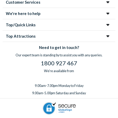
Customer Services
We're here to help
Top/Quick Links
Top Attractions
Need to get in touch?
Our expert team is standing by to assist you with any queries.
1800 927 467
We're available from
9.00am-7.00pm Monday to Friday
9.00am-5.00pm Saturday and Sunday