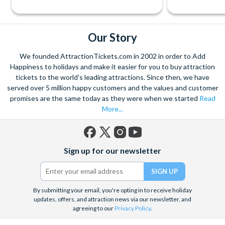
Our Story
We founded AttractionTickets.com in 2002 in order to Add
Happiness to holidays and make it easier for you to buy attraction
tickets to the world's leading attractions. Since then, we have
served over 5 million happy customers and the values and customer
promises are the same today as they were when we started
Read
More...
Facebook
X
Instagram
YouTube
Sign up for our newsletter
(formerly
Twitter)
By submitting your email, you're opting in to receive holiday
updates, offers, and attraction news via our newsletter, and
agreeing to our
Privacy Policy
.