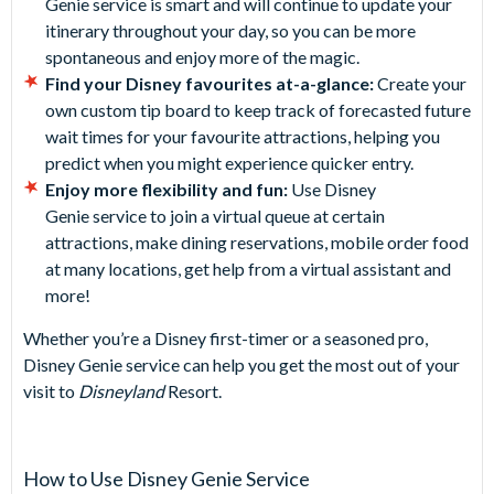
Genie service is smart and will continue to update your
itinerary throughout your day, so you can be more
spontaneous and enjoy more of the magic.
Find your Disney favourites at-a-glance:
Create your
own custom tip board to keep track of forecasted future
wait times for your favourite attractions, helping you
predict when you might experience quicker entry.
Enjoy more flexibility and fun:
Use Disney
Genie service to join a virtual queue at certain
attractions, make dining reservations, mobile order food
at many locations, get help from a virtual assistant and
more!
Whether you’re a Disney first-timer or a seasoned pro,
Disney Genie service can help you get the most out of your
visit to
Disneyland
Resort.
How to Use Disney Genie Service