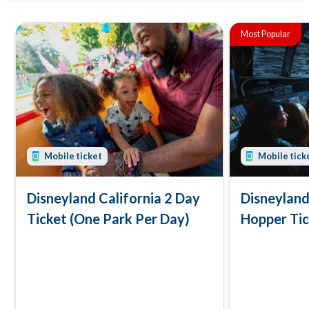
Most Popular
Mobile ticket
Mobile tick
Disneyland California 2 Day
Disneyland
Ticket (One Park Per Day)
Hopper Ti