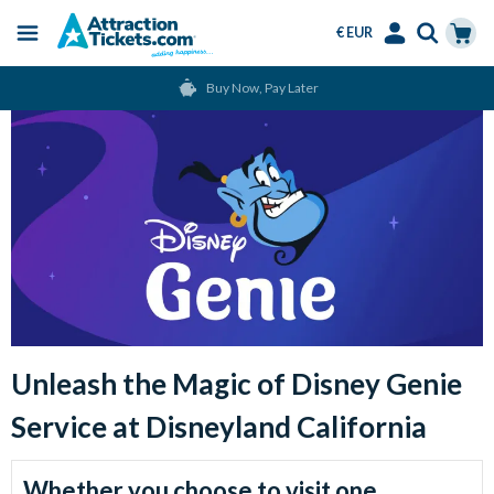
€ EUR
Menu
Skip
Select
Accounts
Cart
Buy Now, Pay Later
to
Language
Menu
main
Main
content
Image
Unleash the Magic of Disney Genie
Service at Disneyland California
Intro
Whether you choose to visit one