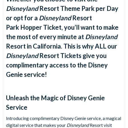
Disneyland
Resort Theme Park per Day
or opt for a
Disneyland
Resort
Park Hopper Ticket, you’ll want to make
the most of every minute at
Disneyland
Resort
in California. This is why ALL our
Disneyland
Resort
Tickets give you
complimentary access to the Disney
Genie service!
Unleash the Magic of Disney Genie
Service
Introducing complimentary Disney Genie service, a magical
digital service that makes your
Disneyland
Resort visit