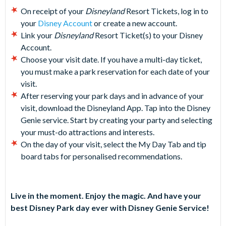
On receipt of your
Disneyland
Resort Tickets, log in to
your
Disney Account
or create a new account.
Link your
Disneyland
Resort Ticket(s) to your Disney
Account.
Choose your visit date. If you have a multi-day ticket,
you must make a park reservation for each date of your
visit.
After reserving your park days and in advance of your
visit, download the Disneyland App. Tap into the Disney
Genie service. Start by creating your party and selecting
your must-do attractions and interests.
On the day of your visit, select the My Day Tab and tip
board tabs for personalised recommendations.
Live in the moment. Enjoy the magic. And have your
best Disney Park day ever with Disney Genie Service!