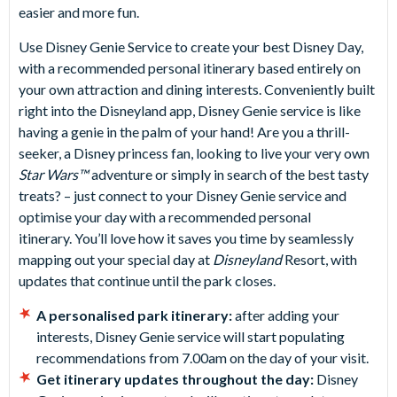
easier and more fun.
Use Disney Genie Service to create your best Disney Day,
with a recommended personal itinerary based entirely on
your own attraction and dining interests. Conveniently built
right into the Disneyland app, Disney Genie service is like
having a genie in the palm of your hand! Are you a thrill-
seeker, a Disney princess fan, looking to live your very own
Star Wars™
adventure or simply in search of the best tasty
treats? – just connect to your Disney Genie service and
optimise your day with a recommended personal
itinerary. You’ll love how it saves you time by seamlessly
mapping out your special day at
Disneyland
Resort, with
updates that continue until the park closes.
A personalised park itinerary:
after adding your
interests, Disney Genie service will start populating
recommendations from 7.00am on the day of your visit.
Get itinerary updates throughout the day:
Disney