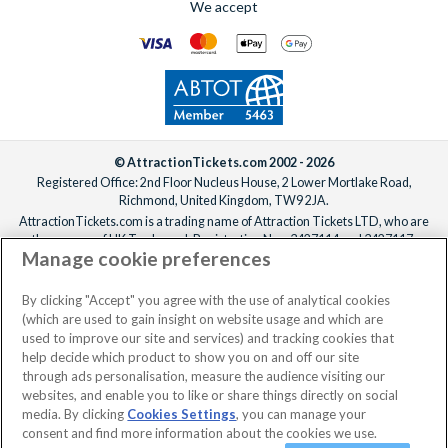
We accept
© AttractionTickets.com 2002 - 2026
Registered Office: 2nd Floor Nucleus House, 2 Lower Mortlake Road,
Richmond, United Kingdom, TW9 2JA.
AttractionTickets.com is a trading name of Attraction Tickets LTD, who are
the owners of UK Trademark Registration Nos. 3427114 and 3427117.
Manage cookie preferences
Registered in England with registered number 4390984 and VAT Number
795922965.
When you book with AttractionTickets.com, you can travel with confidence
By clicking "Accept" you agree with the use of analytical cookies
knowing we are members of The Association of Bonded Travel Organisers
(which are used to gain insight on website usage and which are
Trust Limited (ABTOT).
used to improve our site and services) and tracking cookies that
help decide which product to show you on and off our site
through ads personalisation, measure the audience visiting our
websites, and enable you to like or share things directly on social
media. By clicking
Cookies Settings
, you can manage your
consent and find more information about the cookies we use.