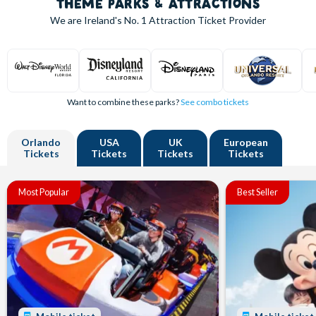
THEME PARKS & ATTRACTIONS
We are Ireland's
No. 1
Attraction Ticket Provider
Want to combine these parks?
See combo tickets
Orlando
USA
UK
European
Tickets
Tickets
Tickets
Tickets
Most Popular
Best Seller