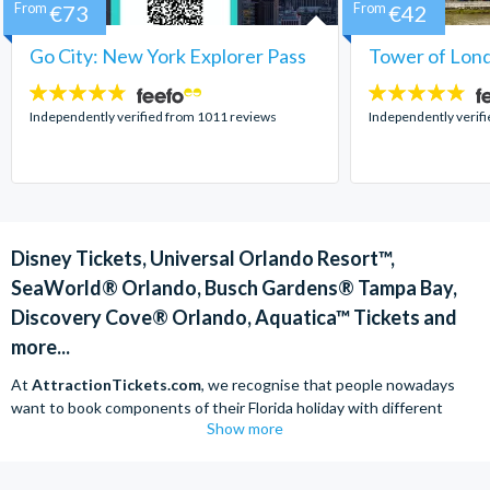
From
€73
From
€42
Go City: New York Explorer Pass
Tower of Lond
4.7
4.7
stars:
stars:
Independently verified from 1011 reviews
Independently verif
Disney Tickets, Universal Orlando Resort™,
SeaWorld® Orlando, Busch Gardens® Tampa Bay,
Discovery Cove® Orlando, Aquatica™ Tickets and
more...
At
AttractionTickets.com
, we recognise that people nowadays
want to book components of their Florida holiday with different
Show more
companies in order to find the best deals available. We are able to
offer
Disney tickets,
Universal Orlando Resort™ tickets and a range
of other attractions at unbeatable prices and offer expert advice.