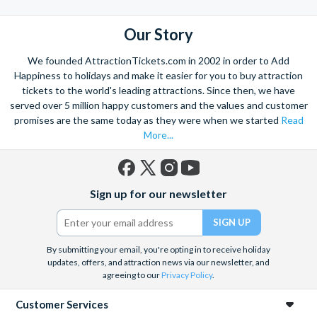
Our Story
We founded AttractionTickets.com in 2002 in order to Add
Happiness to holidays and make it easier for you to buy attraction
tickets to the world's leading attractions. Since then, we have
served over 5 million happy customers and the values and customer
promises are the same today as they were when we started
Read
More...
Facebook
X
Instagram
YouTube
Sign up for our newsletter
(formerly
Twitter)
By submitting your email, you're opting in to receive holiday
updates, offers, and attraction news via our newsletter, and
agreeing to our
Privacy Policy
.
Customer Services