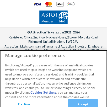
© AttractionTickets.com 2002 - 2026
Registered Office: 2nd Floor Nucleus House, 2 Lower Mortlake Road,
Richmond, United Kingdom, TW9 2JA.
AttractionTickets.com is a trading name of Attraction Tickets LTD, who are
the owners of UK Trademark Registration Nos. 3427114 and 3427117.
Manage cookie preferences
Registered in England with registered number 4390984 and VAT Number
795922965.
When you book with AttractionTickets.com, you can travel with confidence
By clicking "Accept" you agree with the use of analytical cookies
knowing we are members of The Association of Bonded Travel Organisers
(which are used to gain insight on website usage and which are
Trust Limited (ABTOT).
used to improve our site and services) and tracking cookies that
help decide which product to show you on and off our site
through ads personalisation, measure the audience visiting our
websites, and enable you to like or share things directly on social
media. By clicking
Cookies Settings
, you can manage your
consent and find more information about the cookies we use.
Decline
Accept