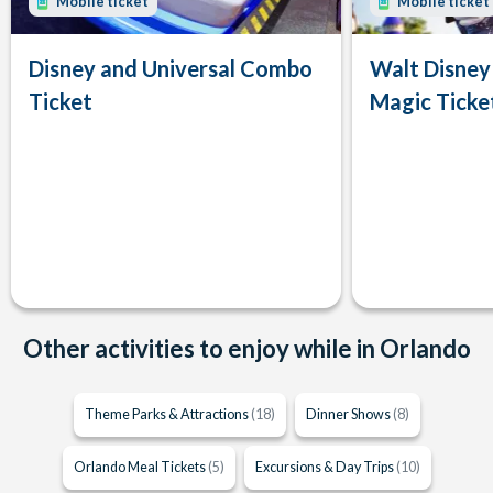
Mobile ticket
Mobile ticket
Disney and Universal Combo
Walt Disney
Ticket
Magic Ticke
Other activities to enjoy while in Orlando
Theme Parks & Attractions
(18)
Dinner Shows
(8)
Orlando Meal Tickets
(5)
Excursions & Day Trips
(10)