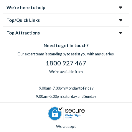
We're here to help
Top/Quick Links
Top Attractions
Need to get in touch?
Our expert team is standing by to assist you with any queries.
1800 927 467
We're available from
9.00am-7.00pm Monday to Friday
9.00am-5.00pm Saturday and Sunday
We accept