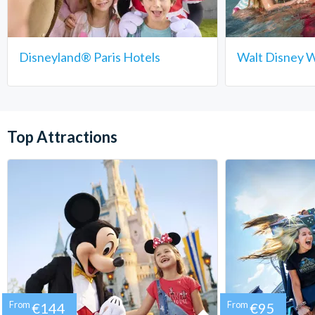
Disneyland® Paris Hotels
Walt Disney W
Top Attractions
From
€144
From
€95