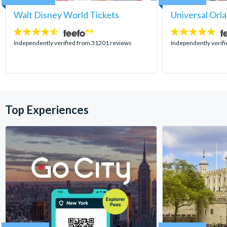
Walt Disney World Tickets
Universal Orl
4.5
4.7
stars:
stars:
Independently verified from 31201 reviews
Independently verif
Top Experiences