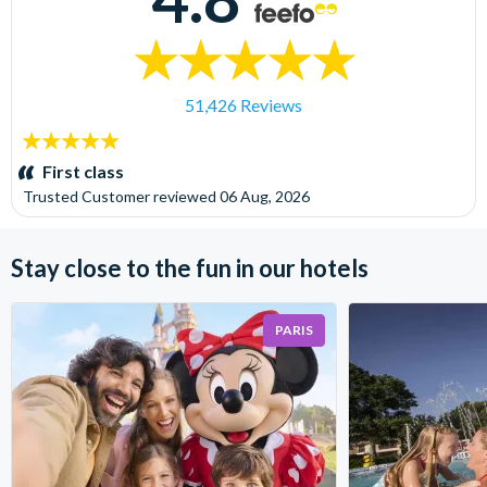
51,426 Reviews
5
stars:
First class
Trusted Customer
reviewed
06 Aug, 2026
Stay close to the fun in our hotels
PARIS