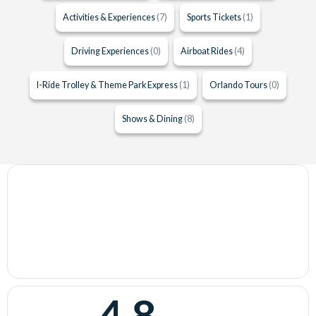
Activities & Experiences
(7)
Sports Tickets
(1)
Driving Experiences
(0)
Airboat Rides
(4)
I-Ride Trolley & Theme Park Express
(1)
Orlando Tours
(0)
Shows & Dining
(8)
4.8