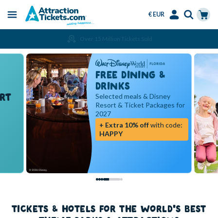
€ EUR
Menu
Skip
Select
Accounts
Cart
Over 15 Million Tickets Sold
to
Language
Menu
main
content
FREE DINING &
DRINKS
RT
Selected meals & Disney
Resort & Ticket Packages for
2027
+ Extra 10% off
with code:
HAPPY
TICKETS & HOTELS FOR THE WORLD'S BEST