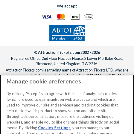
We accept
© AttractionTickets.com 2002 - 2026
Registered Office: 2nd Floor Nucleus House, 2 Lower Mortlake Road,
Richmond, United Kingdom, TW9 2JA.
AttractionTickets.com is a trading name of Attraction Tickets LTD, who are
the owners of UK Trademark Registration Nos. 3427114 and 3427117.
Manage cookie preferences
Registered in England with registered number 4390984 and VAT Number
795922965.
When you book with AttractionTickets.com, you can travel with confidence
By clicking "Accept" you agree with the use of analytical cookies
knowing we are members of The Association of Bonded Travel Organisers
(which are used to gain insight on website usage and which are
Trust Limited (ABTOT).
used to improve our site and services) and tracking cookies that
help decide which product to show you on and off our site
through ads personalisation, measure the audience visiting our
websites, and enable you to like or share things directly on social
media. By clicking
Cookies Settings
, you can manage your
consent and find more information about the cookies we use.