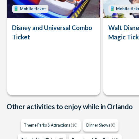
Mobile ticket
Mobile tick
Disney and Universal Combo
Walt Disn
Ticket
Magic Tick
Other activities to enjoy while in Orlando
Theme Parks & Attractions
(18)
Dinner Shows
(8)