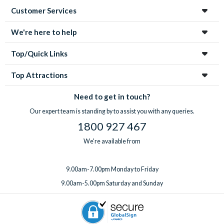
Customer Services
We're here to help
Top/Quick Links
Top Attractions
Need to get in touch?
Our expert team is standing by to assist you with any queries.
1800 927 467
We're available from
9.00am-7.00pm Monday to Friday
9.00am-5.00pm Saturday and Sunday