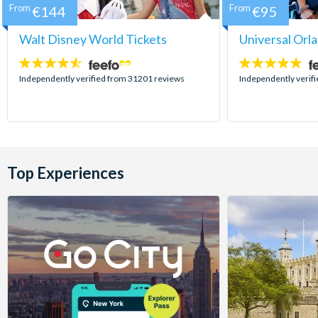
From
€144
From
€95
Walt Disney World Tickets
Universal Orl
4.5
4.7
stars:
stars:
Independently verified from 31201 reviews
Independently verif
Top Experiences