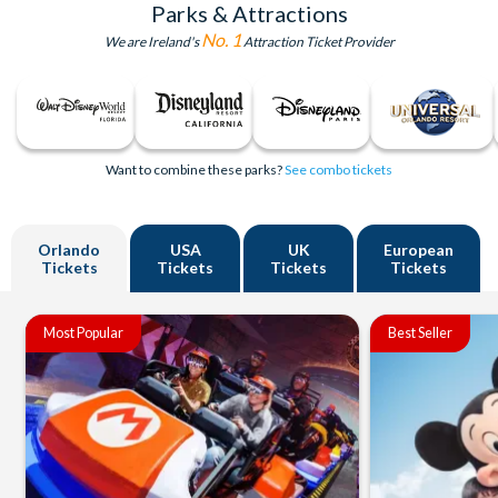
Parks & Attractions
No. 1
We are Ireland's
Attraction Ticket Provider
Want to combine these parks?
See combo tickets
Orlando
USA
UK
European
Tickets
Tickets
Tickets
Tickets
Most Popular
Best Seller