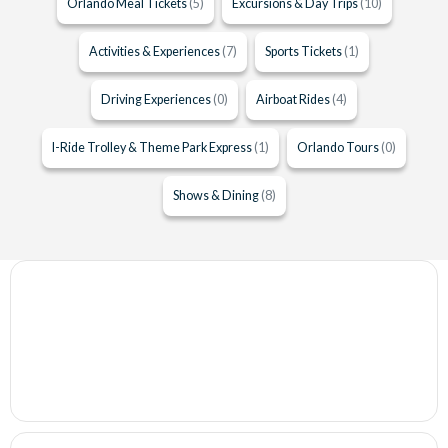
Orlando Meal Tickets
(5)
Excursions & Day Trips
(10)
Activities & Experiences
(7)
Sports Tickets
(1)
Driving Experiences
(0)
Airboat Rides
(4)
I-Ride Trolley & Theme Park Express
(1)
Orlando Tours
(0)
Shows & Dining
(8)