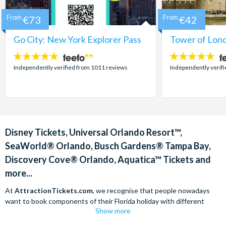
From
€73
From
€42
Go City: New York Explorer Pass
Tower of Lond
4.7
4.7
stars:
stars:
Independently verified from 1011 reviews
Independently verif
Disney Tickets, Universal Orlando Resort™,
SeaWorld® Orlando, Busch Gardens® Tampa Bay,
Discovery Cove® Orlando, Aquatica™ Tickets and
more...
At
AttractionTickets.com
, we recognise that people nowadays
want to book components of their Florida holiday with different
Show more
companies in order to find the best deals available. We are able to
offer
Disney tickets,
Universal Orlando Resort™ tickets and a range