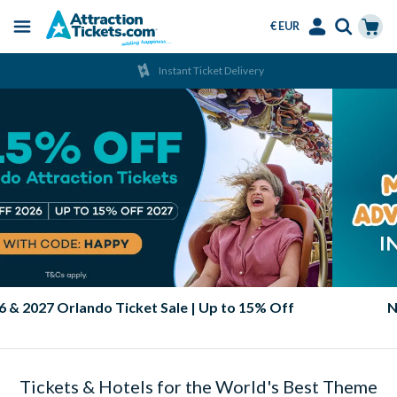
€ EUR
Menu
Skip
Select
Accounts
Cart
Instant Ticket Delivery
to
Language
Menu
main
content
2026 & 2027 Orlando Ticket Sale | Up to 15% Off
Tickets & Hotels for the World's Best Theme