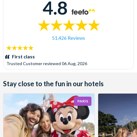
4.8
51,426 Reviews
5
stars:
First class
Trusted Customer
reviewed
06 Aug, 2026
Stay close to the fun in our hotels
PARIS