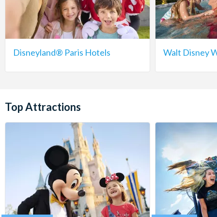
Disneyland® Paris Hotels
Walt Disney W
Top Attractions