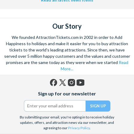
Our Story
We founded AttractionTickets.com in 2002 in order to Add
Happiness to holidays and make it easier for you to buy attraction
tickets to the world's leading attractions. Since then, we have
served over 5 million happy customers and the values and customer
promises are the same today as they were when we started
Read
More...
Facebook
X
Instagram
YouTube
Sign up for our newsletter
(formerly
Twitter)
By submitting your email, you're opting in to receive holiday
updates, offers, and attraction news via our newsletter, and
agreeing to our
Privacy Policy
.