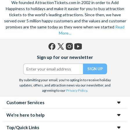
We founded AttractionTickets.com in 2002 in order to Add
hop-on, hop off bus
or take in the breathtaking sights of
Happiness to holidays and make it easier for you to buy attraction
Zakopane
if you want to go further afield. Also take the
tickets to the world's leading attractions. Since then, we have
opportunity to learn about the tragic history of Krakow with a
sensitive guided tour of the
served over 5 million happy customers and the values and customer
Auschwitz-Birkenau
death camp
and surviving institutions, which were built in 1940. Pre-book
promises are the same today as they were when we started
Read
your Krakow attraction tickets today with us and save time
More...
and money on your Krakow holiday.
Facebook
X
Instagram
YouTube
Sign up for our newsletter
(formerly
Twitter)
By submitting your email, you're opting in to receive holiday
updates, offers, and attraction news via our newsletter, and
agreeing to our
Privacy Policy
.
Customer Services
We're here to help
Top/Quick Links