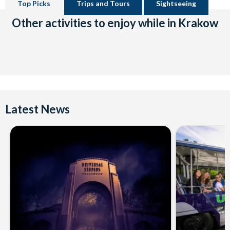
Top Picks
Trips and Tours
Sightseeing
Other activities to enjoy while in Krakow
Latest News