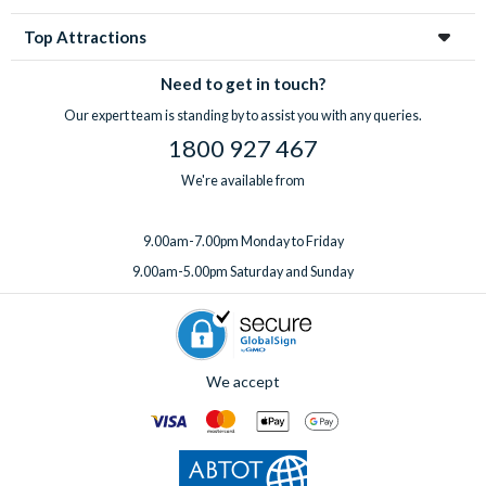
Top Attractions
Need to get in touch?
Our expert team is standing by to assist you with any queries.
1800 927 467
We're available from
9.00am-7.00pm Monday to Friday
9.00am-5.00pm Saturday and Sunday
We accept