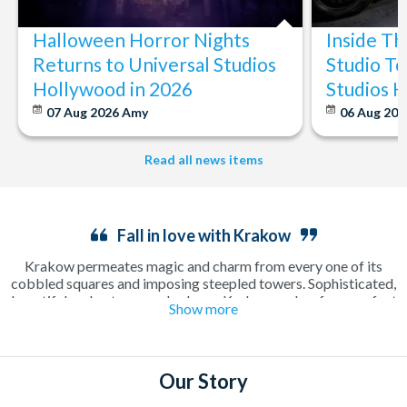
Halloween Horror Nights
Inside T
Returns to Universal Studios
Studio To
Hollywood in 2026
Studios 
07 Aug 2026
Amy
06 Aug 202
Read all news items
Fall in love with Krakow
Krakow permeates magic and charm from every one of its
cobbled squares and imposing steepled towers. Sophisticated,
beautiful and outrageously cheap, Krakow makes for a perfect
Show more
long weekend away as a couple or in a group. Enjoy a relaxing
cup of coffee in a sun-drenched square or make the most of the
incredible beer culture on an electrifying night out on the town.
There’s plenty to see and do including the famous
Salt Mines
,
Our Story
where a guided tour will show you around one of the oldest salt
mines in Europe. Explore the old town on foot, see the city on a