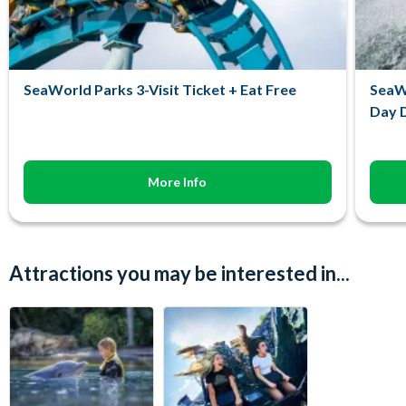
SeaWorld Parks 3-Visit Ticket + Eat Free
SeaWo
Day D
More Info
Attractions you may be interested in...