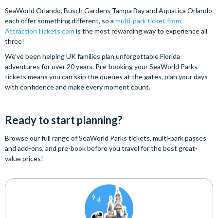
SeaWorld Orlando, Busch Gardens Tampa Bay and Aquatica Orlando
each offer something different, so a
multi-park ticket from
AttractionTickets.com
is the most rewarding way to experience all
three!
We’ve been helping UK families plan unforgettable Florida
adventures for over 20 years. Pre-booking your SeaWorld Parks
tickets means you can skip the queues at the gates, plan your days
with confidence and make every moment count.
Ready to start planning?
Browse our full range of SeaWorld Parks tickets, multi-park passes
and add-ons, and pre-book before you travel for the best great-
value prices!