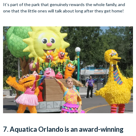
It’s part of the park that genuinely rewards the whole family, and
one that the little ones will talk about long after they get home!
7. Aquatica Orlando is an award-winning