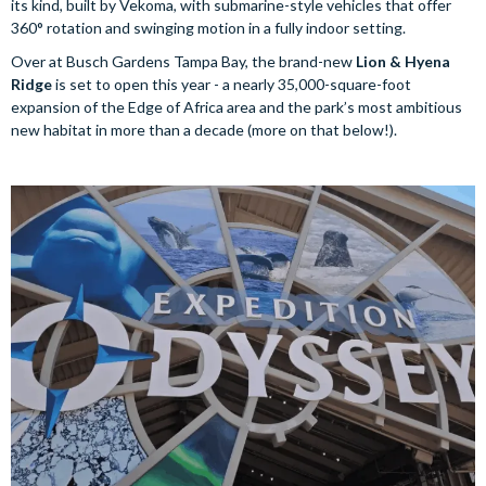
its kind, built by Vekoma, with submarine-style vehicles that offer
360° rotation and swinging motion in a fully indoor setting.
Over at Busch Gardens Tampa Bay, the brand-new
Lion & Hyena
Ridge
is set to open this year - a nearly 35,000-square-foot
expansion of the Edge of Africa area and the park’s most ambitious
new habitat in more than a decade (more on that below!).