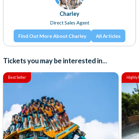
Charley
Direct Sales Agent
Find Out More About Charley
All Articles
Tickets you may be interested in...
Best Seller
Highl