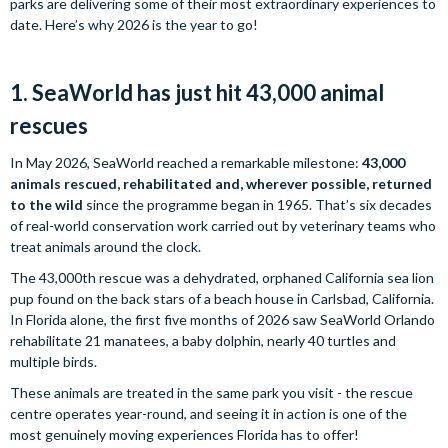
parks are delivering some of their most extraordinary experiences to
date. Here’s why 2026 is the year to go!
1. SeaWorld has just hit 43,000 animal
rescues
In May 2026, SeaWorld reached a remarkable milestone:
43,000
animals rescued, rehabilitated and, wherever possible, returned
to the wild
since the programme began in 1965. That’s six decades
of real-world conservation work carried out by veterinary teams who
treat animals around the clock.
The 43,000th rescue was a dehydrated, orphaned California sea lion
pup found on the back stars of a beach house in Carlsbad, California.
In Florida alone, the first five months of 2026 saw SeaWorld Orlando
rehabilitate 21 manatees, a baby dolphin, nearly 40 turtles and
multiple birds.
These animals are treated in the same park you visit - the rescue
centre operates year-round, and seeing it in action is one of the
most genuinely moving experiences Florida has to offer!