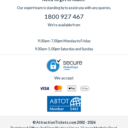
Our expert team is standing by to assist you with any queries.
1800 927 467
We're available from
9.00am-7.00pm Monday to Friday
9.00am-5.00pm Saturday and Sunday
We accept
© AttractionTickets.com 2002 - 2026