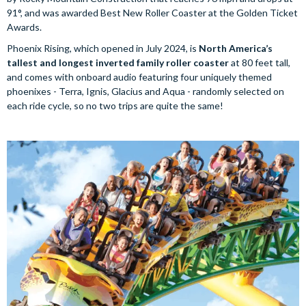
91°, and was awarded Best New Roller Coaster at the Golden Ticket
Awards.
Phoenix Rising, which opened in July 2024, is
North America’s
tallest and longest inverted family roller coaster
at 80 feet tall,
and comes with onboard audio featuring four uniquely themed
phoenixes - Terra, Ignis, Glacius and Aqua - randomly selected on
each ride cycle, so no two trips are quite the same!