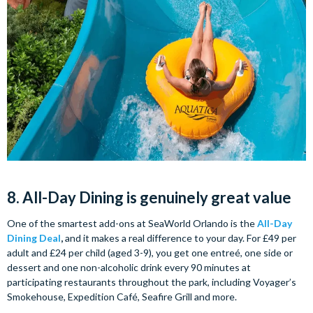
8. All-Day Dining is genuinely great value
One of the smartest add-ons at SeaWorld Orlando is the
All-Day
Dining Deal
,
and it makes a real difference to your day. For £49 per
adult and £24 per child (aged 3-9), you get one entreé, one side or
dessert and one non-alcoholic drink every 90 minutes at
participating restaurants throughout the park, including Voyager’s
Smokehouse, Expedition Café, Seafire Grill and more.