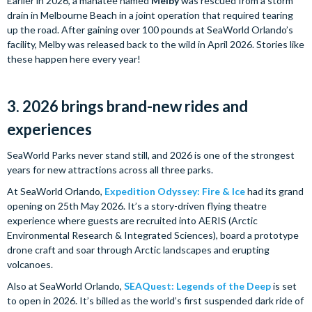
Earlier in 2026, a manatee named
Melby
was rescued from a storm
drain in Melbourne Beach in a joint operation that required tearing
up the road. After gaining over 100 pounds at SeaWorld Orlando’s
facility, Melby was released back to the wild in April 2026. Stories like
these happen here every year!
3. 2026 brings brand-new rides and
experiences
SeaWorld Parks never stand still, and 2026 is one of the strongest
years for new attractions across all three parks.
At SeaWorld Orlando,
Expedition Odyssey: Fire & Ice
had its grand
opening on 25th May 2026. It’s a story-driven flying theatre
experience where guests are recruited into AERIS (Arctic
Environmental Research & Integrated Sciences), board a prototype
drone craft and soar through Arctic landscapes and erupting
volcanoes.
Also at SeaWorld Orlando,
SEAQuest: Legends of the Deep
is set
to open in 2026. It’s billed as the world’s first suspended dark ride of