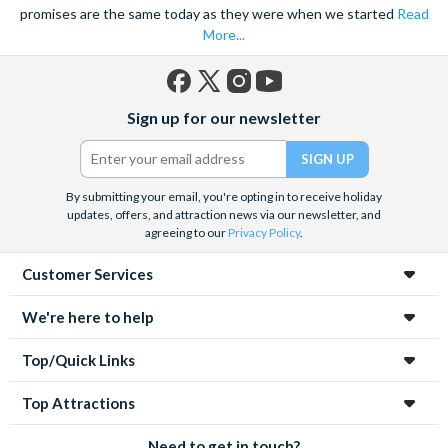
promises are the same today as they were when we started
Read
More...
Facebook
X
Instagram
YouTube
Sign up for our newsletter
(formerly
Twitter)
By submitting your email, you're opting in to receive holiday
updates, offers, and attraction news via our newsletter, and
agreeing to our
Privacy Policy
.
Customer Services
We're here to help
Top/Quick Links
Top Attractions
Need to get in touch?