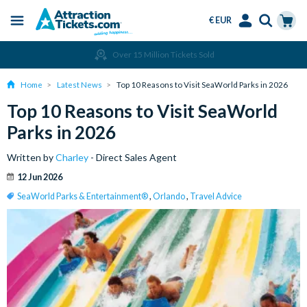
€ EUR
Menu
Skip
Select
Accounts
Cart
Over 15 Million Tickets Sold
to
Language
Menu
main
Home
Latest News
Top 10 Reasons to Visit SeaWorld Parks in 2026
content
Top 10 Reasons to Visit SeaWorld
Parks in 2026
Written by
Charley
- Direct Sales Agent
12 Jun 2026
SeaWorld Parks & Entertainment®
,
Orlando
,
Travel Advice