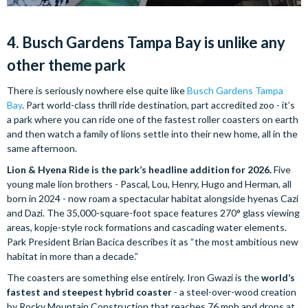
4. Busch Gardens Tampa Bay is unlike any
other theme park
There is seriously nowhere else quite like
Busch Gardens Tampa
Bay
. Part world-class thrill ride destination, part accredited zoo - it’s
a park where you can ride one of the fastest roller coasters on earth
and then watch a family of lions settle into their new home, all in the
same afternoon.
Lion & Hyena Ride is the park’s headline addition for 2026.
Five
young male lion brothers - Pascal, Lou, Henry, Hugo and Herman, all
born in 2024 - now roam a spectacular habitat alongside hyenas Cazi
and Dazi. The 35,000-square-foot space features 270° glass viewing
areas, kopje-style rock formations and cascading water elements.
Park President Brian Bacica describes it as “the most ambitious new
habitat in more than a decade.”
The coasters are something else entirely. Iron Gwazi is the
world’s
fastest and steepest hybrid coaster
- a steel-over-wood creation
by Rocky Mountain Construction that reaches 76 mph and drops at