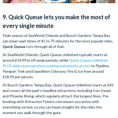
9. Quick Queue lets you make the most of
every single minute
Peak season at SeaWorld Orlando and Busch Gardens Tampa Bay
can mean wait times of 45 to 75 minutes for the most popular rides.
Quick Queue
cuts through all of that.
At SeaWorld Orlando, Quick Queue Unlimited typically starts at
around £14.99 in off-peak periods, while
Quick Queue Unlimited
PLUS adds reserved show seating and priority access
to Pipeline,
Penguin Trek and Expedition Odyssey: Fire & Ice from around
£18.99 per person.
At Busch Gardens Tampa Bay, Quick Queue Unlimited starts at £45
and covers all the park’s headline attractions, including Iron Gwazi
and Phoenix Rising, which regularly attract the longest lines. Pre-
booking with AttractionTickets.com means you arrive with
everything sorted, so you can head straight for the rides the
moment you walk through the gate.