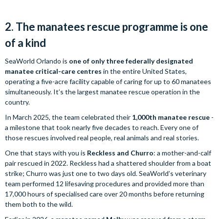
2. The manatees rescue programme is one
of a kind
SeaWorld Orlando is
one of only three federally designated
manatee critical-care centres
in the entire United States,
operating a five-acre facility capable of caring for up to 60 manatees
simultaneously. It’s the largest manatee rescue operation in the
country.
In March 2025, the team celebrated their
1,000th manatee rescue
-
a milestone that took nearly five decades to reach. Every one of
those rescues involved real people, real animals and real stories.
One that stays with you is
Reckless and Churro
: a mother-and-calf
pair rescued in 2022. Reckless had a shattered shoulder from a boat
strike; Churro was just one to two days old. SeaWorld’s veterinary
team performed 12 lifesaving procedures and provided more than
17,000 hours of specialised care over 20 months before returning
them both to the wild.