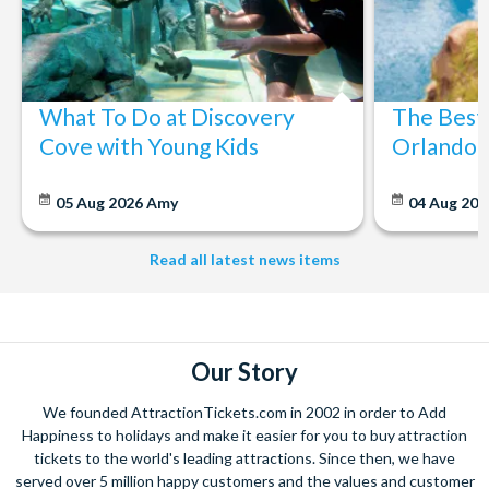
What To Do at Discovery
The Best
Cove with Young Kids
Orlando: 
05 Aug 2026
Amy
04 Aug 202
Read all latest news items
Our Story
We founded AttractionTickets.com in 2002 in order to Add
Happiness to holidays and make it easier for you to buy attraction
tickets to the world's leading attractions. Since then, we have
served over 5 million happy customers and the values and customer