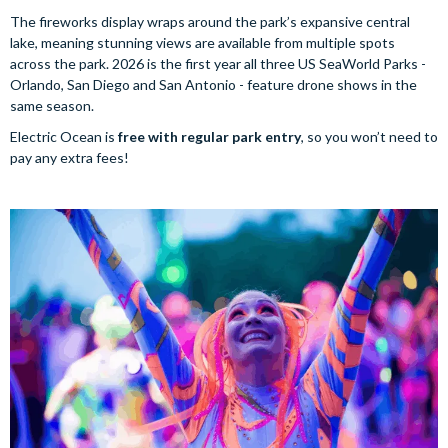
The fireworks display wraps around the park’s expansive central
lake, meaning stunning views are available from multiple spots
across the park. 2026 is the first year all three US SeaWorld Parks -
Orlando, San Diego and San Antonio - feature drone shows in the
same season.
Electric Ocean is
free with regular park entry
, so you won’t need to
pay any extra fees!