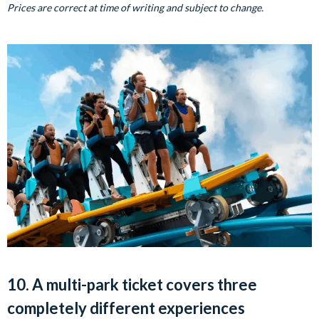
Prices are correct at time of writing and subject to change.
10. A multi-park ticket covers three
completely different experiences