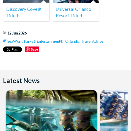
Discovery Cove®
Universal Orlando
Tickets
Resort Tickets
12 Jun 2026
SeaWorld Parks & Entertainment®
,
Orlando
,
Travel Advice
Save
Latest News