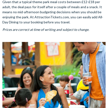
Given that a typical theme park meal costs between £12-£18 per
adult, the deal pays for itself after a couple of meals and a snack. It
means no mid-afternoon budgeting decisions when you should be
enjoying the park. At AttractionTickets.com, you can easily add All-
Day Dining to your booking before you travel.
Prices are correct at time of writing and subject to change.