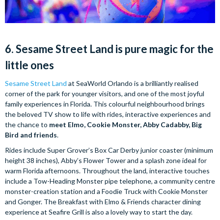
6. Sesame Street Land is pure magic for the
little ones
Sesame Street Land
at SeaWorld Orlando is a brilliantly realised
corner of the park for younger visitors, and one of the most joyful
family experiences in Florida. This colourful neighbourhood brings
the beloved TV show to life with rides, interactive experiences and
the chance to
meet Elmo, Cookie Monster, Abby Cadabby, Big
Bird and friends
.
Rides include Super Grover’s Box Car Derby junior coaster (minimum
height 38 inches), Abby’s Flower Tower and a splash zone ideal for
warm Florida afternoons. Throughout the land, interactive touches
include a Tow-Heading Monster pipe telephone, a community centre
monster-creation station and a Foodie Truck with Cookie Monster
and Gonger. The Breakfast with Elmo & Friends character dining
experience at Seafire Grill is also a lovely way to start the day.