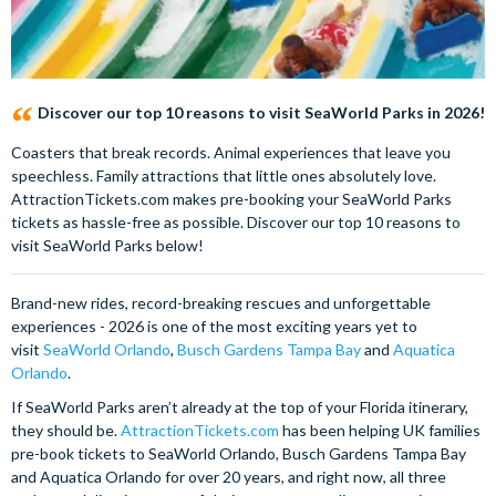
Discover our top 10 reasons to visit SeaWorld Parks in 2026!
Coasters that break records. Animal experiences that leave you
speechless. Family attractions that little ones absolutely love.
AttractionTickets.com makes pre-booking your SeaWorld Parks
tickets as hassle-free as possible. Discover our top 10 reasons to
visit SeaWorld Parks below!
Brand-new rides, record-breaking rescues and unforgettable
experiences - 2026 is one of the most exciting years yet to
visit
SeaWorld Orlando
,
Busch Gardens Tampa Bay
and
Aquatica
Orlando
.
If SeaWorld Parks aren’t already at the top of your Florida itinerary,
they should be.
AttractionTickets.com
has been helping UK families
pre-book tickets to SeaWorld Orlando, Busch Gardens Tampa Bay
and Aquatica Orlando for over 20 years, and right now, all three