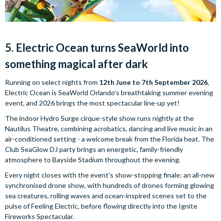
5. Electric Ocean turns SeaWorld into
something magical after dark
Running on select nights from
12th June to 7th September 2026
,
Electric Ocean is SeaWorld Orlando’s breathtaking summer evening
event, and 2026 brings the most spectacular line-up yet!
The indoor Hydro Surge cirque-style show runs nightly at the
Nautilus Theatre, combining acrobatics, dancing and live music in an
air-conditioned setting - a welcome break from the Florida heat. The
Club SeaGlow DJ party brings an energetic, family-friendly
atmosphere to Bayside Stadium throughout the evening.
Every night closes with the event’s show-stopping finale: an all-new
synchronised drone show, with hundreds of drones forming glowing
sea creatures, rolling waves and ocean-inspired scenes set to the
pulse of Feeling Electric, before flowing directly into the Ignite
Fireworks Spectacular.