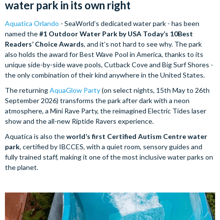
water park in its own right
Aquatica Orlando
- SeaWorld’s dedicated water park - has been
named the
#1 Outdoor Water Park by USA Today’s 10Best
Readers’ Choice Awards
, and it’s not hard to see why. The park
also holds the award for Best Wave Pool in America, thanks to its
unique side-by-side wave pools, Cutback Cove and Big Surf Shores -
the only combination of their kind anywhere in the United States.
The returning
AquaGlow Party
(on select nights, 15th May to 26th
September 2026) transforms the park after dark with a neon
atmosphere, a Mini Rave Party, the reimagined Electric Tides laser
show and the all-new Riptide Ravers experience.
Aquatica is also the
world’s first Certified Autism Centre water
park
, certified by IBCCES, with a quiet room, sensory guides and
fully trained staff, making it one of the most inclusive water parks on
the planet.