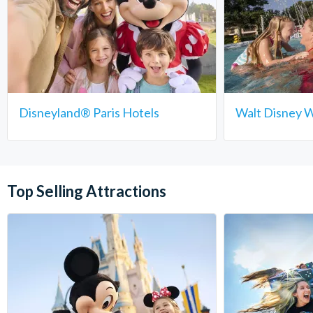
Disneyland® Paris Hotels
Walt Disney W
Top Selling Attractions