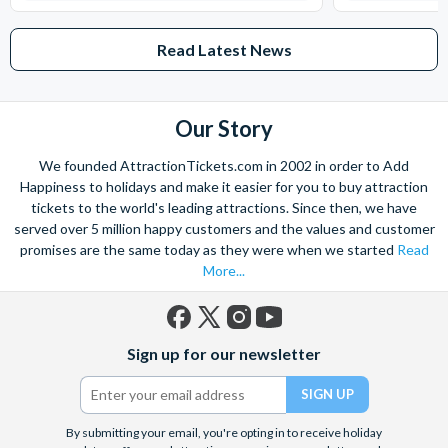
Read Latest News
Our Story
We founded AttractionTickets.com in 2002 in order to Add
Happiness to holidays and make it easier for you to buy attraction
tickets to the world's leading attractions. Since then, we have
served over 5 million happy customers and the values and customer
promises are the same today as they were when we started
Read
More...
Facebook
X
Instagram
YouTube
Sign up for our newsletter
(formerly
Twitter)
By submitting your email, you're opting in to receive holiday