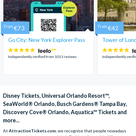
From
€73
From
€42
Go City: New York Explorer Pass
Tower of Lond
4.7
4.7
stars:
stars:
Independently verified from 1011 reviews
Independently verif
Disney Tickets, Universal Orlando Resort™,
SeaWorld® Orlando, Busch Gardens® Tampa Bay,
Discovery Cove® Orlando, Aquatica™ Tickets and
more...
At
AttractionTickets.com
, we recognise that people nowadays