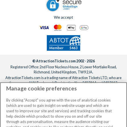
We accept
© AttractionTickets.com 2002 - 2026
Registered Office: 2nd Floor Nucleus House, 2 Lower Mortlake Road,
Richmond, United Kingdom, TW9 2JA.
AttractionTickets.com is a trading name of Attraction Tickets LTD, who are
the owners of UK Trademark Registration Nos. 3427114 and 3427117.
Manage cookie preferences
Registered in England with registered number 4390984 and VAT Number
795922965.
When you book with AttractionTickets.com, you can travel with confidence
By clicking "Accept" you agree with the use of analytical cookies
knowing we are members of The Association of Bonded Travel Organisers
(which are used to gain insight on website usage and which are
Trust Limited (ABTOT).
used to improve our site and services) and tracking cookies that
help decide which product to show you on and off our site
through ads personalisation, measure the audience visiting our