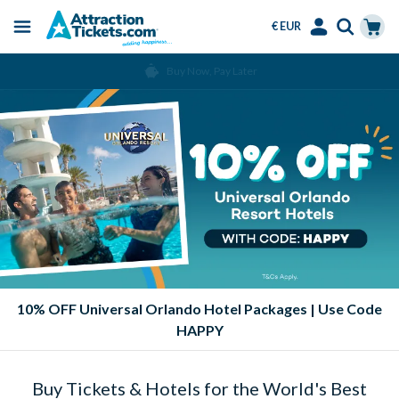
€ EUR
Menu
Skip
Select
Accounts
Cart
Over 15 Million Tickets Sold
to
Language
Menu
main
content
10% OFF Universal Orlando Hotel Packages | Use Code
HAPPY
Buy Tickets & Hotels for the World's Best