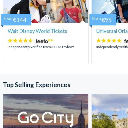
From
€144
From
€95
Walt Disney World Tickets
Universal Orl
4.5
4.7
stars:
stars:
Independently verified from 31213 reviews
Independently verif
Top Selling Experiences