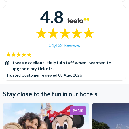
4.8
51,432 Reviews
5
stars:
It was excellent. Helpful staff when I wanted to
upgrade my tickets.
Trusted Customer
reviewed
08 Aug, 2026
Stay close to the fun in our hotels
PARIS