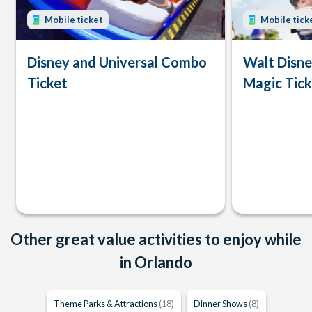
Mobile ticket
Mobile tick
Disney and Universal Combo
Walt Disn
Ticket
Magic Tick
Other great value activities to enjoy while
in Orlando
Theme Parks & Attractions
(18)
Dinner Shows
(8)