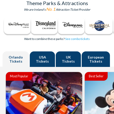
Theme Parks & Attractions
No. 1
We are Ireland's
Attraction Ticket Provider
Want to combine these parks?
See combo tickets
Orlando
USA
UK
European
Tickets
Tickets
Tickets
Tickets
Most Popular
Best Seller