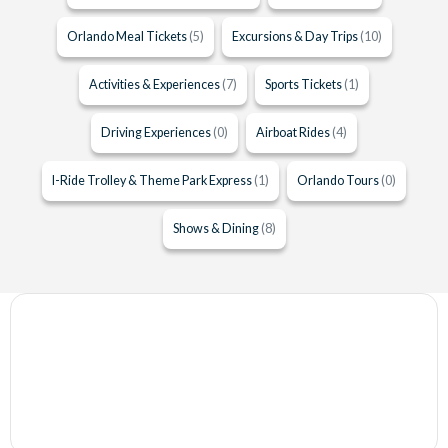
Orlando Meal Tickets
(5)
Excursions & Day Trips
(10)
Activities & Experiences
(7)
Sports Tickets
(1)
Driving Experiences
(0)
Airboat Rides
(4)
I-Ride Trolley & Theme Park Express
(1)
Orlando Tours
(0)
Shows & Dining
(8)