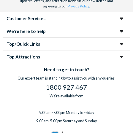
updates, offers, and attraction news via our newsletter, and
agreeing to our
Privacy Policy
.
Customer Services
We're here to help
Top/Quick Links
Top Attractions
Need to get in touch?
Our expert team is standing by to assist you with any queries.
1800 927 467
We're available from
9.00am-7.00pm Monday to Friday
9.00am-5.00pm Saturday and Sunday