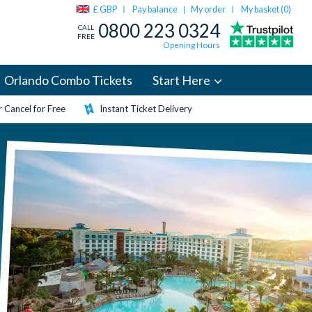
£ GBP
Pay balance
My order
My basket (
0
)
|
0800 223 0324
CALL
FREE
Opening Hours
Orlando Combo Tickets
Start Here
 Cancel for Free
Instant Ticket Delivery