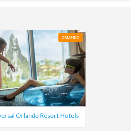
ORLANDO
versal Orlando Resort Hotels