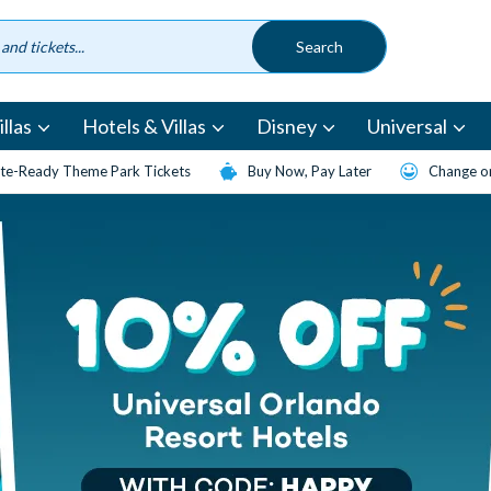
llas
Hotels & Villas
Disney
Universal
te-Ready Theme Park Tickets
Buy Now, Pay Later
Change or