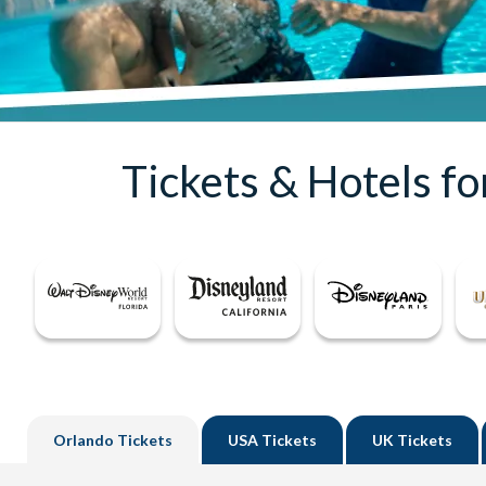
Tickets & Hotels f
Orlando
Tickets
USA
Tickets
UK
Tickets