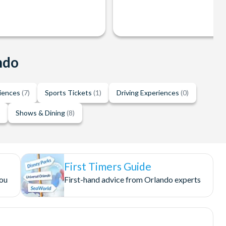
ndo
riences
(7)
Sports Tickets
(1)
Driving Experiences
(0)
)
Shows & Dining
(8)
First Timers Guide
you
First-hand advice from Orlando experts