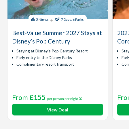
+
5 Nights
7 Days, 6 Parks
Best-Value Summer 2027 Stays at
2027
Disney’s Pop Century
Coro
Staying at Disney's Pop Century Resort
Sta
Early entry to the Disney Parks
Earl
Complimentary resort transport
Com
From
£155
Fr
per person per night
View Deal