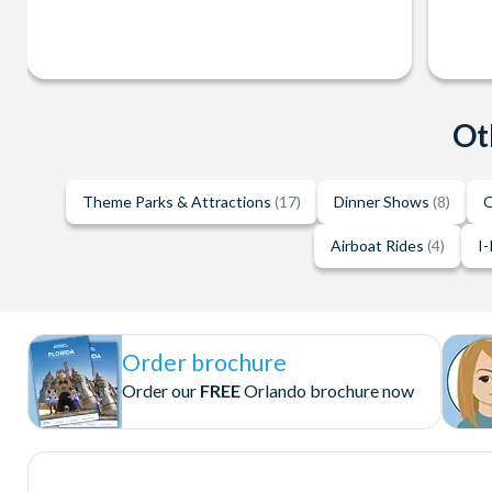
Ot
Theme Parks & Attractions
(17)
Dinner Shows
(8)
O
Airboat Rides
(4)
I-
Order brochure
Order our
FREE
Orlando brochure now