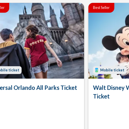
ller
Best Seller
bile ticket
Mobile ticket
ersal Orlando All Parks Ticket
Walt Disney 
Ticket