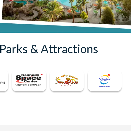
Parks & Attractions