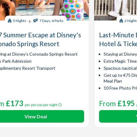
+
5 Nights
7 Days, 6 Parks
2 Night
 Summer Escape at Disney's
Last-Minute 
nado Springs Resort
Hotel & Tick
ying at Disney's Coronado Springs Resort
Staying at Disne
y Park Admission
Extra Magic Time
plimentary Resort Transport
Spacious nautica
Get up to €75 Di
Meal Plan
10 Free Photo Pr
om
£173
From
£195
per person per night
View Deal