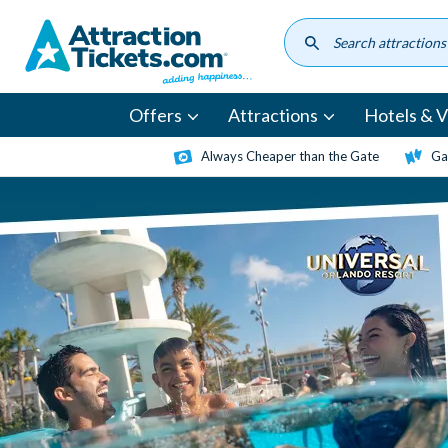
Skip
to
main
content
Offers
Attractions
Hotels & Vi
Always Cheaper than the Gate
Ga