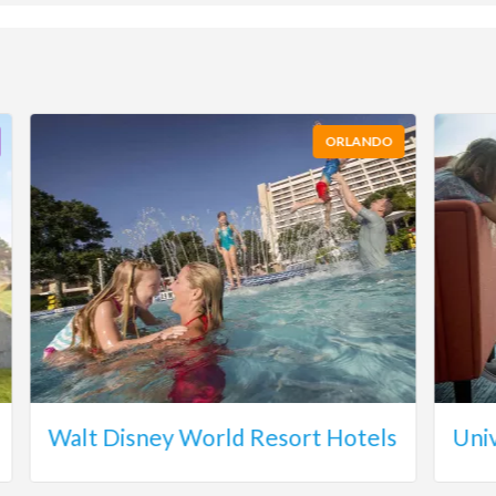
ORLANDO
Walt Disney World Resort Hotels
Uni