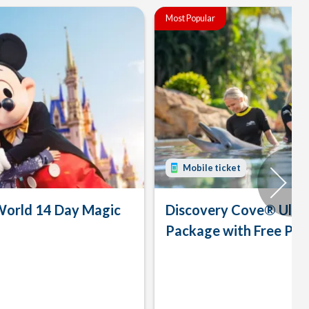
Most Popular
Mobile ticket
World 14 Day Magic
Discovery Cove® Ulti
Package with Free Par