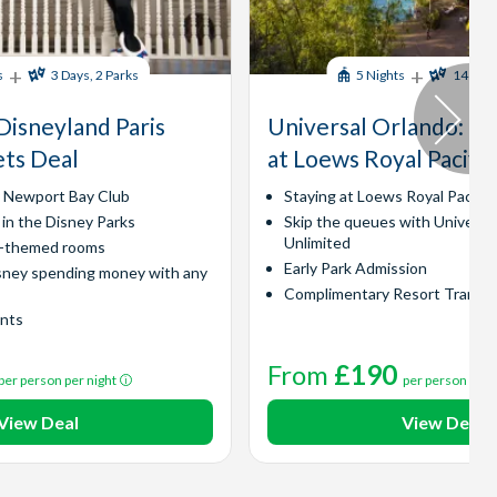
+
+
s
3 Days, 2 Parks
5 Nights
14 Days
Disneyland Paris
Universal Orlando​: Ex
ets Deal
at Loews Royal Pacific
y Newport Bay Club
Staying at Loews Royal Pacific
 in the Disney Parks
Skip the queues with Universa
Unlimited
l-themed rooms
Early Park Admission
sney spending money with any
Complimentary Resort Transp
ints
From
£190
per person per night
per person per 
View Deal
View Deal