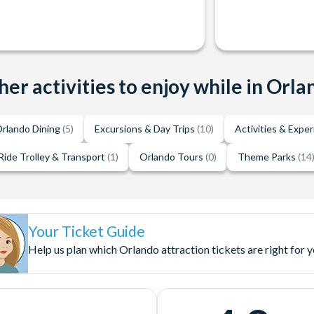
her activities to enjoy while in Orla
rlando Dining
(5)
Excursions & Day Trips
(10)
Activities & Expe
Ride Trolley & Transport
(1)
Orlando Tours
(0)
Theme Parks
(14
Your Ticket Guide
Help us plan which Orlando attraction tickets are right for 