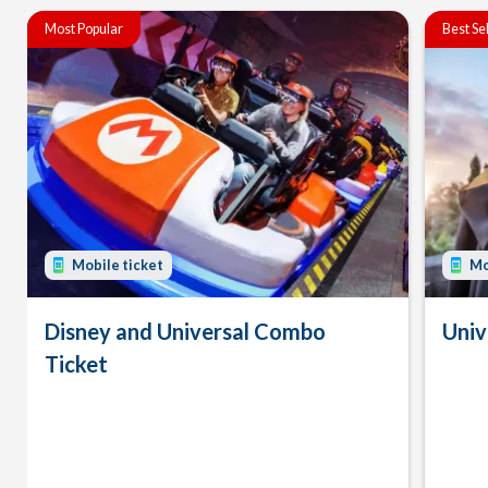
Most Popular
Best Se
Mobile ticket
Mo
Disney and Universal Combo
Univ
Ticket