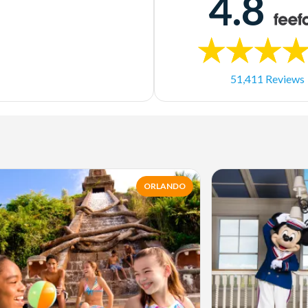
4.8
51,411 Reviews
ORLANDO