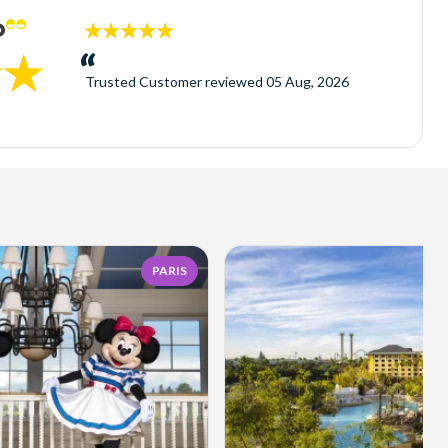
5
stars:
Trusted Customer
reviewed
05 Aug, 2026
PARIS