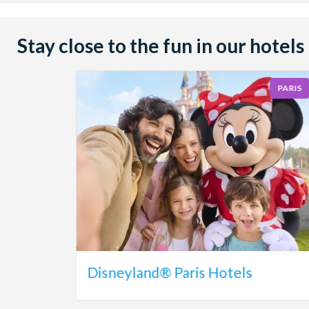
Stay close to the fun in our hotels
PARIS
Disneyland® Paris Hotels