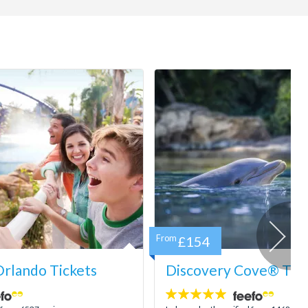
From
£154
rlando Tickets
Discovery Cove® Tick
4.9