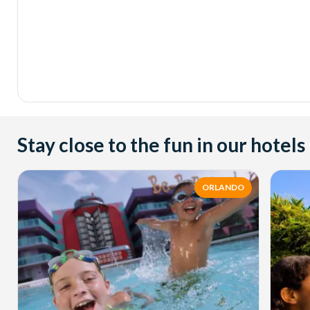
Stay close to the fun in our hotels
ORLANDO