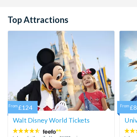
Top Attractions
From
£124
From
£
Walt Disney World Tickets
Univ
4.5
4.7