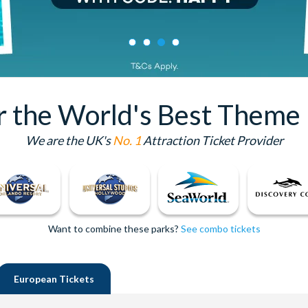
or the World's Best Theme 
We are the UK's
No. 1
Attraction Ticket Provider
Want to combine these parks?
See combo tickets
European
Tickets