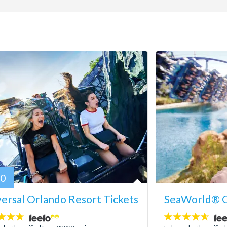
80
ersal Orlando Resort Tickets
SeaWorld® O
4.6