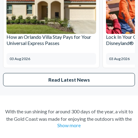
How an Orlando Villa Stay Pays for Your
Lock In Your C
Universal Express Passes
Disneyland® Pa
03 Aug 2026
03 Aug 2026
Read Latest News
With the sun shining for around 300 days of the year, a visit to
the Gold Coast was made for enjoying the outdoors with the
Show more
gorgeous climate inviting you to come and discover its many
treasures. Taking on the waves at Surfers Paradise, trekking