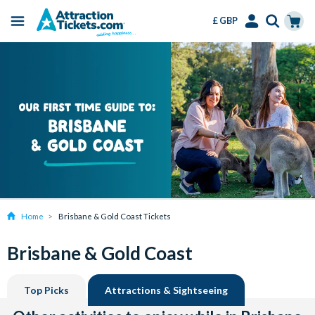
£ GBP
Menu
Skip
Select
Accounts
Cart
to
Language
Menu
main
content
Home
Brisbane & Gold Coast Tickets
Brisbane & Gold Coast
Top Picks
Attractions & Sightseeing