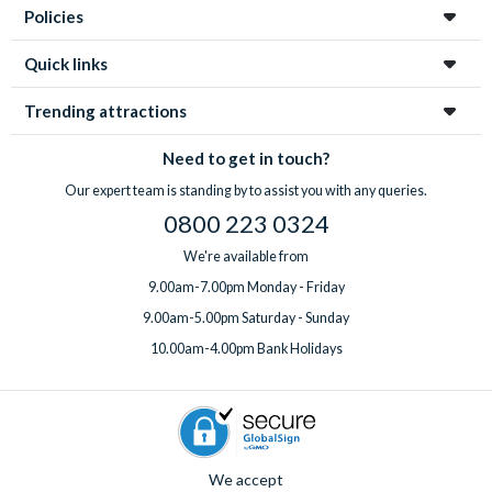
Policies
Quick links
Trending attractions
Need to get in touch?
Our expert team is standing by to assist you with any queries.
0800 223 0324
We're available from
9.00am-7.00pm Monday - Friday
9.00am-5.00pm Saturday - Sunday
10.00am-4.00pm Bank Holidays
We accept