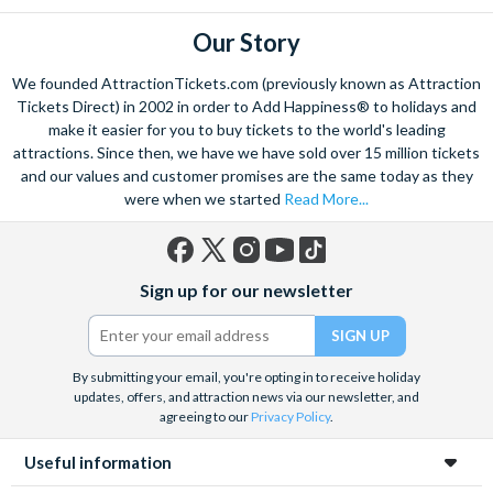
through the lush Lamington Park or admiring the jaw dropping
mountain top views are just a few of the ways to begin. The
Our Story
beautiful wildlife is not to be forgotten, and on the Gold Coast
We founded AttractionTickets.com (previously known as Attraction
you can experience the very best. Search for the mammoth
Tickets Direct) in 2002 in order to Add Happiness® to holidays and
humpback whale in the crystal clear waters of Moreton Bay,
make it easier for you to buy tickets to the world's leading
admire exotic marine life at SeaWorld Australia, or visit Steve
attractions. Since then, we have we have sold over 15 million tickets
Irwin’s famous Australia Zoo with an unforgettable day trip
and our values and customer promises are the same today as they
where you can get acquainted with the adorable native Koalas.
were when we started
Read More...
On the Gold Coast it’s all about excitement, and there’s plenty
of opportunity to get a rush of adrenaline at the exhilarating
theme parks. Face the white-knuckle rides at Dreamworld;
Facebook
X
Instagram
YouTube
TikTok
Sign up for our newsletter
(formerly
Australia’s largest theme park, or if you’re a movie buff, spend
Twitter)
the day getting close to the stars at Warner Bros. Movie
World.
By submitting your email, you're opting in to receive holiday
updates, offers, and attraction news via our newsletter, and
agreeing to our
Privacy Policy
.
Useful information