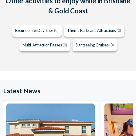
Other activities to enjoy while in Brisbane
& Gold Coast
Excursions & Day Trips
(0)
Theme Parks and Attractions
(0)
Multi-Attraction Passes
(0)
Sightseeing Cruises
(0)
Latest News