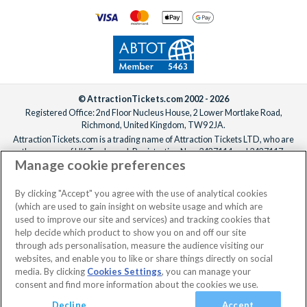
© AttractionTickets.com 2002 - 2026
Registered Office: 2nd Floor Nucleus House, 2 Lower Mortlake Road,
Richmond, United Kingdom, TW9 2JA.
AttractionTickets.com is a trading name of Attraction Tickets LTD, who are
the owners of UK Trademark Registration Nos. 3427114 and 3427117.
Manage cookie preferences
Registered in England with registered number 4390984 and VAT Number
795922965.
When you book with AttractionTickets.com, you can travel with confidence
By clicking "Accept" you agree with the use of analytical cookies
knowing we are members of The Association of Bonded Travel Organisers
(which are used to gain insight on website usage and which are
Trust Limited (ABTOT).
used to improve our site and services) and tracking cookies that
help decide which product to show you on and off our site
through ads personalisation, measure the audience visiting our
websites, and enable you to like or share things directly on social
media. By clicking
Cookies Settings
, you can manage your
consent and find more information about the cookies we use.
Decline
Accept