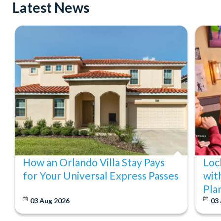
Latest News
How an Orlando Villa Stay Pays
Loc
for Your Universal Express Passes
wit
Pla
03 Aug 2026
03