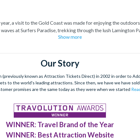
 year, a visit to the Gold Coast was made for enjoying the outdoor
e waves at Surfers Paradise, trekking through the lush Lamington 
Show more
 beautiful wildlife is not to be forgotten, and on the Gold Coast y
ers of Moreton Bay, admire exotic marine life at SeaWorld Austra
et acquainted with the adorable native Koalas. On the Gold Coast i
exhilarating theme parks. Face the white-knuckle rides at Dreamworld
Our Story
uff, spend the day getting close to the stars at Warner Bros. Movi
(previously known as Attraction Tickets Direct) in 2002 in order to Ad
kets to the world's leading attractions. Since then, we have we have sold 
stomer promises are the same today as they were when we started
Read
WINNER: Travel Brand of the Year
WINNER: Best Attraction Website