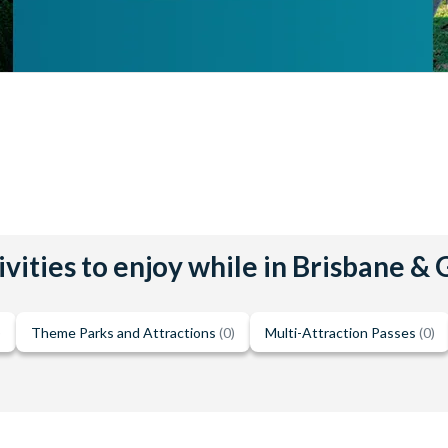
vities to enjoy while in Brisbane &
)
Theme Parks and Attractions
(0)
Multi-Attraction Passes
(0)