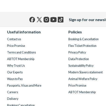
Sign up for our newsl
Facebook
X
Instagram
YouTube
TikTok
(formerly
Useful information
Policies
Twitter)
Contact us
Booking & Cancellation
Price Promise
Flex Ticket Protection
Terms and Conditions
Privacy Policy
ABTOT Membership
Data Protection
Why Trust Us
Sustainability Policy
Our Experts
Modern Slavery statement
Ways to Pay
Animal Welfare Policy
Passports, Visas and More
Price Promise
Careers
ABTOT Membership
Delivery
Booking Cancellation