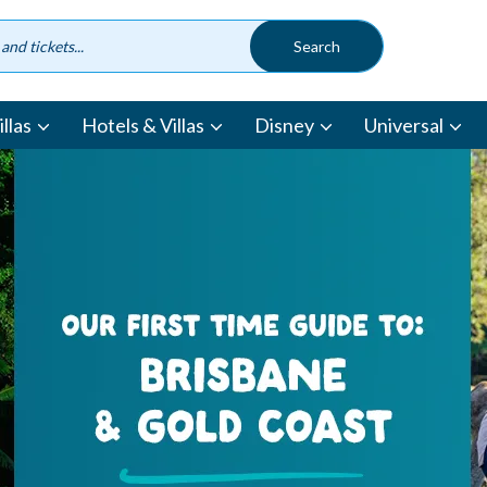
llas
Hotels & Villas
Disney
Universal