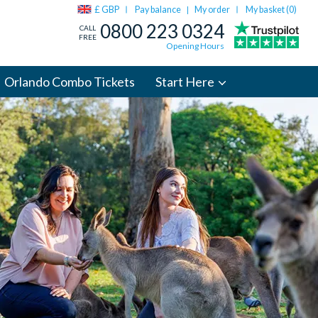
£ GBP
Pay balance
My order
My basket (
0
)
|
0800 223 0324
CALL
FREE
Opening Hours
Orlando Combo Tickets
Start Here