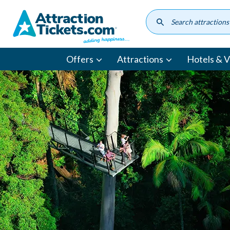
Skip
to
main
content
Offers
Attractions
Hotels & Vi