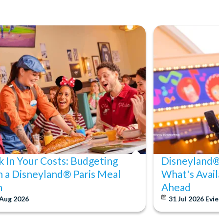
k In Your Costs: Budgeting
Disneyland® 
h a Disneyland® Paris Meal
What's Avail
n
Ahead
 Aug 2026
31 Jul 2026
Evie