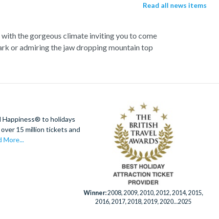
Read all news items
s with the gorgeous climate inviting you to come
Park or admiring the jaw dropping mountain top
ou can experience the very best. Search for the
lia, or visit Steve Irwin’s famous Australia Zoo
t’s all about excitement, and there’s plenty of
; Australia’s largest theme park, or if you’re a
e World.
d Happiness® to holidays
over 15 million tickets and
 More...
Winner:
2008, 2009, 2010, 2012, 2014, 2015,
2016, 2017, 2018, 2019, 2020...2025