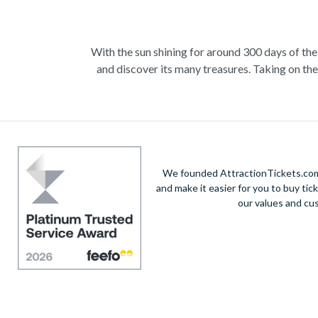
With the sun shining for around 300 days of the
and discover its many treasures. Taking on th
views are just a few of the ways to begin. The
mammoth humpback whale in the crystal clear wat
with an unforgettable day trip where you can g
opportunity to get a rush of adrenaline at the 
movie b
We founded AttractionTickets.com 
and make it easier for you to buy tic
our values and cu