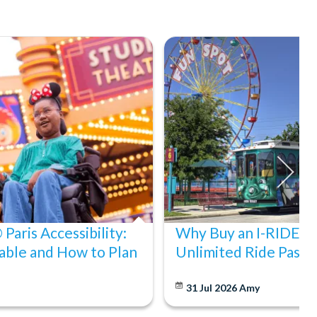
Paris Accessibility:
Why Buy an I-RIDE Tr
able and How to Plan
Unlimited Ride Pass
31 Jul 2026
Amy