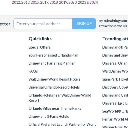
2012, 2013, 2015, 2017, 2018, 2019, 2020, 2023 & 2024
By submitting your 
etter
attraction news via
Quick links
Trending at
Special Offers
Disneyland® Par
Your Personalised Orlando Plan
Disney and Univ
Disneyland Paris Trip Planner
Universal Orlan
FAQs
Walt Disney Wor
Walt Disney World Resort Hotels
Siam Park Ticke
Universal Orlando Resort Hotels
Discovery Cove
Orlando Hotels near Walt Disney World
Disneyland Cali
Resort
Universal Epic 
Orlando Villas near Theme Parks
SeaWorld® Orla
Disneyland® Paris Hotels
Ferrari World A
Official Preferred Launch Partner for World
Warner Bros. W