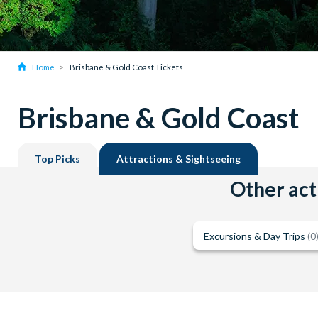
Home
Brisbane & Gold Coast Tickets
Brisbane & Gold Coast
Top Picks
Attractions & Sightseeing
Other acti
Excursions & Day Trips
(0