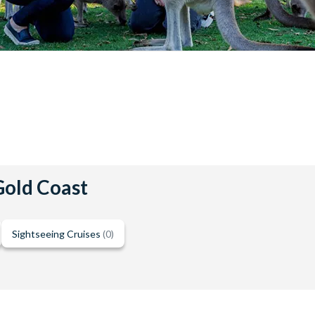
 Gold Coast
Sightseeing Cruises
(0)