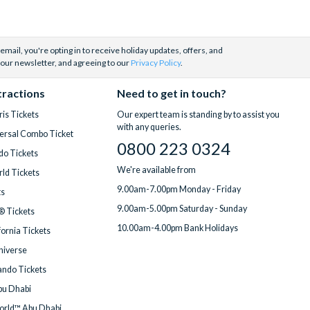
email, you're opting in to receive holiday updates, offers, and
 our newsletter, and agreeing to our
Privacy Policy
.
tractions
Need to get in touch?
is Tickets
Our expert team is standing by to assist you
with any queries.
ersal Combo Ticket
0800 223 0324
do Tickets
We're available from
ld Tickets
9.00am-7.00pm Monday - Friday
ts
9.00am-5.00pm Saturday - Sunday
® Tickets
10.00am-4.00pm Bank Holidays
fornia Tickets
Universe
ndo Tickets
bu Dhabi
orld™ Abu Dhabi