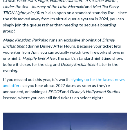
Cruise
,
Peter Pan's Flight
,
Haunted Mansion
,
"it's a small world"
,
Under the Sea - Journey of the Little Mermaid
and
Mad Tea Party
.
TRON Lightcycle / Run
is also open on a standard standby line - since
the ride moved away from its virtual queue system in 2024, you can
simply join the queue rather than needing to secure a boarding
group!
Magic Kingdom Park
also runs an exclusive showing of
Disney
Enchantment
during Disney After Hours. Because your ticket lets
you enter from 7pm, you can actually watch two fireworks shows in
one night:
Happily Ever After
, the park's standard nighttime show,
before it closes for the day, and
Disney Enchantment
later in the
evening.
If you missed out this year, it's worth
signing up for the latest news
and offers
so you hear about 2027 dates as soon as they're
announced, or looking at
EPCOT
and
Disney's Hollywood Studios
instead, where you can still find tickets on select nights.