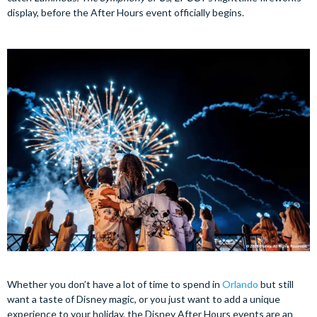
display, before the After Hours event officially begins.
Whether you don’t have a lot of time to spend in
Orlando
but still
want a taste of Disney magic, or you just want to add a unique
experience to your holiday, the Disney After Hours events are an