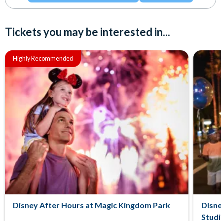
Tickets you may be interested in...
Highly Recommended
Disney After Hours at Magic Kingdom Park
Disne
Stud