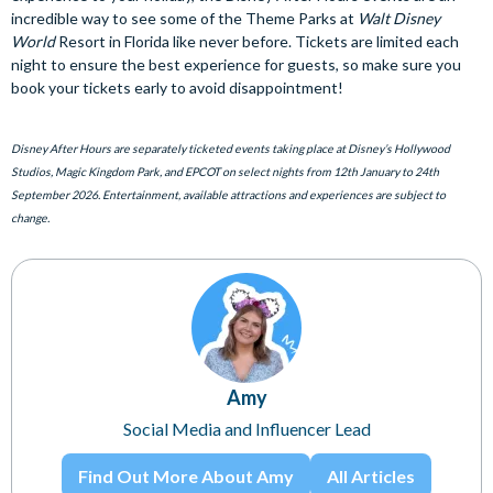
incredible way to see some of the Theme Parks at
Walt Disney
World
Resort in Florida like never before. Tickets are limited each
night to ensure the best experience for guests, so make sure you
book your tickets early to avoid disappointment!
Disney After Hours are separately ticketed events taking place at Disney’s Hollywood
Studios, Magic Kingdom Park, and EPCOT on select nights from 12th January to 24th
September 2026. Entertainment, available attractions and experiences are subject to
change.
Amy
Social Media and Influencer Lead
Find Out More About Amy
All Articles