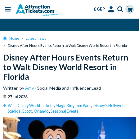
£ GBP
Menu
Skip
Select
Accounts
Cart
Change or Cancel for Free
to
Language
Menu
main
Home
Latest News
content
Disney After Hours Events Return to Walt Disney World Resort in Florida
Disney After Hours Events Return
to Walt Disney World Resort in
Florida
Written by
Amy
- Social Media and Influencer Lead
27 Jul 2026
Walt Disney World Tickets
,
Magic Kingdom Park
,
Disney's Hollywood
Studios
,
Epcot
,
Orlando
,
Seasonal Events