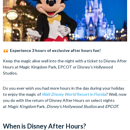
Experience 3 hours of exclusive after hours fun!
Keep the magic alive well into the night with a ticket to Disney After
Hours at Magic Kingdom Park, EPCOT or Disney’s Hollywood
Studios.
Do you ever wish you had more hours in the day during your holiday
to enjoy the magic of
Walt Disney World
Resort in Florida
? Well, now
you do with the return of Disney After Hours on select nights
at
Magic Kingdom
Park,
Disney’s Hollywood Studios
and
EPCOT
.
When is Disney After Hours?