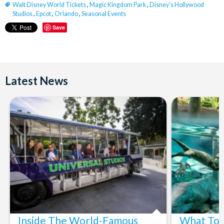
Walt Disney World Tickets
,
Magic Kingdom Park
,
Disney's Hollywood
Studios
,
Epcot
,
Orlando
,
Seasonal Events
Save
Latest News
Inside The World-Famous
What To 