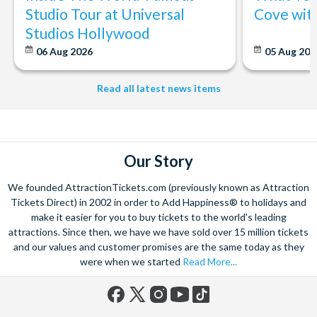
Studio Tour at Universal
Cove wit
Studios Hollywood
06 Aug 2026
05 Aug 20
Read all latest news items
Our Story
We founded AttractionTickets.com (previously known as Attraction
Tickets Direct) in 2002 in order to Add Happiness® to holidays and
make it easier for you to buy tickets to the world's leading
attractions. Since then, we have we have sold over 15 million tickets
and our values and customer promises are the same today as they
were when we started
Read More...
Facebook
X
Instagram
YouTube
TikTok