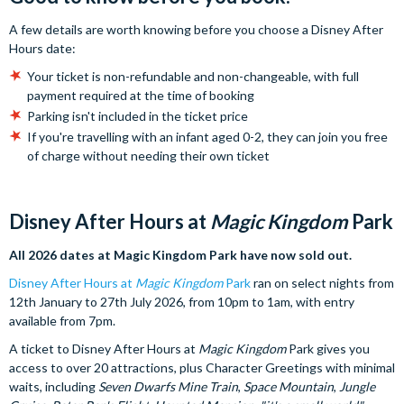
A few details are worth knowing before you choose a Disney After
Hours date:
Your ticket is non-refundable and non-changeable, with full
payment required at the time of booking
Parking isn't included in the ticket price
If you're travelling with an infant aged 0-2, they can join you free
of charge without needing their own ticket
Disney After Hours at
Magic Kingdom
Park
All 2026 dates at Magic Kingdom Park have now sold out.
Disney After Hours at
Magic Kingdom
Park
ran on select nights from
12th January to 27th July 2026, from 10pm to 1am, with entry
available from 7pm.
A ticket to Disney After Hours at
Magic Kingdom
Park gives you
access to over 20 attractions, plus Character Greetings with minimal
waits, including
Seven Dwarfs Mine Train
,
Space Mountain
,
Jungle