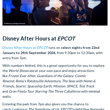
Disney After Hours at
EPCOT
Disney After Hours at
EPCOT
runs on
select nights from 22nd
January to 24th September 2026
, from 9:30pm to 12:30am, with
entry from 7pm.
With numbers limited, this is a great opportunity for you to explore
the
World Showcase
at your own pace and enjoy attractions
like
Frozen Ever After
,
Guardians of the Galaxy: Cosmic
Rewind
,
Remy's Ratatouille Adventure
,
The Seas with Nemo &
Friends
,
Soarin'
,
Spaceship Earth
,
Mission: SPACE
,
Test Track
and
Gran Fiesta Tour Starring The Three Caballeros
with minimal
waits.
Entering the park from 7pm also gives you the chance to
catch
Luminous: The Symphony of Us
,
EPCOT's
nighttime fireworks