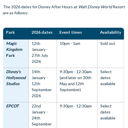
The 2026 dates for Disney After Hours at
Walt Disney World
Resort
are as follows:
Park
2026 dates
Event times
Availability
Magic
12th
10pm - 1am
Sold out
Kingdom
January -
Park
27th July
2026
Disney’s
14th
9:30pm - 12:30am
Select
Hollywood
January -
(and later on 30th
dates
Studios
12th
May and 12th
available
September
September)
2026
EPCOT
22nd
9:30pm - 12:30am
Select
January -
dates
24th
available
September