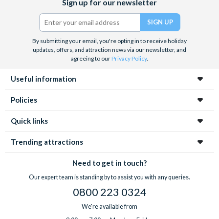
Sign up for our newsletter
(formerly
Twitter)
By submitting your email, you're opting in to receive holiday
updates, offers, and attraction news via our newsletter, and
agreeing to our
Privacy Policy
.
Useful information
Policies
Quick links
Trending attractions
Need to get in touch?
Our expert team is standing by to assist you with any queries.
0800 223 0324
We're available from