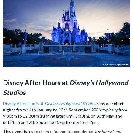
Disney After Hours at
Disney’s Hollywood
Studios
Disney After Hours at
Disney's Hollywood Studios
runs on
select
nights from 14th January to 12th September 2026
, typically from
9:30pm to 12:30am (running later, until 1:30am, on 30th May, and
until 1am on 12th September), with entry from 7pm.
This event is a rare chance for you to experience
Toy Story Land