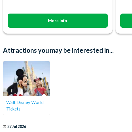
More Info
Attractions you may be interested in...
Walt Disney World
Tickets
27 Jul 2026