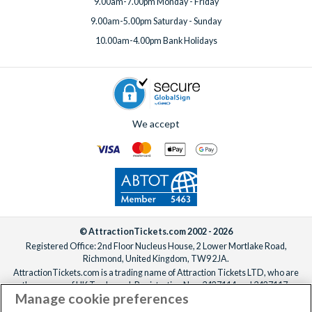
9.00am-7.00pm Monday - Friday
9.00am-5.00pm Saturday - Sunday
10.00am-4.00pm Bank Holidays
We accept
© AttractionTickets.com 2002 - 2026
Registered Office: 2nd Floor Nucleus House, 2 Lower Mortlake Road,
Richmond, United Kingdom, TW9 2JA.
AttractionTickets.com is a trading name of Attraction Tickets LTD, who are
the owners of UK Trademark Registration Nos. 3427114 and 3427117.
Manage cookie preferences
Registered in England with registered number 4390984 and VAT Number
795922965.