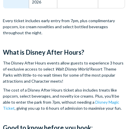
2026
Every ticket includes early entry from 7pm, plus complimentary
popcorn, ice cream novelties and select bottled beverages
throughout the night.
What is Disney After Hours?
The Disney After Hours events allow guests to experience 3 hours
of exclusive access to select
Walt Disney World
Resort Theme
Parks with little-to-no wait times for some of the most popular
attractions and Character meets!
The cost of a Disney After Hours ticket also includes treats like
popcorn, select beverages, and novelty ice creams. Plus, you’ll be
able to enter the park from 7pm, without needing a
Disney Magic
Ticket
, giving you up to 6 hours of admission to maximise your fun.
Good to know before you book: