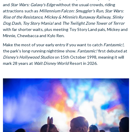
and
Star Wars: Galaxy's Edge
without the usual crowds, riding
attractions such as
Millennium Falcon: Smuggler's Run
,
Star Wars:
Rise of the Resistance
,
Mickey & Minnie's Runaway Railway
,
Slinky
Dog Dash
,
Toy Story Mania!
and
The Twilight Zone Tower of Terror
with far shorter waits, plus meeting Toy Story Land pals, Mickey and
Minnie, Chewbacca and Kylo Ren.
Make the most of your early entry if you want to catch
Fantasmic!
,
the park's long-running nighttime show.
Fantasmic!
first debuted at
Disney's Hollywood Studios
on 15th October 1998, meaning it will
mark 28 years at
Walt Disney World
Resort in 2026.