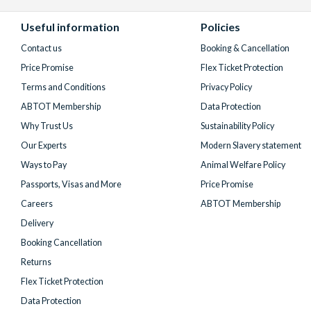
Facebook
X
Instagram
YouTube
TikTok
(formerly
Useful information
Policies
Twitter)
Contact us
Booking & Cancellation
Price Promise
Flex Ticket Protection
Terms and Conditions
Privacy Policy
ABTOT Membership
Data Protection
Why Trust Us
Sustainability Policy
Our Experts
Modern Slavery statement
Ways to Pay
Animal Welfare Policy
Passports, Visas and More
Price Promise
Careers
ABTOT Membership
Delivery
Booking Cancellation
Returns
Flex Ticket Protection
Data Protection