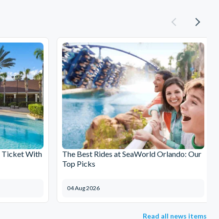
 Ticket With
The Best Rides at SeaWorld Orlando: Our
Top Picks
04 Aug 2026
Read all news items