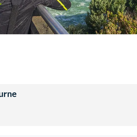
ourne