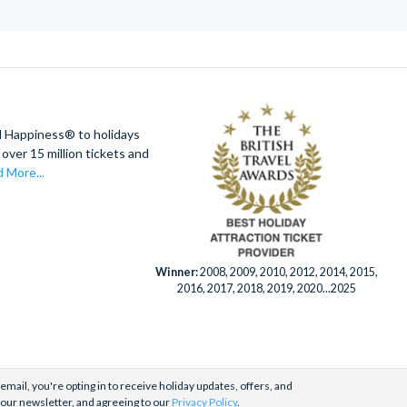
d Happiness® to holidays
over 15 million tickets and
 More...
Winner:
2008, 2009, 2010, 2012, 2014, 2015,
2016, 2017, 2018, 2019, 2020...2025
email, you're opting in to receive holiday updates, offers, and
 our newsletter, and agreeing to our
Privacy Policy
.