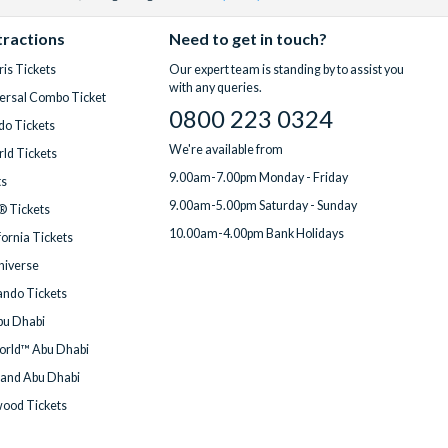
tractions
Need to get in touch?
is Tickets
Our expert team is standing by to assist you
with any queries.
ersal Combo Ticket
0800 223 0324
do Tickets
We're available from
ld Tickets
9.00am-7.00pm Monday - Friday
ts
9.00am-5.00pm Saturday - Sunday
® Tickets
10.00am-4.00pm Bank Holidays
fornia Tickets
Universe
ndo Tickets
bu Dhabi
orld™ Abu Dhabi
land Abu Dhabi
wood Tickets