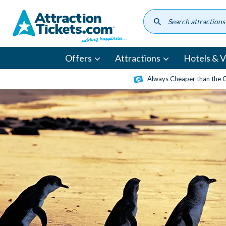
Skip
to
main
content
Offers
Attractions
Hotels & Vi
Always Cheaper than the 