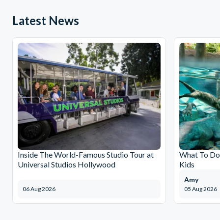
Latest News
Inside The World-Famous Studio Tour at
What To Do 
Universal Studios Hollywood
Kids
Amy
06 Aug 2026
05 Aug 2026