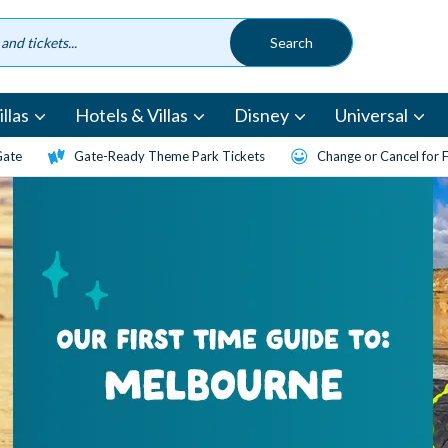
llas
Hotels & Villas
Disney
Universal
Gate
Gate-Ready Theme Park Tickets
Change or Cancel for 