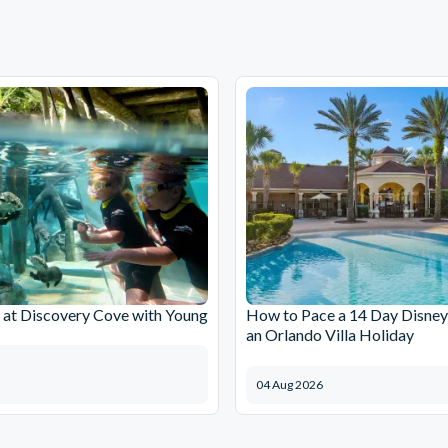
at Discovery Cove with Young
How to Pace a 14 Day Disney
an Orlando Villa Holiday
04 Aug 2026