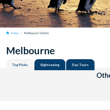
Home
Melbourne Tickets
Melbourne
Top Picks
Sightseeing
Day Tours
Othe