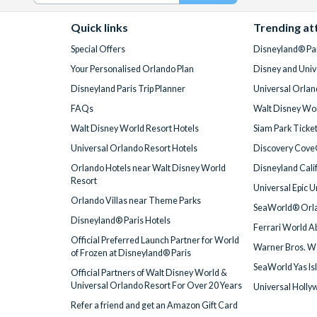
Quick links
Trending at
Special Offers
Disneyland® Par
Your Personalised Orlando Plan
Disney and Univ
Disneyland Paris Trip Planner
Universal Orlan
FAQs
Walt Disney Wor
Walt Disney World Resort Hotels
Siam Park Ticke
Universal Orlando Resort Hotels
Discovery Cove
Orlando Hotels near Walt Disney World
Disneyland Cali
Resort
Universal Epic 
Orlando Villas near Theme Parks
SeaWorld® Orla
Disneyland® Paris Hotels
Ferrari World A
Official Preferred Launch Partner for World
Warner Bros. W
of Frozen at Disneyland® Paris
SeaWorld Yas Is
Official Partners of Walt Disney World &
Universal Orlando Resort For Over 20 Years
Universal Holly
Refer a friend and get an Amazon Gift Card