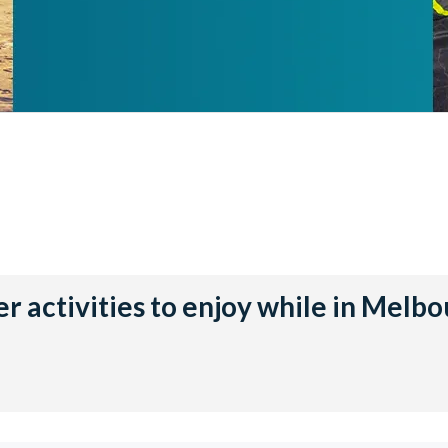
r activities to enjoy while in Melb