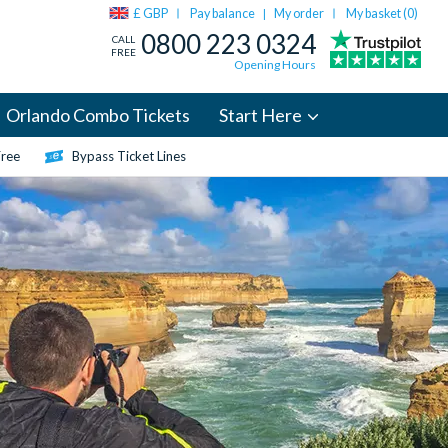
£ GBP
Pay balance
My order
My basket (
0
)
|
0800 223 0324
CALL
FREE
Opening Hours
Orlando Combo Tickets
Start Here
Free
Bypass Ticket Lines