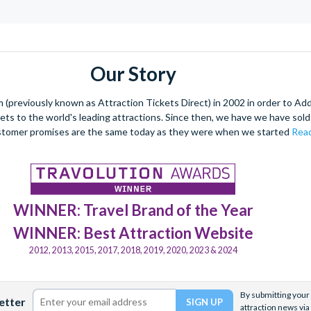
Our Story
(previously known as Attraction Tickets Direct) in 2002 in order to Ad
kets to the world's leading attractions. Since then, we have we have sold 
stomer promises are the same today as they were when we started
Read
WINNER: Travel Brand of the Year
WINNER: Best Attraction Website
2012, 2013, 2015, 2017, 2018, 2019, 2020, 2023 & 2024
By submitting your 
etter
attraction news via