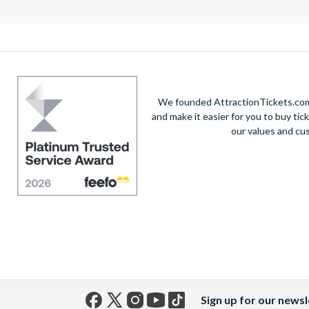
We founded AttractionTickets.com 
and make it easier for you to buy tic
our values and cu
Sign up for our newsl