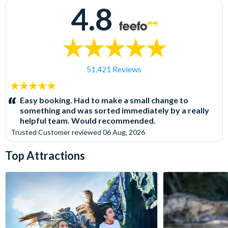
4.8
51,421 Reviews
5
stars:
Easy booking. Had to make a small change to
something and was sorted immediately by a really
helpful team. Would recommended.
Trusted Customer
reviewed
06 Aug, 2026
Top Attractions