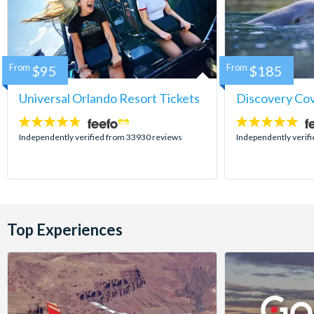
From
$95
From
$185
Universal Orlando Resort Tickets
Discovery Co
4.7
4.9
stars:
stars:
Independently verified from 33930 reviews
Independently verif
Top Experiences