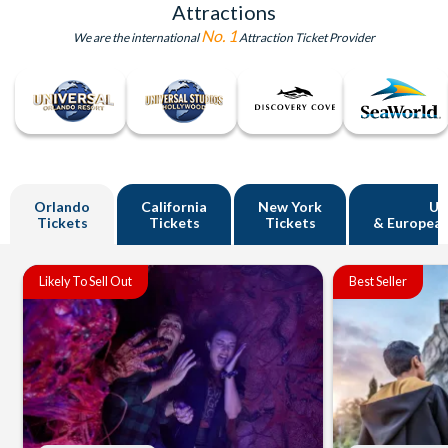
Attractions
No. 1
We are the international
Attraction Ticket Provider
Orlando
California
New York
U
Tickets
Tickets
Tickets
& European
Likely To Sell Out
Best Seller