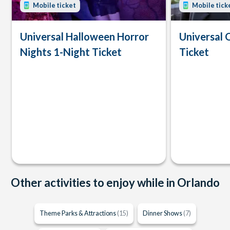
Mobile ticket
Mobile tick
Universal Halloween Horror
Universal 
Nights 1-Night Ticket
Ticket
Other activities to enjoy while in Orlando
Theme Parks & Attractions
(15)
Dinner Shows
(7)