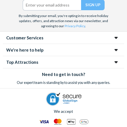
We look forward to being of service to you.
By submitting your email, you're opting in to receive holiday
updates, offers, and attraction news via our newsletter, and
agreeing to our
Privacy Policy
.
Customer Services
We're here to help
Top Attractions
Need to get in touch?
Our expert team is standing by to assist you with any queries.
We accept