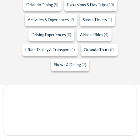
Orlando Dining
(5)
Excursions & Day Trips
(10)
Activities & Experiences
(7)
Sports Tickets
(1)
Driving Experiences
(0)
Airboat Rides
(4)
I-Ride Trolley & Transport
(1)
Orlando Tours
(0)
Shows & Dining
(7)