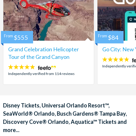
From
$555
From
$84
Grand Celebration Helicopter
Go City: New 
Tour of the Grand Canyon
4.7
stars:
Independently verif
4.8
stars:
Independently verified from 114 reviews
Disney Tickets, Universal Orlando Resort™,
SeaWorld® Orlando, Busch Gardens® Tampa Bay,
Discovery Cove® Orlando, Aquatica™ Tickets and
more...