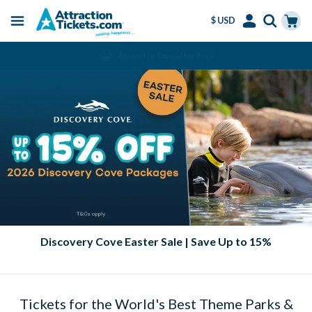
$ USD
Menu
Skip
Select
Accounts
Cart
Amend or Cancel for Free
to
Language
Menu
main
content
Discovery Cove Easter Sale | Save Up to 15%
Tickets for the World's Best Theme Parks &