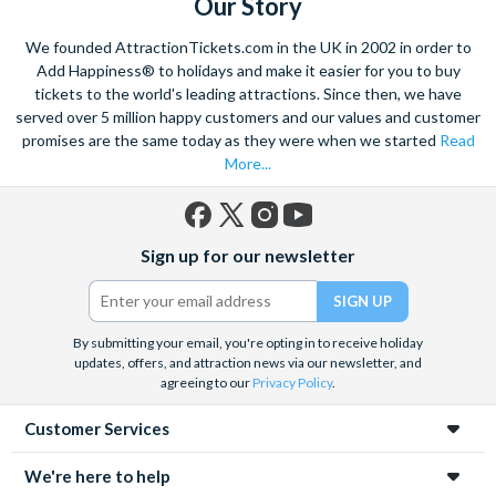
Our Story
We founded AttractionTickets.com in the UK in 2002 in order to
Add Happiness® to holidays and make it easier for you to buy
tickets to the world's leading attractions. Since then, we have
served over 5 million happy customers and our values and customer
promises are the same today as they were when we started
Read
More...
Facebook
X
Instagram
YouTube
Sign up for our newsletter
(formerly
Twitter)
By submitting your email, you're opting in to receive holiday
updates, offers, and attraction news via our newsletter, and
agreeing to our
Privacy Policy
.
Customer Services
We're here to help