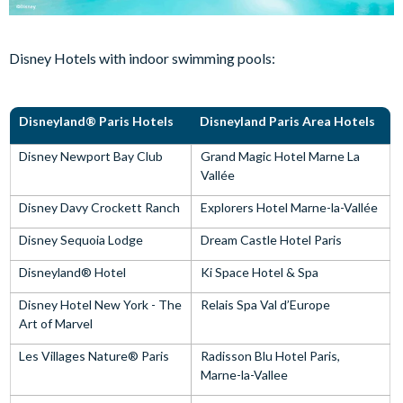
Disney Hotels with indoor swimming pools:
Disneyland® Paris Hotels
Disneyland Paris Area Hotels
Disney Newport Bay Club
Grand Magic Hotel Marne La
Vallée
Disney Davy Crockett Ranch
Explorers Hotel Marne-la-Vallée
Disney Sequoia Lodge
Dream Castle Hotel Paris
Disneyland® Hotel
Ki Space Hotel & Spa
Disney Hotel New York - The
Relais Spa Val d’Europe
Art of Marvel
Les Villages Nature® Paris
Radisson Blu Hotel Paris,
Marne-la-Vallee