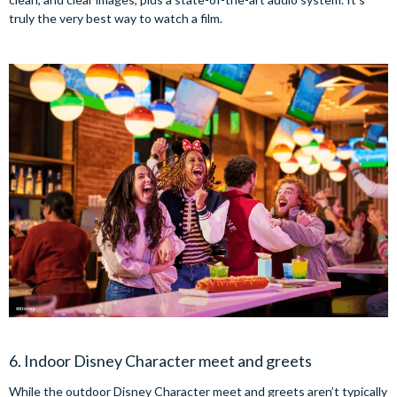
truly the very best way to watch a film.
6. Indoor Disney Character meet and greets
While the outdoor Disney Character meet and greets aren’t typically