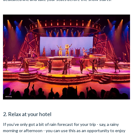
2. Relax at your hotel
If you’ve only got a bit of rain forecast for your trip - say, a rainy
morning or afternoon - you can use this as an opportunity to enjoy