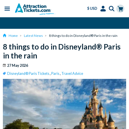
$ USD
Menu
Skip
Select
Accounts
Cart
Amend or Cancel for Free
to
Language
Menu
main
Home
Latest News
8 things to do in Disneyland® Paris in the rain
content
8 things to do in Disneyland® Paris
in the rain
27 May 2026
Disneyland® Paris Tickets
,
Paris
,
Travel Advice