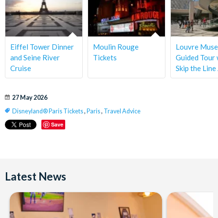
Eiffel Tower Dinner
Moulin Rouge
Louvre Mus
and Seine River
Tickets
Guided Tour 
Cruise
Skip the Line
27 May 2026
Disneyland® Paris Tickets
,
Paris
,
Travel Advice
Save
Latest News