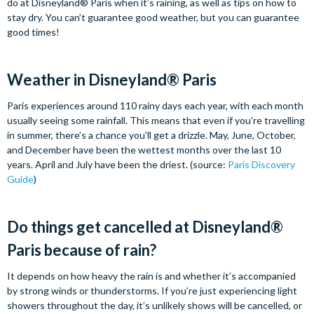
do at Disneyland® Paris when it’s raining, as well as tips on how to
stay dry. You can’t guarantee good weather, but you can guarantee
good times!
Weather in Disneyland® Paris
Paris experiences around 110 rainy days each year, with each month
usually seeing some rainfall. This means that even if you’re travelling
in summer, there’s a chance you’ll get a drizzle. May, June, October,
and December have been the wettest months over the last 10
years. April and July have been the driest. (source:
Paris Discovery
Guide
)
Do things get cancelled at Disneyland®
Paris because of rain?
It depends on how heavy the rain is and whether it’s accompanied
by strong winds or thunderstorms. If you’re just experiencing light
showers throughout the day, it’s unlikely shows will be cancelled, or