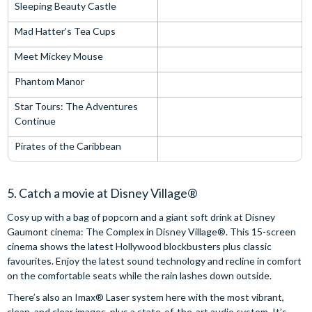
Sleeping Beauty Castle
Mad Hatter’s Tea Cups
Meet Mickey Mouse
Phantom Manor
Star Tours: The Adventures
Continue
Pirates of the Caribbean
5. Catch a movie at Disney Village®
Cosy up with a bag of popcorn and a giant soft drink at Disney
Gaumont cinema: The Complex in Disney Village®. This 15-screen
cinema shows the latest Hollywood blockbusters plus classic
favourites. Enjoy the latest sound technology and recline in comfort
on the comfortable seats while the rain lashes down outside.
There’s also an Imax® Laser system here with the most vibrant,
clean, and clear images, plus a state-of-the-art audio system. It’s