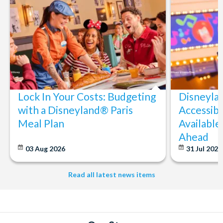
Lock In Your Costs: Budgeting
Disneyla
with a Disneyland® Paris
Accessibi
Meal Plan
Available
Ahead
03 Aug 2026
31 Jul 202
Read all latest news items