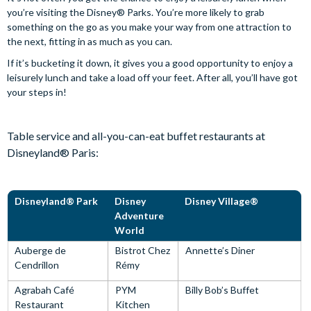
you’re visiting the Disney® Parks. You’re more likely to grab
something on the go as you make your way from one attraction to
the next, fitting in as much as you can.
If it’s bucketing it down, it gives you a good opportunity to enjoy a
leisurely lunch and take a load off your feet. After all, you’ll have got
your steps in!
Table service and all-you-can-eat buffet restaurants at
Disneyland® Paris:
Disneyland® Park
Disney
Disney Village®
Adventure
World
Auberge de
Bistrot Chez
Annette’s Diner
Cendrillon
Rémy
Agrabah Café
PYM
Billy Bob’s Buffet
Restaurant
Kitchen