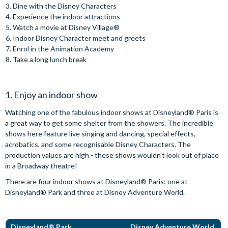
Dine with the Disney Characters
Experience the indoor attractions
Watch a movie at Disney Village®
Indoor Disney Character meet and greets
Enrol in the Animation Academy
Take a long lunch break
1. Enjoy an indoor show
Watching one of the fabulous indoor shows at Disneyland® Paris is
a great way to get some shelter from the showers. The incredible
shows here feature live singing and dancing, special effects,
acrobatics, and some recognisable Disney Characters. The
production values are high - these shows wouldn’t look out of place
in a Broadway theatre!
There are four indoor shows at Disneyland® Paris: one at
Disneyland® Park and three at Disney Adventure World.
Disneyland® Park
Disney Adventure World