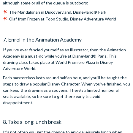
although some or all of the queue is outdoors:
The Mandalorian in Discoveryland, Disneyland® Park
Olaf from Frozen at Toon Studio, Disney Adventure World
7. Enrol in the Animation Academy
If you’ve ever fancied yourself as an illustrator, then the Animation
Academy is a must-do while you’re at Disneyland® Paris. This
drawing class takes place at World Premiere Plaza in Disney
Adventure World.
Each masterclass lasts around half an hour, and you’ll be taught the
steps to draw a popular Disney Character. When you’ve finished, you
can keep the drawing as a souvenir. There’s a limited number of
seats available, so be sure to get there early to avoid
disappointment.
8. Take a long lunch break
It’s not often you get the chance to enjoy a leisurely lunch when