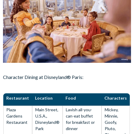
Character Dining at Disneyland® Paris:
Restaurant
Location
Food
Characters
Plaza
Main Street,
Lavish all-you-
Mickey,
Gardens
U.S.A.,
can-eat buffet
Minnie,
Restaurant
Disneyland®
for breakfast or
Goofy,
Park
dinner
Pluto,