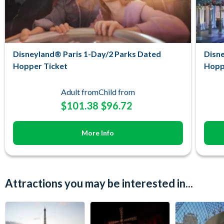
Disneyland® Paris 1-Day/2 Parks Dated
Disne
Hopper Ticket
Hopp
Adult from
Child from
$101.38
$96.72
More Info
Attractions you may be interested in...