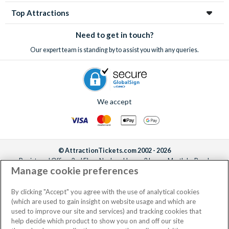
Top Attractions
Need to get in touch?
Our expert team is standing by to assist you with any queries.
We accept
© AttractionTickets.com 2002 - 2026
Registered Office: 2nd Floor Nucleus House, 2 Lower Mortlake Road,
Manage cookie preferences
Richmond, United Kingdom, TW9 2JA.
AttractionTickets.com is a trading name of Attraction Tickets LTD, who are
the owners of UK Trademark Registration Nos. 3427114 and 3427117.
By clicking "Accept" you agree with the use of analytical cookies
Registered in England with registered number 4390984 and VAT Number
(which are used to gain insight on website usage and which are
795922965.
used to improve our site and services) and tracking cookies that
help decide which product to show you on and off our site