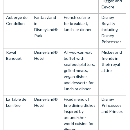
Tigger, and
Eeyore
Auberge de
Fantasyland
French cuisine
Disney
Cendrillon
in
for breakfast,
Royalty
Disneyland®
lunch, or dinner
including
Park
Disney
Princesses
Royal
Disneyland®
All-you-can-eat
Mickey and
Banquet
Hotel
buffet with
friends in
seafood platters,
their royal
grilled meats,
attire
vegan dishes,
and desserts for
lunch or dinner
La Table de
Disneyland®
Fixed menu of
Disney
Lumière
Hotel
fine dining dishes
Princesses
inspired by
and Princes
around-the-
world cuisine for
dinner