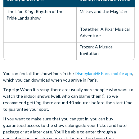
The Lion King: Rhythm of the
Mickey and the Magician
Pride Lands show
Together: A Pixar Musical
Adventure
Frozen: A Musical
Invitation
You can find all the showtimes in the
Disneyland® Paris mobile app
,
which you can download when you arrive in Paris.
Top tip:
When it’s rainy, there are usually more people who want to
watch the indoor shows (well, who can blame them?), so we
recommend getting there around 40 minutes before the start time
to guarantee your spot.
If you want to make sure that you can get in, you can buy
guaranteed access to the shows alongside your ticket and hotel
package or at a later date. You’ll be able to enter through a
dedicated line and take your seats before the show starts.