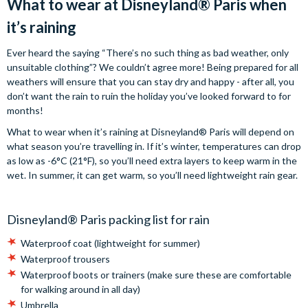
What to wear at Disneyland® Paris when
it’s raining
Ever heard the saying “There’s no such thing as bad weather, only
unsuitable clothing”? We couldn’t agree more! Being prepared for all
weathers will ensure that you can stay dry and happy - after all, you
don’t want the rain to ruin the holiday you’ve looked forward to for
months!
What to wear when it’s raining at Disneyland® Paris will depend on
what season you’re travelling in. If it’s winter, temperatures can drop
as low as -6°C (21°F), so you’ll need extra layers to keep warm in the
wet. In summer, it can get warm, so you’ll need lightweight rain gear.
Disneyland® Paris packing list for rain
Waterproof coat (lightweight for summer)
Waterproof trousers
Waterproof boots or trainers (make sure these are comfortable
for walking around in all day)
Umbrella