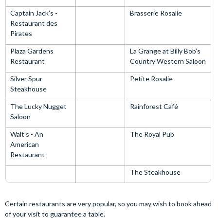
Captain Jack’s -
Brasserie Rosalie
Restaurant des
Pirates
Plaza Gardens
La Grange at Billy Bob’s
Restaurant
Country Western Saloon
Silver Spur
Petite Rosalie
Steakhouse
The Lucky Nugget
Rainforest Café
Saloon
Walt’s - An
The Royal Pub
American
Restaurant
The Steakhouse
Certain restaurants are very popular, so you may wish to book ahead
of your visit to guarantee a table.