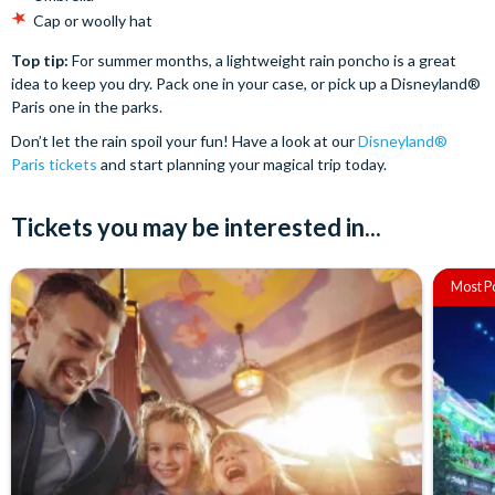
Cap or woolly hat
Top tip:
For summer months, a lightweight rain poncho is a great
idea to keep you dry. Pack one in your case, or pick up a Disneyland®
Paris one in the parks.
Don’t let the rain spoil your fun! Have a look at our
Disneyland®
Paris tickets
and start planning your magical trip today.
Tickets you may be interested in...
Most P