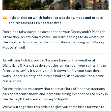
Insider tips on which indoor attractions, meet and greets
and restaurants to head to first
Don't let a rainy day put a dampener on your Disneyland® Paris trip.
AttractionTickets.com reveals 8 incredible things to do whatever
the weather, from spectacular indoor shows to dining with Mickey
Mouse himself.
As with any holiday, you can’t always bank on the weather at
Disneyland® Paris. But don’t let the rain dampen your spirits. If the
forecast is saying it’s going to tip it down during your stay, don’t
worry - there’s plenty of fun to be had at Disneyland® Paris, come
rain or shine!
For example, did you know that there are lots of indoor attractions
plus spectacular shows and incredible dining experiences to enjoy in
the Disney® Parks and at Disney Village®?
We’ve put together this article to give you some ideas for what to