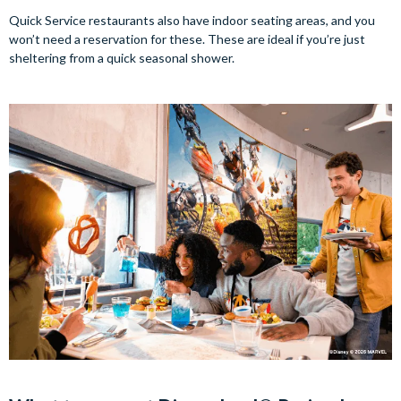
Quick Service restaurants also have indoor seating areas, and you
won’t need a reservation for these. These are ideal if you’re just
sheltering from a quick seasonal shower.