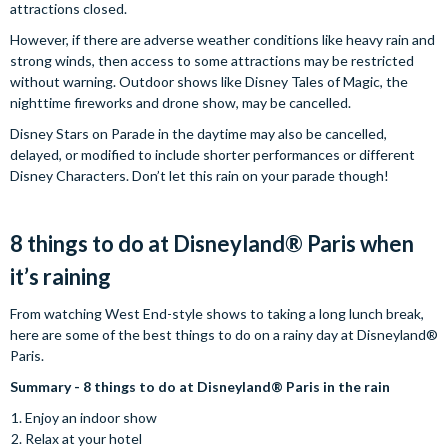
attractions closed.
However, if there are adverse weather conditions like heavy rain and
strong winds, then access to some attractions may be restricted
without warning. Outdoor shows like Disney Tales of Magic, the
nighttime fireworks and drone show, may be cancelled.
Disney Stars on Parade in the daytime may also be cancelled,
delayed, or modified to include shorter performances or different
Disney Characters. Don’t let this rain on your parade though!
8 things to do at Disneyland® Paris when
it’s raining
From watching West End-style shows to taking a long lunch break,
here are some of the best things to do on a rainy day at Disneyland®
Paris.
Summary - 8 things to do at Disneyland® Paris in the rain
Enjoy an indoor show
Relax at your hotel