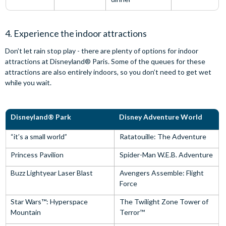
4. Experience the indoor attractions
Don’t let rain stop play - there are plenty of options for indoor
attractions at Disneyland® Paris. Some of the queues for these
attractions are also entirely indoors, so you don’t need to get wet
while you wait.
Disneyland® Park
Disney Adventure World
“it’s a small world”
Ratatouille: The Adventure
Princess Pavilion
Spider-Man W.E.B. Adventure
Buzz Lightyear Laser Blast
Avengers Assemble: Flight
Force
Star Wars™: Hyperspace
The Twilight Zone Tower of
Mountain
Terror™