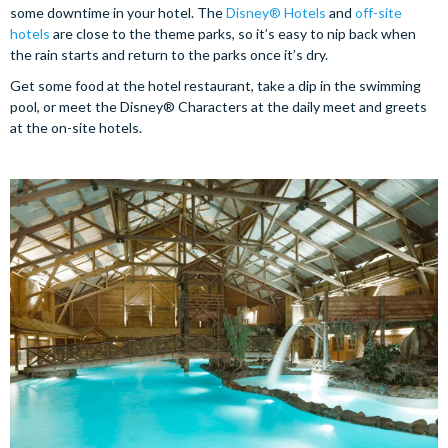
some downtime in your hotel. The
Disney® Hotels
and
off-site
hotels
are close to the theme parks, so it’s easy to nip back when
the rain starts and return to the parks once it’s dry.
Get some food at the hotel restaurant, take a dip in the swimming
pool, or meet the Disney® Characters at the daily meet and greets
at the on-site hotels.