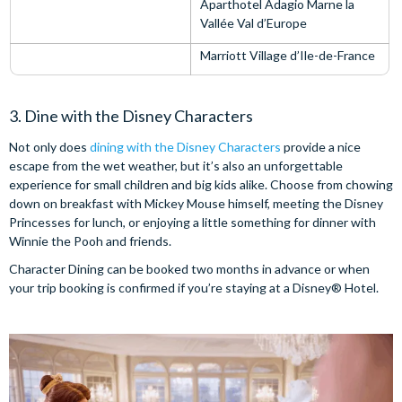
Aparthotel Adagio Marne la
Vallée Val d’Europe
Marriott Village d’Ile-de-France
3. Dine with the Disney Characters
Not only does
dining with the Disney Characters
provide a nice
escape from the wet weather, but it’s also an unforgettable
experience for small children and big kids alike. Choose from chowing
down on breakfast with Mickey Mouse himself, meeting the Disney
Princesses for lunch, or enjoying a little something for dinner with
Winnie the Pooh and friends.
Character Dining can be booked two months in advance or when
your trip booking is confirmed if you’re staying at a Disney® Hotel.