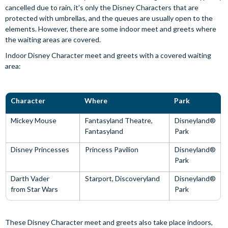
cancelled due to rain, it’s only the Disney Characters that are
protected with umbrellas, and the queues are usually open to the
elements. However, there are some indoor meet and greets where
the waiting areas are covered.
Indoor Disney Character meet and greets with a covered waiting
area:
Character
Where
Park
Mickey Mouse
Fantasyland Theatre,
Disneyland®
Fantasyland
Park
Disney Princesses
Princess Pavilion
Disneyland®
Park
Darth Vader
Starport, Discoveryland
Disneyland®
from Star Wars
Park
These Disney Character meet and greets also take place indoors,