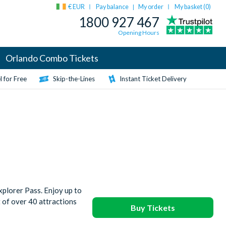
€ EUR
Pay balance
My order
My basket (
0
)
|
1800 927 467
Opening Hours
Orlando Combo Tickets
 for Free
Skip-the-Lines
Instant Ticket Delivery
plorer Pass. Enjoy up to
t of over 40 attractions
Buy Tickets