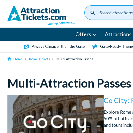
Skip
to
main
content
Offers
Attractions
Always Cheaper than the Gate
Gate-Ready Theme
Home
Rome Tickets
Multi-Attraction Passes
Multi-Attraction Passes
Go City:
Explore Rome a
50% off attract
and tours incl