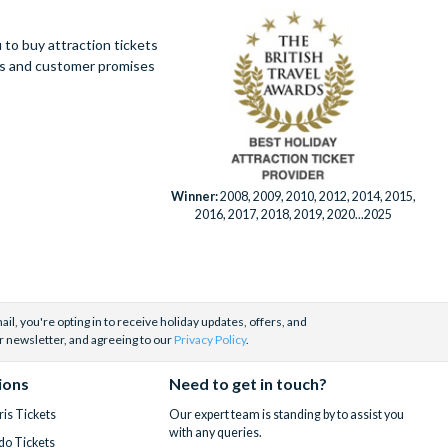
to buy attraction tickets
ues and customer promises
Winner:
2008, 2009, 2010, 2012, 2014, 2015,
2016, 2017, 2018, 2019, 2020...2025
il, you're opting in to receive holiday updates, offers, and
r newsletter, and agreeing to our
Privacy Policy
.
ions
Need to get in touch?
is Tickets
Our expert team is standing by to assist you
with any queries.
do Tickets