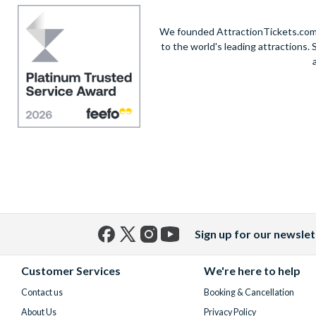
We founded AttractionTickets.com in
to the world's leading attractions
Sign up for our newslet
Facebook
X
Instagram
YouTube
(formerly
Customer Services
We're here to help
Twitter)
Contact us
Booking & Cancellation
About Us
Privacy Policy