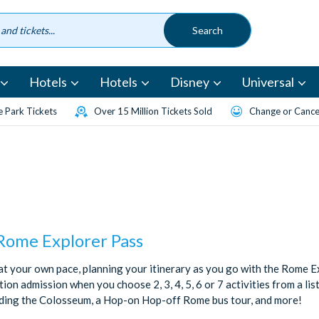
Hotels
Hotels
Disney
Universal
 Park Tickets
Over 15 Million Tickets Sold
Change or Cancel
 Rome Explorer Pass
t your own pace, planning your itinerary as you go with the Rome Ex
ion admission when you choose 2, 3, 4, 5, 6 or 7 activities from a lis
uding the Colosseum, a Hop-on Hop-off Rome bus tour, and more!