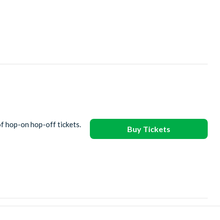
of hop-on hop-off tickets.
Buy Tickets