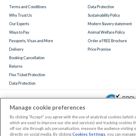
Terms and Conditions
Data Protection
Why Trust Us
Sustainability Policy
Our Experts
Modern Slavery statement
Ways to Pay
Animal Welfare Policy
Passports, Visas and More
Order a FREE Brochure
Delivery
Price Promise
Booking Cancellation
Returns
Flex Ticket Protection
Data Protection
Manage cookie preferences
By clicking "Accept" you agree with the use of analytical cookies (which
which are used to improve our site and services) and tracking cookies 
Registered 
off our site through ads personalisation, measure the audience visiting 
AttractionTickets.com is a trading name of Attraction Tickets LTD, who
directly on social media. By clicking
Cookies Settings
, you can manage