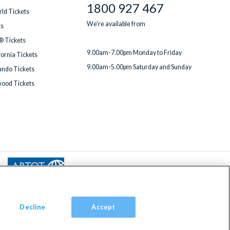
1800 927 467
ld Tickets
We're available from
ts
® Tickets
9.00am-7.00pm Monday to Friday
fornia Tickets
9.00am-5.00pm Saturday and Sunday
ndo Tickets
wood Tickets
Decline
Accept
om, TW9 2JA.
red in England with registered number 4390984 and VAT Number 795922965.