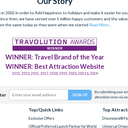
Our Story
 2002 in order to Add Happiness to holidays and make it easier for you 
. Since then, we have served over 5 million happy customers and the val
are the same today as they were when we started
Read More...
WINNER: Travel Brand of the Year
WINNER: Best Attraction Website
2012, 2013, 2015, 2017, 2018, 2019, 2020, 2023 & 2024
By submitting your ema
ter
attraction news via ou
Top/Quick Links
Top Attract
Exclusive Offers
Disneyland® Par
Official Preferred Launch Partner for World
Universal Orlan