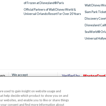
of Frozen at Disneyland® Paris
Walt Disney Wor
Official Partners of Walt Disney World &
Siam Park Ticke
Universal Orlando Resort For Over 20 Years
Discovery Cove
Disneyland Cali
SeaWorld® Orla
Universal Holly
We accept
 are used to gain insight on website usage and
© AttractionTickets.com 2002 - 2026
that help decide which product to show you on and
Office: 2nd Floor Nucleus House, 2 Lower Mortlake Road, Richmond, United Kingd
our websites, and enable you to like or share things
 are the owners of UK Trademark Registration Nos. 3427114 and 3427117. Registe
 your consent and find more information about