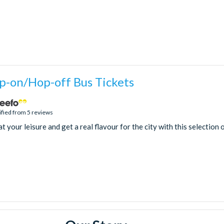
-on/Hop-off Bus Tickets
ified from 5 reviews
 your leisure and get a real flavour for the city with this selection 