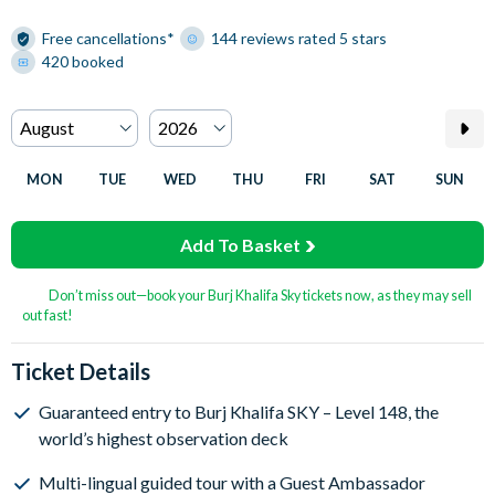
Free cancellations*
144 reviews rated 5 stars
420 booked
MON
TUE
WED
THU
FRI
SAT
SUN
Add To Basket
Don’t miss out—book your Burj Khalifa Sky tickets now, as they may sell
out fast!
Ticket Details
Guaranteed entry to Burj Khalifa SKY – Level 148, the
world’s highest observation deck
Multi-lingual guided tour with a Guest Ambassador