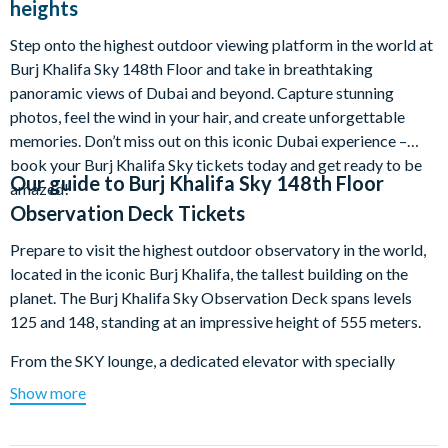
heights
Step onto the highest outdoor viewing platform in the world at
Burj Khalifa Sky 148th Floor and take in breathtaking
panoramic views of Dubai and beyond. Capture stunning
photos, feel the wind in your hair, and create unforgettable
memories. Don’t miss out on this iconic Dubai experience –
book your Burj Khalifa Sky tickets today and get ready to be
Our guide to
Burj Khalifa Sky 148th Floor
amazed!
Observation Deck Tickets
Prepare to visit the highest outdoor observatory in the world,
located in the iconic Burj Khalifa, the tallest building on the
planet. The Burj Khalifa Sky Observation Deck spans levels
125 and 148, standing at an impressive height of 555 meters.
From the SKY lounge, a dedicated elevator with specially
designed projections will give you a feeling of soaring over
Show more
global landmarks. Level 125 features a spacious deck offering
360-degree views, including the unique ‘Dubai - A Falcon’s Eye