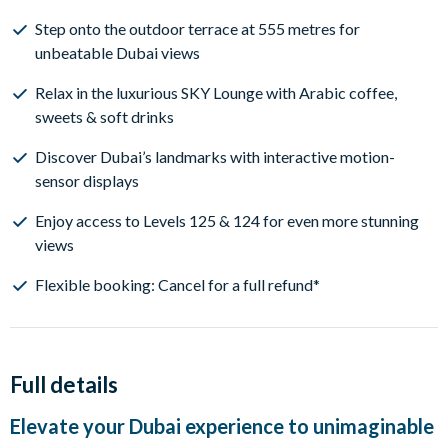
Step onto the outdoor terrace at 555 metres for
unbeatable Dubai views
Relax in the luxurious SKY Lounge with Arabic coffee,
sweets & soft drinks
Discover Dubai’s landmarks with interactive motion-
sensor displays
Enjoy access to Levels 125 & 124 for even more stunning
views
Flexible booking: Cancel for a full refund*
Full details
Elevate your Dubai experience to unimaginable