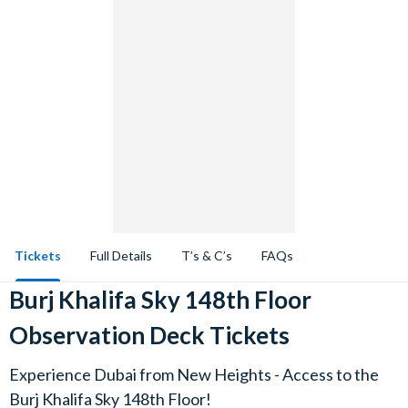
Tickets
Full Details
T’s & C’s
FAQs
Burj Khalifa Sky 148th Floor
Observation Deck Tickets
Experience Dubai from New Heights - Access to the
Burj Khalifa Sky 148th Floor!