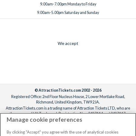
9.00am-7.00pm Monday to Friday
9.00am-5.00pm Saturday and Sunday
We accept
© AttractionTickets.com 2002 - 2026
Registered Office: 2nd Floor Nucleus House, 2 Lower Mortlake Road,
Richmond, United Kingdom, TW9 2JA.
AttractionTickets.com is a trading name of Attraction Tickets LTD, who are
the owners of UK Trademark Registration Nos. 3427114 and 3427117.
Manage cookie preferences
Registered in England with registered number 4390984 and VAT Number
795922965.
When you book with AttractionTickets.com, you can travel with confidence
By clicking "Accept" you agree with the use of analytical cookies