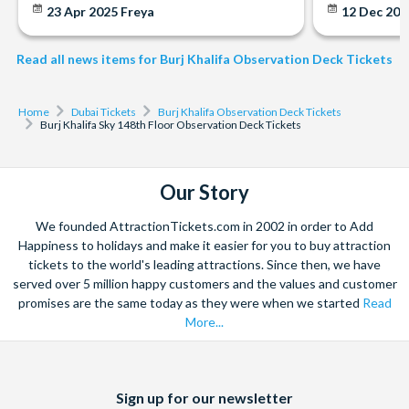
23 Apr 2025
Freya
12 Dec 20
Read all news items for Burj Khalifa Observation Deck Tickets
Home
Dubai Tickets
Burj Khalifa Observation Deck Tickets
Burj Khalifa Sky 148th Floor Observation Deck Tickets
Our Story
We founded AttractionTickets.com in 2002 in order to Add
Happiness to holidays and make it easier for you to buy attraction
tickets to the world's leading attractions. Since then, we have
served over 5 million happy customers and the values and customer
promises are the same today as they were when we started
Read
More...
Facebook
X
Instagram
YouTube
Sign up for our newsletter
(formerly