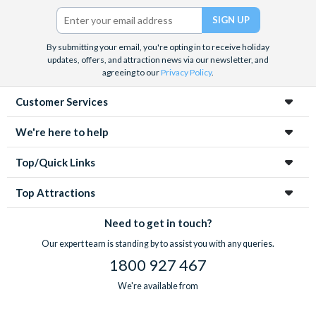
Twitter)
By submitting your email, you're opting in to receive holiday
updates, offers, and attraction news via our newsletter, and
agreeing to our
Privacy Policy
.
Customer Services
We're here to help
Top/Quick Links
Top Attractions
Need to get in touch?
Our expert team is standing by to assist you with any queries.
1800 927 467
We're available from