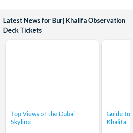
such as At.mosphere, The Lounge, and more. Reservations are
Observation Deck
recommended for these restaurants.
Yes, The Burj Khalifa is wheelchair accessible, and there are
Latest News for Burj Khalifa Observation
facilities to accommodate guests with mobility challenges.
Deck Tickets
Top Views of the Dubai
Guide to 
Skyline
Khalifa