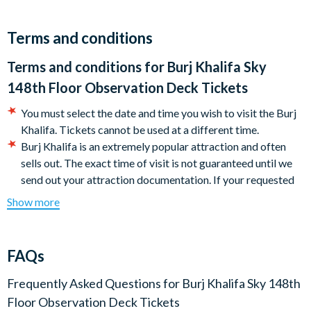
View’ experience.
On Level 148, immerse yourself in luxury lounges with
Terms and conditions
breathtaking views and interactive screens. Enjoy a guided
Terms and conditions for
Burj Khalifa Sky
tour led by a guest ambassador and recharge at the Sky
Lounge with a selection of refreshments, including tea, coffee,
148th Floor Observation Deck Tickets
and water.
You must select the date and time you wish to visit the Burj
The Burj Khalifa Sky Observation Deck is an extremely
Khalifa. Tickets cannot be used at a different time.
popular attraction and often sells out (especially from
Burj Khalifa is an extremely popular attraction and often
November to January), so it’s strongly recommended to book
sells out. The exact time of visit is not guaranteed until we
your tickets in advance.
send out your attraction documentation. If your requested
time is not available we will advise the closest time
Show more
Duration:
available to your original choice.
A typical visit to the Burj Khalifa lasts around 90 minutes.
If you are travelling outside of 30 days of your Burj Khalifa
visit, although your booking will be confirmed, tickets will
Start Times:
FAQs
not be available to download until 30 days before your visit
The Burj Khalifa Sky Observation Deck is open from 09:00am
date.
Frequently Asked Questions for
Burj Khalifa Sky 148th
– 11:00pm. (last entry at 10.00pm). Please note that these
In Dubai, simply present a printed copy of your ticket or
Floor Observation Deck Tickets
timings are subject to change.