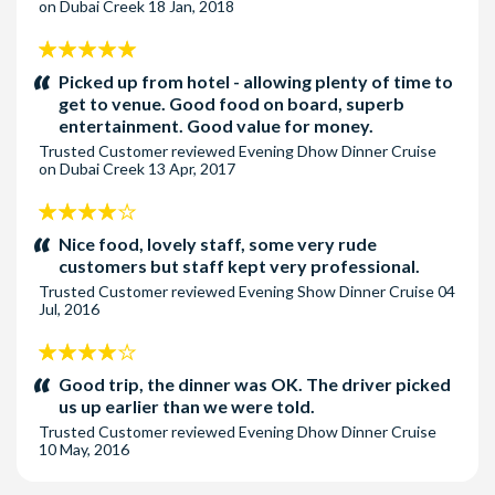
on Dubai Creek
18 Jan, 2018
5
stars:
Picked up from hotel - allowing plenty of time to
get to venue. Good food on board, superb
entertainment. Good value for money.
Trusted Customer
reviewed
Evening Dhow Dinner Cruise
on Dubai Creek
13 Apr, 2017
4
stars:
Nice food, lovely staff, some very rude
customers but staff kept very professional.
Trusted Customer
reviewed
Evening Show Dinner Cruise
04
Jul, 2016
4
stars:
Good trip, the dinner was OK. The driver picked
us up earlier than we were told.
Trusted Customer
reviewed
Evening Dhow Dinner Cruise
10 May, 2016