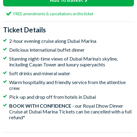
FREE amendments & cancellations on this ticket
Ticket Details
2-hour evening cruise along Dubai Marina
Delicious international buffet dinner
Stunning night-time views of Dubai Marina’s skyline,
including Cayan Tower and luxury superyachts
Soft drinks and mineral water
Warm hospitality and friendly service from the attentive
crew
Pick-up and drop off from hotels in Dubai
BOOK WITH CONFIDENCE
- our Royal Dhow Dinner
Cruise at Dubai Marina Tickets can be cancelled with a full
refund*