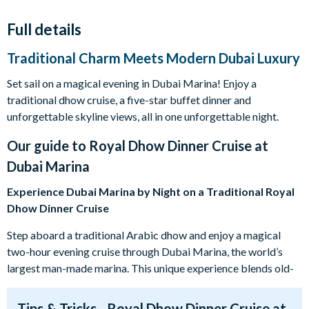
Full details
Traditional Charm Meets Modern Dubai Luxury
Set sail on a magical evening in Dubai Marina! Enjoy a
traditional dhow cruise, a five-star buffet dinner and
unforgettable skyline views, all in one unforgettable night.
Our guide to
Royal Dhow Dinner Cruise at
Dubai Marina
Experience Dubai Marina by Night on a Traditional Royal
Dhow Dinner Cruise
Step aboard a traditional Arabic dhow and enjoy a magical
two-hour evening cruise through Dubai Marina, the world’s
largest man-made marina. This unique experience blends old-
world charm with Dubai’s dazzling modern skyline, creating
the perfect setting for a memorable night out.
Tips & Tricks - Royal Dhow Dinner Cruise at