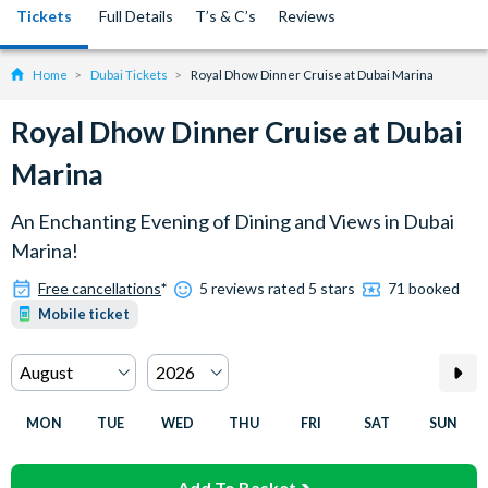
Tickets
Full Details
T’s & C’s
Reviews
Home
Dubai Tickets
Royal Dhow Dinner Cruise at Dubai Marina
Royal Dhow Dinner Cruise at Dubai
Marina
An Enchanting Evening of Dining and Views in Dubai
Marina!
Free cancellations
*
5 reviews rated 5 stars
71 booked
Mobile ticket
MON
TUE
WED
THU
FRI
SAT
SUN
Add To Basket