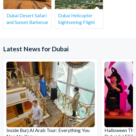
Dubai Desert Safari
Dubai Helicopter
and Sunset Barbecue
Sightseeing Flight
Latest News for Dubai
Inside Burj Al Arab Tour: Everything You
Halloween Th