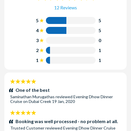
12 Reviews
5
5
4
5
3
0
2
1
1
1
5
stars:
One of the best
Saminathan Murugathas
reviewed
Evening Dhow Dinner
Cruise on Dubai Creek
19 Jan, 2020
5
stars:
Booking was well processed - no problem at all.
Trusted Customer
reviewed
Evening Dhow Dinner Cruise