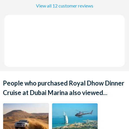
View all 12 customer reviews
People who purchased Royal Dhow Dinner
Cruise at Dubai Marina also viewed...