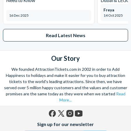
Need to Know
Dubai & LEG
Freya
16 Dec 2025
14 Oct 2025
Read Latest News
Our Story
We founded AttractionTickets.com in 2002 in order to Add
Happiness to holidays and make it easier for you to buy attraction
tickets to the world's leading attractions. Since then, we have
served over 5 million happy customers and the values and customer
promises are the same today as they were when we started
Read
More...
Facebook
X
Instagram
YouTube
Sign up for our newsletter
(formerly
Twitter)