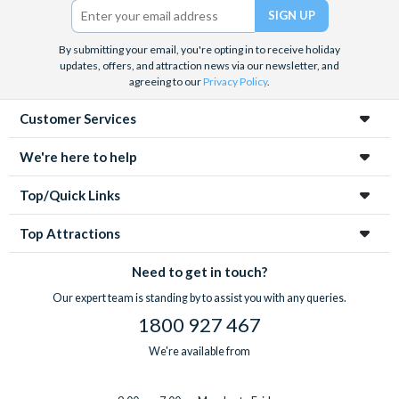
By submitting your email, you're opting in to receive holiday
updates, offers, and attraction news via our newsletter, and
agreeing to our
Privacy Policy
.
Customer Services
We're here to help
Top/Quick Links
Top Attractions
Need to get in touch?
Our expert team is standing by to assist you with any queries.
1800 927 467
We're available from