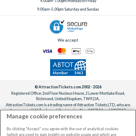
9.00am-7.00pm Monday to Friday
9.00am-5.00pm Saturday and Sunday
We accept
© AttractionTickets.com 2002 - 2026
Registered Office: 2nd Floor Nucleus House, 2 Lower Mortlake Road,
Richmond, United Kingdom, TW9 2JA.
AttractionTickets.com is a trading name of Attraction Tickets LTD, who are
the owners of UK Trademark Registration Nos. 3427114 and 3427117.
Manage cookie preferences
Registered in England with registered number 4390984 and VAT Number
795922965.
When you book with AttractionTickets.com, you can travel with confidence
By clicking "Accept" you agree with the use of analytical cookies
knowing we are members of The Association of Bonded Travel Organisers
(which are used to gain insight on website usage and which are