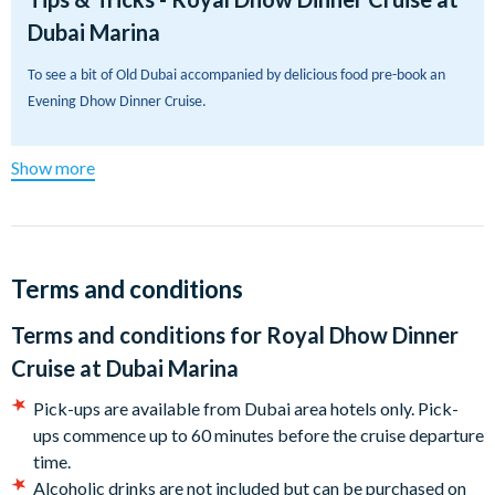
Dubai Marina
Relax on our beautifully lit wooden dhow as you savour a
delicious five-star international buffet dinner, complete with
To see a bit of Old Dubai accompanied by delicious food pre-book an 
incredible views throughout your journey. Glide along the
Evening Dhow Dinner Cruise.
iconic 3 km waterway and take in some of Dubai’s most
famous sights, including Cayan Tower (the world’s tallest
twisted tower) and the superyachts docked at Dubai Marina
Show more
Yacht Club.
With its stunning skyline, waterfront atmosphere and
unbeatable photo opportunities, this Royal Dhow Dinner
Terms and conditions
Cruise is one of the best ways to experience Dubai after dark.
Book now for an unforgettable evening of great food,
Terms and conditions for
Royal Dhow Dinner
breathtaking views and classic Arabian hospitality.
Cruise at Dubai Marina
Departs:
Pick-ups are available from Dubai area hotels only. Pick-
ups commence up to 60 minutes before the cruise departure
The Royal Dhow Dinner Cruise at Dubai Marina departs daily,
time.
year-round.
Alcoholic drinks are not included but can be purchased on