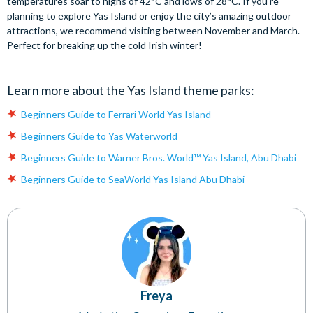
temperatures soar to highs of 42°C and lows of 28°C. If you’re
planning to explore Yas Island or enjoy the city’s amazing outdoor
attractions, we recommend visiting between November and March.
Perfect for breaking up the cold Irish winter!
Learn more about the Yas Island theme parks:
Beginners Guide to Ferrari World Yas Island
Beginners Guide to Yas Waterworld
Beginners Guide to Warner Bros. World™ Yas Island, Abu Dhabi
Beginners Guide to SeaWorld Yas Island Abu Dhabi
Freya