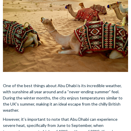
One of the best things about Abu Dhabi is its incredible weather,
with sunshine all year around and a “never-ending summer” feel.
During the winter months, the city enjoys temperatures similar to
the UK’s summer, making it an ideal escape from the chilly British
weather.
However, it’s important to note that Abu Dhabi can experience
severe heat, specifically from June to September, when