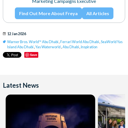
Marketing Campaigns Executive
Find Out More About Freya
All Articles
12 Jan 2026
Warner Bros. World™ Abu Dhabi
,
Ferrari World Abu Dhabi
,
SeaWorld Yas
Island Abu Dhabi
,
Yas Waterworld
,
Abu Dhabi
,
Inspiration
Save
Latest News