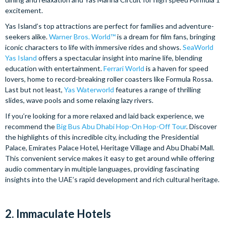
excitement.
Yas Island’s top attractions are perfect for families and adventure-
seekers alike.
Warner Bros. World™
is a dream for film fans, bringing
iconic characters to life with immersive rides and shows.
SeaWorld
Yas Island
offers a spectacular insight into marine life, blending
education with entertainment.
Ferrari World
is a haven for speed
lovers, home to record-breaking roller coasters like Formula Rossa.
Last but not least,
Yas Waterworld
features a range of thrilling
slides, wave pools and some relaxing lazy rivers.
If you’re looking for a more relaxed and laid back experience, we
recommend the
Big Bus Abu Dhabi Hop-On Hop-Off Tour
. Discover
the highlights of this incredible city, including the Presidential
Palace, Emirates Palace Hotel, Heritage Village and Abu Dhabi Mall.
This convenient service makes it easy to get around while offering
audio commentary in multiple languages, providing fascinating
insights into the UAE’s rapid development and rich cultural heritage.
2. Immaculate Hotels