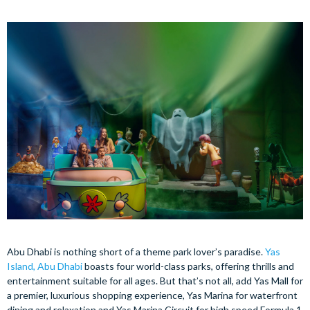
Abu Dhabi is nothing short of a theme park lover’s paradise.
Yas
Island, Abu Dhabi
boasts four world-class parks, offering thrills and
entertainment suitable for all ages. But that’s not all, add Yas Mall for
a premier, luxurious shopping experience, Yas Marina for waterfront
dining and relaxation and Yas Marina Circuit for high speed Formula 1