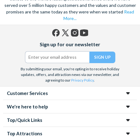
served over 5 million happy customers and the values and customer
promises are the same today as they were when we started
Read
More...
Facebook
X
Instagram
YouTube
Sign up for our newsletter
(formerly
Twitter)
By submitting your email, you're opting in to receive holiday
updates, offers, and attraction news via our newsletter, and
agreeing to our
Privacy Policy
.
Customer Services
We're here to help
Top/Quick Links
Top Attractions