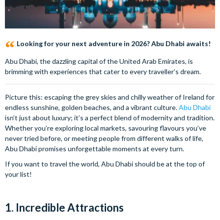
Looking for your next adventure in 2026? Abu Dhabi awaits!
Abu Dhabi, the dazzling capital of the United Arab Emirates, is
brimming with experiences that cater to every traveller’s dream.
Picture this: escaping the grey skies and chilly weather of Ireland for
endless sunshine, golden beaches, and a vibrant culture.
Abu Dhabi
isn’t just about luxury; it’s a perfect blend of modernity and tradition.
Whether you’re exploring local markets, savouring flavours you’ve
never tried before, or meeting people from different walks of life,
Abu Dhabi promises unforgettable moments at every turn.
If you want to travel the world, Abu Dhabi should be at the top of
your list!
1. Incredible Attractions