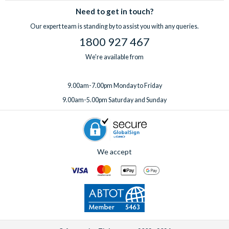
Need to get in touch?
Our expert team is standing by to assist you with any queries.
1800 927 467
We're available from
9.00am-7.00pm Monday to Friday
9.00am-5.00pm Saturday and Sunday
We accept