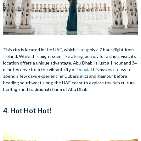
This city is located in the UAE, which is roughly a 7 hour flight from
Ireland. While this might seem like a long journey for a short visit, its
location offers a unique advantage. Abu Dhabi is just a 1 hour and 34
minutes drive from the vibrant city of
Dubai
. This makes it easy to
spend a few days experiencing Dubai’s glitz and glamour before
heading southwest along the UAE coast to explore the rich cultural
heritage and traditional charm of Abu Dhabi.
4. Hot Hot Hot!