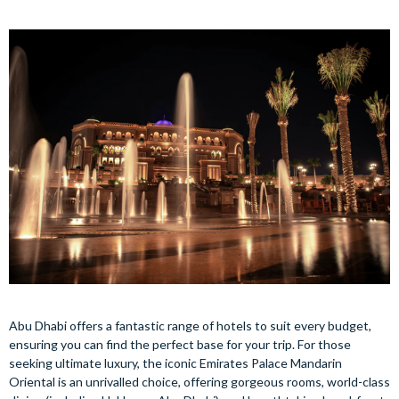
Abu Dhabi offers a fantastic range of hotels to suit every budget,
ensuring you can find the perfect base for your trip. For those
seeking ultimate luxury, the iconic Emirates Palace Mandarin
Oriental is an unrivalled choice, offering gorgeous rooms, world-class