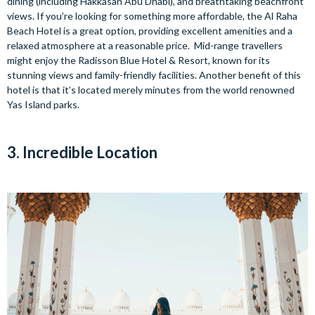
dining (including Hakkasan Abu Dhabi), and breathtaking beachfront
views. If you’re looking for something more affordable, the Al Raha
Beach Hotel is a great option, providing excellent amenities and a
relaxed atmosphere at a reasonable price. Mid-range travellers
might enjoy the Radisson Blue Hotel & Resort, known for its
stunning views and family-friendly facilities. Another benefit of this
hotel is that it’s located merely minutes from the world renowned
Yas Island parks.
3. Incredible Location