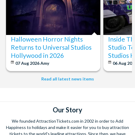
Halloween Horror Nights
Inside T
Returns to Universal Studios
Studio To
Hollywood in 2026
Studios 
07 Aug 2026
Amy
06 Aug 202
Read all latest news items
Our Story
We founded AttractionTickets.com in 2002 in order to Add
Happiness to holidays and make it easier for you to buy attraction
tickets to the world's leading attractions. Since then, we have