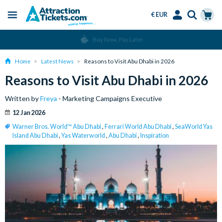
€ EUR
Menu
Skip
Select
Accounts
Cart
Over 15 Million Tickets Sold
to
Language
Menu
main
Home
Latest News
Reasons to Visit Abu Dhabi in 2026
content
Reasons to Visit Abu Dhabi in 2026
Written by
Freya
- Marketing Campaigns Executive
12 Jan 2026
Warner Bros. World™ Abu Dhabi
,
Ferrari World Abu Dhabi
,
SeaWorld Yas
Island Abu Dhabi
,
Yas Waterworld
,
Abu Dhabi
,
Inspiration