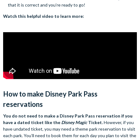
that it is correct and you’re ready to go!
Watch this helpful video to learn more:
How to make Disney Park Pass
reservations
You do not need to make a Disney Park Pass reservation if you
have a dated ticket like the
Disney Magic
Ticket.
However, if you
have undated ticket, you may need a theme park reservation to visit
each park. You’ll need to book them for each day you plan to visit the