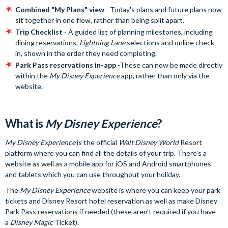
Combined "My Plans" view
- Today's plans and future plans now
sit together in one flow, rather than being split apart.
Trip Checklist
- A guided list of planning milestones, including
dining reservations,
Lightning Lane
selections and online check-
in, shown in the order they need completing.
Park Pass reservations in-app
-These can now be made directly
within the
My Disney Experience
app, rather than only via the
website.
What is
My Disney Experience
?
My Disney Experience
is the official
Walt Disney World
Resort
platform where you can find all the details of your trip. There’s a
website as well as a mobile app for iOS and Android smartphones
and tablets which you can use throughout your holiday.
The
My Disney Experience
website is where you can keep your park
tickets and Disney Resort hotel reservation as well as make Disney
Park Pass reservations if needed (these aren’t required if you have
a
Disney Magic
Ticket).