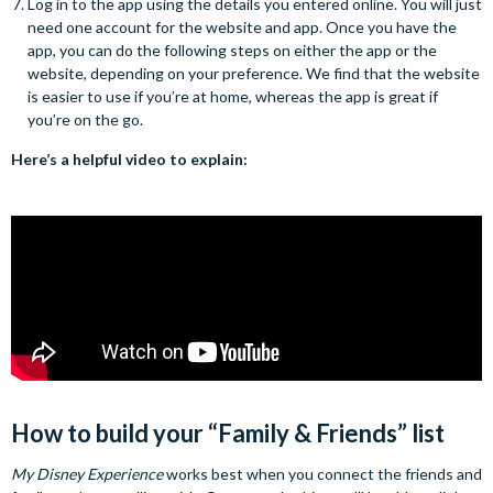
Log in to the app using the details you entered online. You will just
need one account for the website and app. Once you have the
app, you can do the following steps on either the app or the
website, depending on your preference. We find that the website
is easier to use if you’re at home, whereas the app is great if
you’re on the go.
Here’s a helpful video to explain:
How to build your “Family & Friends” list
My Disney Experience
works best when you connect the friends and