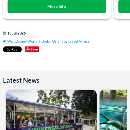
More Info
13 Jul 2026
Walt Disney World Tickets
,
Orlando
,
Travel Advice
Save
Latest News