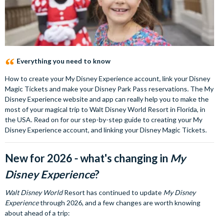
Everything you need to know
How to create your My Disney Experience account, link your Disney
Magic Tickets and make your Disney Park Pass reservations. The My
Disney Experience website and app can really help you to make the
most of your magical trip to Walt Disney World Resort in Florida, in
the USA. Read on for our step-by-step guide to creating your My
Disney Experience account, and linking your Disney Magic Tickets.
New for 2026 - what's changing in
My
Disney Experience
?
Walt Disney World
Resort has continued to update
My Disney
Experience
through 2026, and a few changes are worth knowing
about ahead of a trip: