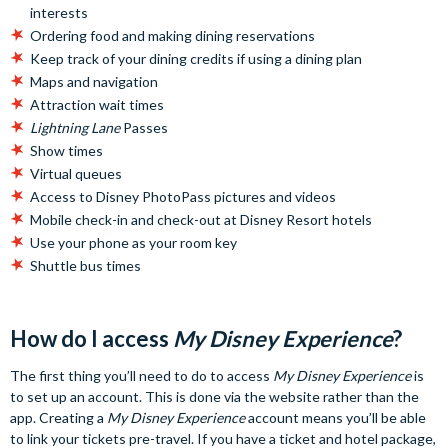
interests
Ordering food and making dining reservations
Keep track of your dining credits if using a dining plan
Maps and navigation
Attraction wait times
Lightning Lane
Passes
Show times
Virtual queues
Access to Disney PhotoPass pictures and videos
Mobile check-in and check-out at Disney Resort hotels
Use your phone as your room key
Shuttle bus times
How do I access
My Disney Experience
?
The first thing you’ll need to do to access
My Disney Experience
is
to set up an account. This is done via the website rather than the
app. Creating a
My Disney Experience
account means you’ll be able
to link your tickets pre-travel. If you have a ticket and hotel package,