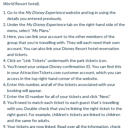
World
Resort hotel).
Go to the
My Disney Experience
website and log in using the
details you entered previously.
Under the
My Disney Experience
tab on the right-hand side of the
menu, select “My Plans.”
Here, you can link your account to the other members of the
group that you’re travelling with. They will each need their own
account. You can also link your Disney Resort hotel reservation
and tickets.
Click on “Link Tickets” underneath the park tickets icon.
You’ll need your unique Disney confirmation ID. You can find this
in your AttractionTickets.com customer account, which you can
access in the top right-hand corner of the website.
Enter this number, and all of the tickets associated with your
booking will appear.
Enter the ID number for all of your tickets and click “Next.”
You’ll need to match each ticket to each guest that’s travelling
with you. Double-check that you’re linking the right ticket to the
right guest. For example, children’s tickets are linked to children
and the same for adults.
Your tickets are now linked. Read over all the information, check