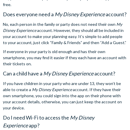
free.
Does everyone need a
My Disney Experience
account?
No, each person in the family or party does not need their own
My
Disney Experience
account. However, they should all be included in
your account to make your planning easy. It’s simple to add people
to your account, just click “Family & Friends” and then “Add a Guest.”
If everyone in your party is old enough and has their own
smartphone, you may find it easier if they each have an account with
their tickets on.
Can a child have a
My Disney Experience
account?
If you have children in your party who are under 13, they won’t be
able to create a
My Disney Experience
account. If they have their
own smartphone, you could sign into the app on their phone with
your account details, otherwise, you can just keep the account on
your device.
Do I need Wi-Fi to access the
My Disney
Experience
app?