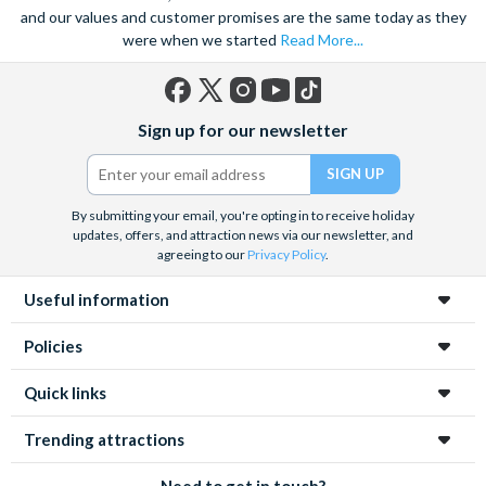
and our values and customer promises are the same today as they
were when we started
Read More...
Facebook
X
Instagram
YouTube
TikTok
Sign up for our newsletter
(formerly
Twitter)
By submitting your email, you're opting in to receive holiday
updates, offers, and attraction news via our newsletter, and
agreeing to our
Privacy Policy
.
Useful information
Policies
Quick links
Trending attractions
Need to get in touch?