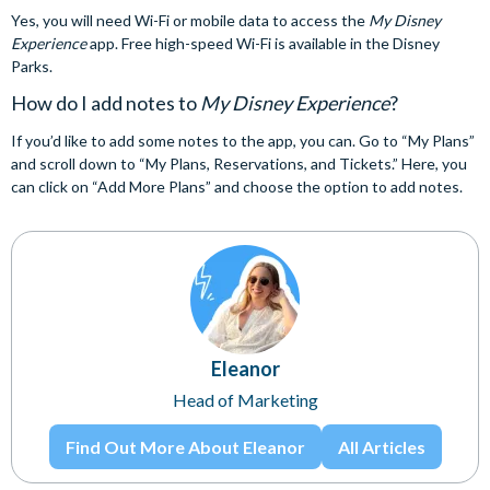
Yes, you will need Wi-Fi or mobile data to access the
My Disney
Experience
app. Free high-speed Wi-Fi is available in the Disney
Parks.
How do I add notes to
My Disney Experience
?
If you’d like to add some notes to the app, you can. Go to “My Plans”
and scroll down to “My Plans, Reservations, and Tickets.” Here, you
can click on “Add More Plans” and choose the option to add notes.
Eleanor
Head of Marketing
Find Out More About Eleanor
All Articles