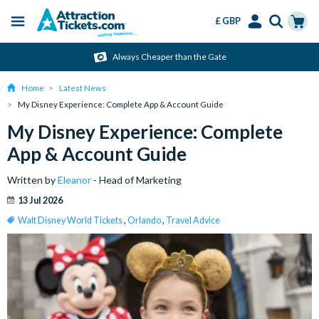
£ GBP
Menu
Skip
Select
Accounts
Cart
Always Cheaper than the Gate
to
Language
Menu
main
Home
Latest News
content
My Disney Experience: Complete App & Account Guide
My Disney Experience: Complete
App & Account Guide
Written by
Eleanor
- Head of Marketing
13 Jul 2026
Walt Disney World Tickets
,
Orlando
,
Travel Advice