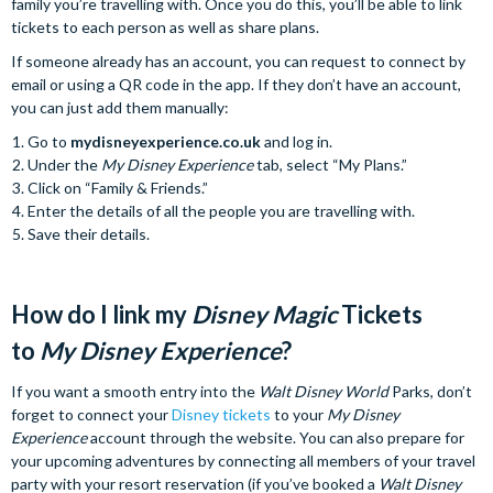
family you’re travelling with. Once you do this, you’ll be able to link
tickets to each person as well as share plans.
If someone already has an account, you can request to connect by
email or using a QR code in the app. If they don’t have an account,
you can just add them manually:
Go to
mydisneyexperience.co.uk
and log in.
Under the
My Disney Experience
tab, select “My Plans.”
Click on “Family & Friends.”
Enter the details of all the people you are travelling with.
Save their details.
How do I link my
Disney Magic
Tickets
to
My Disney Experience
?
If you want a smooth entry into the
Walt Disney World
Parks, don’t
forget to connect your
Disney tickets
to your
My Disney
Experience
account through the website. You can also prepare for
your upcoming adventures by connecting all members of your travel
party with your resort reservation (if you’ve booked a
Walt Disney