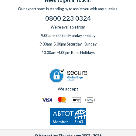
Our expert team is standing by to assist you with any queries.
0800 223 0324
We're available from
9.00am-7.00pm Monday - Friday
9.00am-5.00pm Saturday - Sunday
10.00am-4.00pm Bank Holidays
We accept
© AttractionTickets.com 2002 - 2026