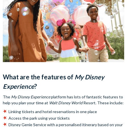
What are the features of
My Disney
Experience
?
The
My Disney Experience
platform has lots of fantastic features to
help you plan your time at
Walt Disney World
Resort. These include:
Linking tickets and hotel reservations in one place
Access the park using your tickets
Disney Genie Service with a personalised itinerary based on your