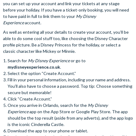
you can set up your account and link your tickets at any stage
before your holiday. If you have a ticket-only booking, you will need
to have paid in full to link them to your
My Disney
Experience
account.
As well as entering all your details to create your account, you’ll be
able to do some cool stuff too, like choosing the Disney Character
profile picture. Be a Disney Princess for the holiday, or select a
classic character like Mickey or Minnie.
Search for
My Disney Experience
or go to
mydisneyexperience.co.uk
.
Select the option “Create Account.”
Fill in your personal information, including your name and address.
You’ll also have to choose a password. Top tip: Choose something
secure but memorable!
Click “Create Account.”
Once you arrive in Orlando, search for the
My Disney
Experience
app on the App Store or Google Play Store. The app
should be the top result (aside from any adverts), and the app logo
is the iconic Cinderella Castle.
Download the app to your phone or tablet.