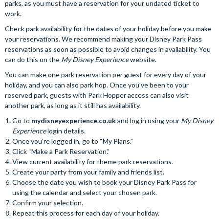
parks, as you must have a reservation for your undated ticket to
work.
Check park availability for the dates of your holiday before you make
your reservations. We recommend making your Disney Park Pass
reservations as soon as possible to avoid changes in availability. You
can do this on the
My Disney Experience
website.
You can make one park reservation per guest for every day of your
holiday, and you can also park hop. Once you’ve been to your
reserved park, guests with Park Hopper access can also visit
another park, as long as it still has availability.
Go to
mydisneyexperience.co.uk
and log in using your
My Disney
Experience
login details.
Once you’re logged in, go to “My Plans.”
Click “Make a Park Reservation.”
View current availability for theme park reservations.
Create your party from your family and friends list.
Choose the date you wish to book your Disney Park Pass for
using the calendar and select your chosen park.
Confirm your selection.
Repeat this process for each day of your holiday.