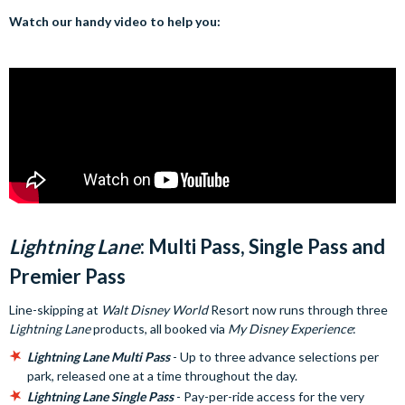
Watch our handy video to help you:
Lightning Lane
: Multi Pass, Single Pass and
Premier Pass
Line-skipping at
Walt Disney World
Resort now runs through three
Lightning Lane
products, all booked via
My Disney Experience
:
Lightning Lane Multi Pass
- Up to three advance selections per
park, released one at a time throughout the day.
Lightning Lane Single Pass
- Pay-per-ride access for the very