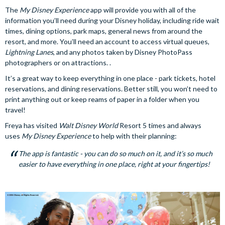
The
My Disney Experience
app will provide you with all of the
information you’ll need during your Disney holiday, including ride wait
times, dining options, park maps, general news from around the
resort, and more. You’ll need an account to access virtual queues,
Lightning Lanes
, and any photos taken by Disney PhotoPass
photographers or on attractions. .
It’s a great way to keep everything in one place - park tickets, hotel
reservations, and dining reservations. Better still, you won’t need to
print anything out or keep reams of paper in a folder when you
travel!
Freya has visited
Walt Disney World
Resort 5 times and always
uses
My Disney Experience
to help with their planning:
The app is fantastic - you can do so much on it, and it’s so much
easier to have everything in one place, right at your fingertips!