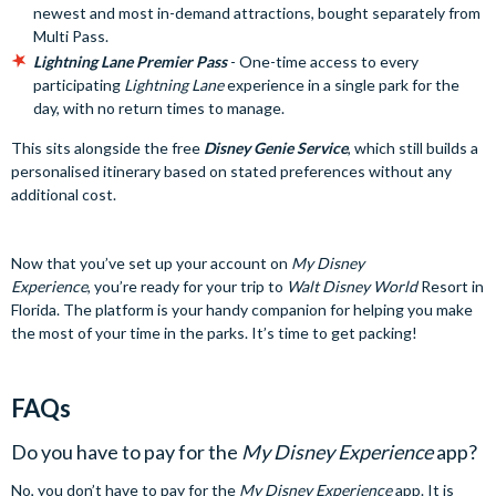
newest and most in-demand attractions, bought separately from
Multi Pass.
Lightning Lane Premier Pass
- One-time access to every
participating
Lightning Lane
experience in a single park for the
day, with no return times to manage.
This sits alongside the free
Disney Genie Service
, which still builds a
personalised itinerary based on stated preferences without any
additional cost.
Now that you’ve set up your account on
My Disney
Experience
, you’re ready for your trip to
Walt Disney World
Resort in
Florida. The platform is your handy companion for helping you make
the most of your time in the parks. It’s time to get packing!
FAQs
Do you have to pay for the
My Disney Experience
app?
No, you don’t have to pay for the
My Disney Experience
app. It is