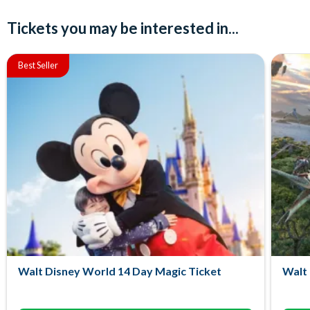
Tickets you may be interested in...
Best Seller
Walt Disney World 14 Day Magic Ticket
Walt 