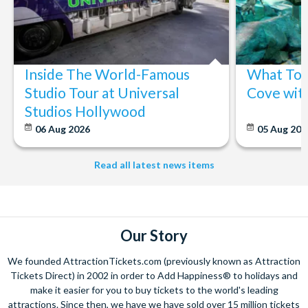
Inside The World-Famous
What To 
Studio Tour at Universal
Cove wit
Studios Hollywood
06 Aug 2026
05 Aug 20
Read all latest news items
Our Story
We founded AttractionTickets.com (previously known as Attraction
Tickets Direct) in 2002 in order to Add Happiness® to holidays and
make it easier for you to buy tickets to the world's leading
attractions. Since then, we have we have sold over 15 million tickets