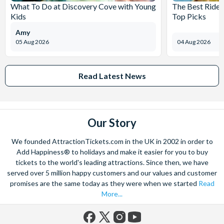
What To Do at Discovery Cove with Young
The Best Rides
Kids
Top Picks
Amy
05 Aug 2026
04 Aug 2026
Read Latest News
Our Story
We founded AttractionTickets.com in the UK in 2002 in order to
Add Happiness® to holidays and make it easier for you to buy
tickets to the world's leading attractions. Since then, we have
served over 5 million happy customers and our values and customer
promises are the same today as they were when we started
Read
More...