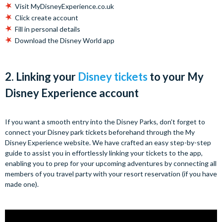
Visit MyDisneyExperience.co.uk
Click create account
Fill in personal details
Download the Disney World app
2. Linking your
Disney tickets
to your My
Disney Experience account
If you want a smooth entry into the Disney Parks, don't forget to
connect your Disney park tickets beforehand through the My
Disney Experience website. We have crafted an easy step-by-step
guide to assist you in effortlessly linking your tickets to the app,
enabling you to prep for your upcoming adventures by connecting all
members of you travel party with your resort reservation (if you have
made one).