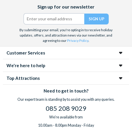
Facebook
X
Instagram
YouTube
Sign up for our newsletter
(formerly
Twitter)
By submitting your email, you're opting in to receive holiday
updates, offers, and attraction news via our newsletter, and
agreeing to our
Privacy Policy
.
Customer Services
We're here to help
Top Attractions
Need to get in touch?
Our expert team is standing by to assist you with any queries.
085 208 9029
We're available from
10.00am - 8.00pm Monday - Friday