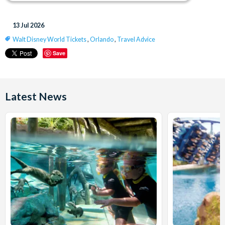
13 Jul 2026
Walt Disney World Tickets
,
Orlando
,
Travel Advice
Save
Latest News