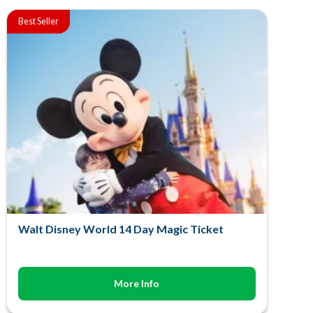
Best Seller
Walt Disney World 14 Day Magic Ticket
More Info