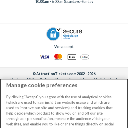
10.00am - 6.00pm Saturdays -Sunday
We accept
© AttractionTickets.com 2002 - 2026
Registered Office: 2nd Floor Nucleus House, 2 Lower Mortlake Road,
Manage cookie preferences
Richmond, United Kingdom, TW9 2JA.
AttractionTickets.com is a trading name of Attraction Tickets LTD, who are
the owners of UK Trademark Registration Nos. 3427114 and 3427117.
By clicking "Accept" you agree with the use of analytical cookies
Registered in England with registered number 4390984 and VAT Number
(which are used to gain insight on website usage and which are
795922965.
used to improve our site and services) and tracking cookies that
help decide which product to show you on and off our site
through ads personalisation, measure the audience visiting our
websites, and enable you to like or share things directly on social