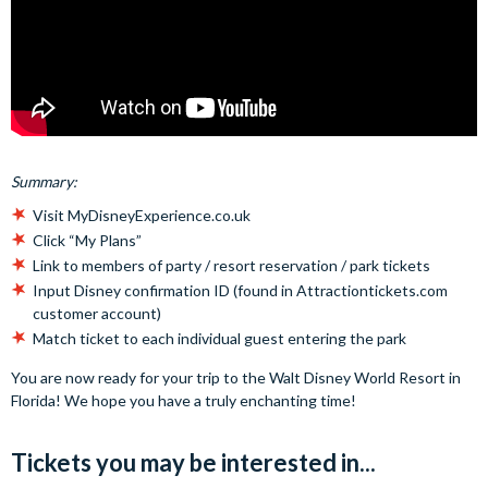
Summary:
Visit MyDisneyExperience.co.uk
Click “My Plans”
Link to members of party / resort reservation / park tickets
Input Disney confirmation ID (found in Attractiontickets.com
customer account)
Match ticket to each individual guest entering the park
You are now ready for your trip to the Walt Disney World Resort in
Florida! We hope you have a truly enchanting time!
Tickets you may be interested in...