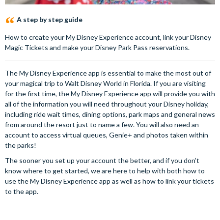
A step by step guide
How to create your My Disney Experience account, link your Disney
Magic Tickets and make your Disney Park Pass reservations.
The My Disney Experience app is essential to make the most out of
your magical trip to Walt Disney World in Florida. If you are visiting
for the first time, the My Disney Experience app will provide you with
all of the information you will need throughout your Disney holiday,
including ride wait times, dining options, park maps and general news
from around the resort just to name a few. You will also need an
account to access virtual queues, Genie+ and photos taken within
the parks!
The sooner you set up your account the better, and if you don’t
know where to get started, we are here to help with both how to
use the My Disney Experience app as well as how to link your tickets
to the app.