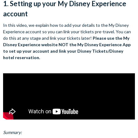
1. Setting up your My Disney Experience
account
In this video, we explain how to add your details to the My Disney
Experience account so you can link your tickets pre-travel. You can
do this at any stage and link your tickets later!
Please use the My
Disney Experience website NOT the My Disney Experience App
to set up your account and link your Disney Tickets/Disney
hotel reservation.
Summary: