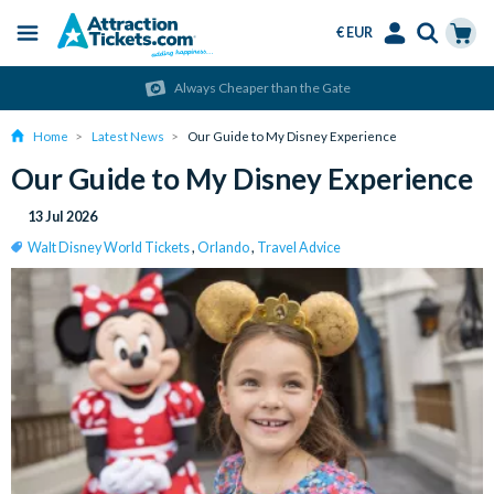
€ EUR
Menu
Skip
Select
Accounts
Cart
Always Cheaper than the Gate
to
Language
Menu
main
Home
Latest News
Our Guide to My Disney Experience
content
Our Guide to My Disney Experience
13 Jul 2026
Walt Disney World Tickets
,
Orlando
,
Travel Advice