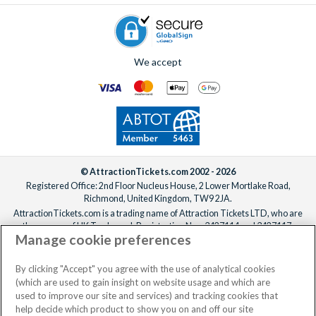
We accept
© AttractionTickets.com 2002 - 2026
Registered Office: 2nd Floor Nucleus House, 2 Lower Mortlake Road,
Richmond, United Kingdom, TW9 2JA.
AttractionTickets.com is a trading name of Attraction Tickets LTD, who are
the owners of UK Trademark Registration Nos. 3427114 and 3427117.
Manage cookie preferences
Registered in England with registered number 4390984 and VAT Number
795922965.
When you book with AttractionTickets.com, you can travel with confidence
By clicking "Accept" you agree with the use of analytical cookies
knowing we are members of The Association of Bonded Travel Organisers
(which are used to gain insight on website usage and which are
Trust Limited (ABTOT).
used to improve our site and services) and tracking cookies that
help decide which product to show you on and off our site