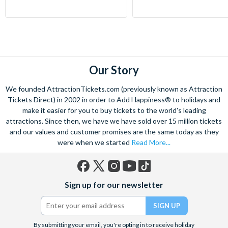
Our Story
We founded AttractionTickets.com (previously known as Attraction
Tickets Direct) in 2002 in order to Add Happiness® to holidays and
make it easier for you to buy tickets to the world's leading
attractions. Since then, we have we have sold over 15 million tickets
and our values and customer promises are the same today as they
were when we started
Read More...
Facebook
X
Instagram
YouTube
TikTok
Sign up for our newsletter
(formerly
Twitter)
By submitting your email, you're opting in to receive holiday