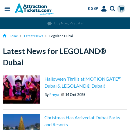
£ GBP
Menu
Skip
Select
Accounts
Cart
Buy Now, Pay Later
to
Language
Menu
main
Home
Latest News
Legoland Dubai
content
Latest News for LEGOLAND®
Dubai
Halloween Thrills at MOTIONGATE™
Dubai & LEGOLAND® Dubai!
By
Freya
14 Oct 2025
Christmas Has Arrived at Dubai Parks
and Resorts