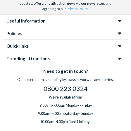
updates, offers, and attraction news via our newsletter, and
agreeing to our
Privacy Policy
.
Useful information
Policies
Quick links
Trending attractions
Need to get in touch?
Our expert team is standing by to assist you with any queries.
0800 223 0324
We're available from
9.00am-7.00pm Monday - Friday
9.00am-5.00pm Saturday - Sunday
10.00am-4.00pm Bank Holidays