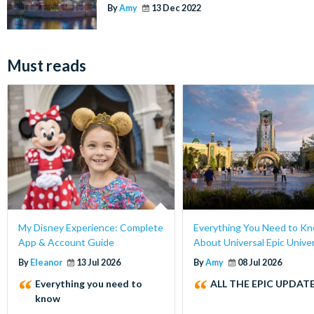
By
Amy
13 Dec 2022
Must reads
My Disney Experience: Complete
Everything You Need to K
App & Account Guide
About Universal Epic Unive
By
Eleanor
13 Jul 2026
By
Amy
08 Jul 2026
Everything you need to
ALL THE EPIC UPDATE
know